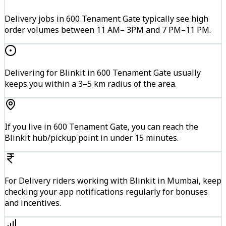
Delivery jobs in 600 Tenament Gate typically see high
order volumes between 11 AM– 3PM and 7 PM–11 PM.
Delivering for Blinkit in 600 Tenament Gate usually
keeps you within a 3–5 km radius of the area.
If you live in 600 Tenament Gate, you can reach the
Blinkit hub/pickup point in under 15 minutes.
For Delivery riders working with Blinkit in Mumbai, keep
checking your app notifications regularly for bonuses
and incentives.