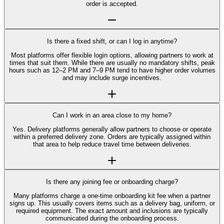
order is accepted.
Is there a fixed shift, or can I log in anytime?
Most platforms offer flexible login options, allowing partners to work at
times that suit them. While there are usually no mandatory shifts, peak
hours such as 12–2 PM and 7–9 PM tend to have higher order volumes
and may include surge incentives.
Can I work in an area close to my home?
Yes. Delivery platforms generally allow partners to choose or operate
within a preferred delivery zone. Orders are typically assigned within
that area to help reduce travel time between deliveries.
Is there any joining fee or onboarding charge?
Many platforms charge a one-time onboarding kit fee when a partner
signs up. This usually covers items such as a delivery bag, uniform, or
required equipment. The exact amount and inclusions are typically
communicated during the onboarding process.