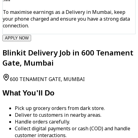
To maximise earnings as a Delivery in Mumbai, keep
your phone charged and ensure you have a strong data
connection.
APPLY NOW
Blinkit Delivery Job in 600 Tenament
Gate, Mumbai
600 TENAMENT GATE, MUMBAI
What You'll Do
Pick up grocery orders from dark store.
Deliver to customers in nearby areas.
Handle orders carefully.
Collect digital payments or cash (COD) and handle
customer interactions.