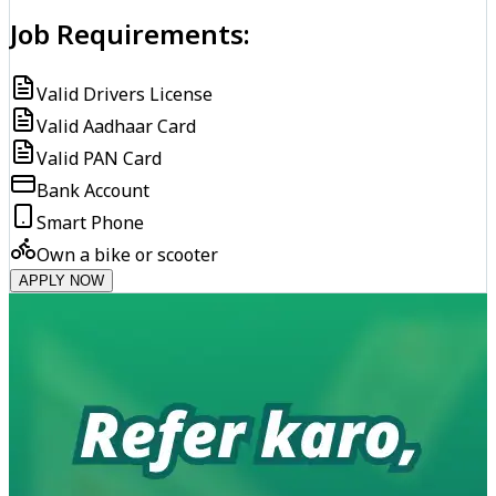
Job Requirements:
Valid Drivers License
Valid Aadhaar Card
Valid PAN Card
Bank Account
Smart Phone
Own a bike or scooter
APPLY NOW