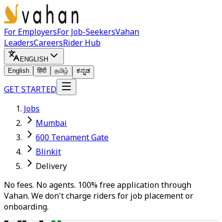
For Employers
For Job-Seekers
Vahan
Leaders
Careers
Rider Hub
ENGLISH
English
हिंदी
தமிழ்
ಕನ್ನಡ
GET STARTED
Jobs
Mumbai
600 Tenament Gate
Blinkit
Delivery
No fees. No agents. 100% free application through
Vahan. We don't charge riders for job placement or
onboarding.