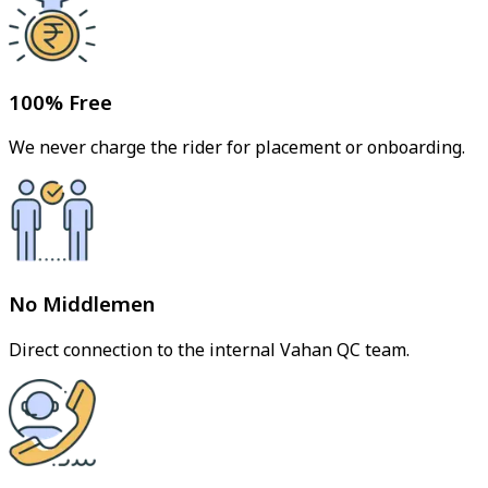
100% Free
We never charge the rider for placement or onboarding.
No Middlemen
Direct connection to the internal Vahan QC team.