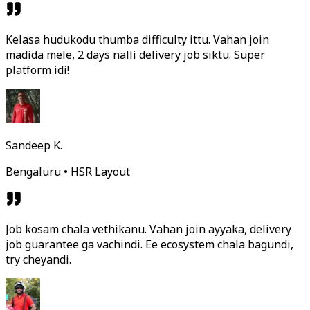
Kelasa hudukodu thumba difficulty ittu. Vahan join
madida mele, 2 days nalli delivery job siktu. Super
platform idi!
Sandeep K.
Bengaluru • HSR Layout
Job kosam chala vethikanu. Vahan join ayyaka, delivery
job guarantee ga vachindi. Ee ecosystem chala bagundi,
try cheyandi.