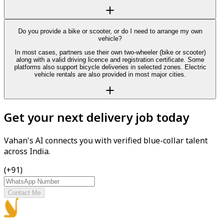
Do you provide a bike or scooter, or do I need to arrange my own
vehicle?
In most cases, partners use their own two-wheeler (bike or scooter)
along with a valid driving licence and registration certificate. Some
platforms also support bicycle deliveries in selected zones. Electric
vehicle rentals are also provided in most major cities.
Get your next delivery job today
Vahan's AI connects you with verified blue-collar talent
across India.
(+91)
Contact Me