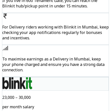
If you live in 600 Tenament Gate, you can reach the
Blinkit hub/pickup point in under 15 minutes.
For Delivery riders working with Blinkit in Mumbai, keep
checking your app notifications regularly for bonuses
and incentives.
To maximise earnings as a Delivery in Mumbai, keep
your phone charged and ensure you have a strong data
connection.
₹23,000 – ₹30,000
per month salary