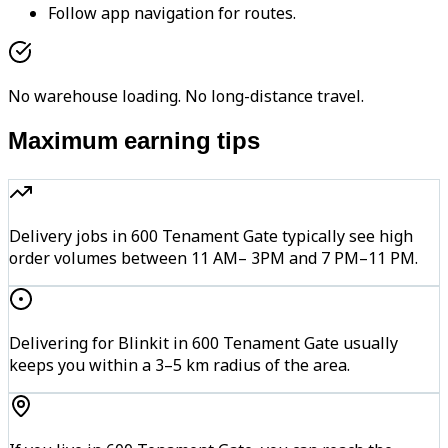
Follow app navigation for routes.
No warehouse loading. No long-distance travel.
Maximum earning tips
Delivery jobs in 600 Tenament Gate typically see high
order volumes between 11 AM– 3PM and 7 PM–11 PM.
Delivering for Blinkit in 600 Tenament Gate usually
keeps you within a 3–5 km radius of the area.