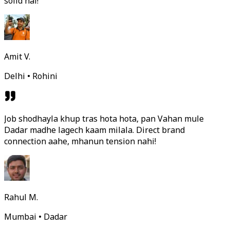
solid hai!
Amit V.
Delhi • Rohini
Job shodhayla khup tras hota hota, pan Vahan mule
Dadar madhe lagech kaam milala. Direct brand
connection aahe, mhanun tension nahi!
Rahul M.
Mumbai • Dadar