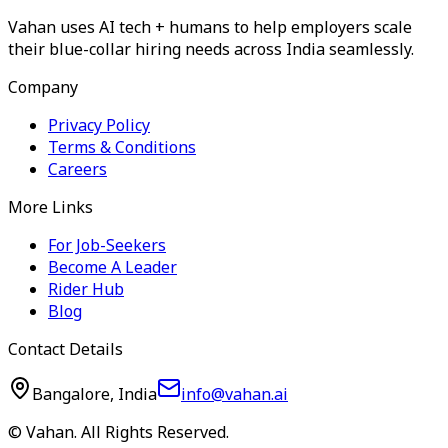
Vahan uses AI tech + humans to help employers scale
their blue-collar hiring needs across India seamlessly.
Company
Privacy Policy
Terms & Conditions
Careers
More Links
For Job-Seekers
Become A Leader
Rider Hub
Blog
Contact Details
Bangalore, India
info@vahan.ai
© Vahan. All Rights Reserved.