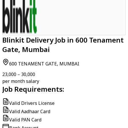
Blinkit Delivery Job in 600 Tenament
Gate, Mumbai
600 TENAMENT GATE, MUMBAI
₹23,000 – ₹30,000
per month salary
Job Requirements:
Valid Drivers License
Valid Aadhaar Card
Valid PAN Card