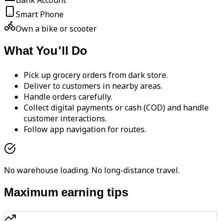
Bank Account
Smart Phone
Own a bike or scooter
What You'll Do
Pick up grocery orders from dark store.
Deliver to customers in nearby areas.
Handle orders carefully.
Collect digital payments or cash (COD) and handle
customer interactions.
Follow app navigation for routes.
No warehouse loading. No long-distance travel.
Maximum earning tips