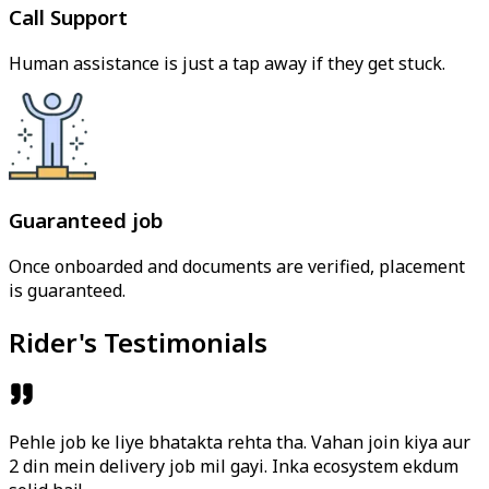
Call Support
Human assistance is just a tap away if they get stuck.
Guaranteed job
Once onboarded and documents are verified, placement
is guaranteed.
Rider's Testimonials
Pehle job ke liye bhatakta rehta tha. Vahan join kiya aur
2 din mein delivery job mil gayi. Inka ecosystem ekdum