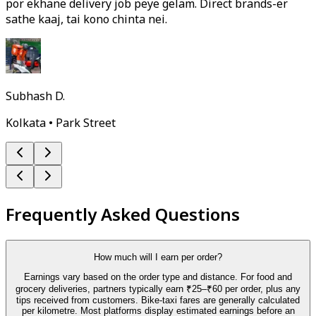
por ekhane delivery job peye gelam. Direct brands-er
sathe kaaj, tai kono chinta nei.
Subhash D.
Kolkata • Park Street
Frequently Asked Questions
How much will I earn per order?
Earnings vary based on the order type and distance. For food and
grocery deliveries, partners typically earn ₹25–₹60 per order, plus any
tips received from customers. Bike-taxi fares are generally calculated
per kilometre. Most platforms display estimated earnings before an