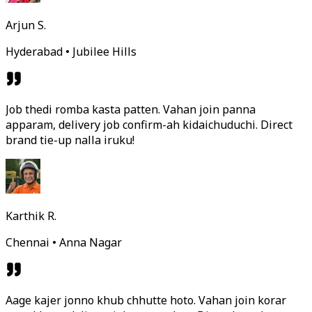
Arjun S.
Hyderabad • Jubilee Hills
Job thedi romba kasta patten. Vahan join panna
apparam, delivery job confirm-ah kidaichuduchi. Direct
brand tie-up nalla iruku!
Karthik R.
Chennai • Anna Nagar
Aage kajer jonno khub chhutte hoto. Vahan join korar