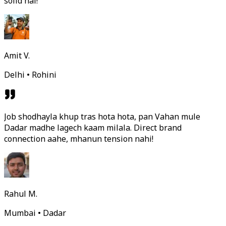
solid hai!
Amit V.
Delhi • Rohini
Job shodhayla khup tras hota hota, pan Vahan mule
Dadar madhe lagech kaam milala. Direct brand
connection aahe, mhanun tension nahi!
Rahul M.
Mumbai • Dadar