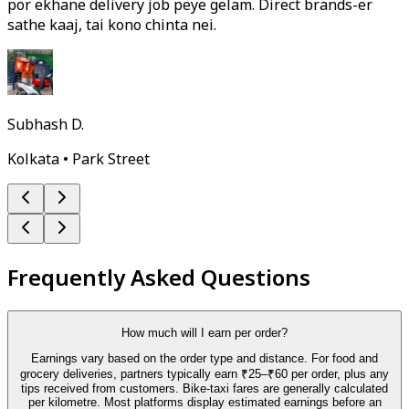
por ekhane delivery job peye gelam. Direct brands-er
sathe kaaj, tai kono chinta nei.
Subhash D.
Kolkata • Park Street
Frequently Asked Questions
How much will I earn per order?
Earnings vary based on the order type and distance. For food and
grocery deliveries, partners typically earn ₹25–₹60 per order, plus any
tips received from customers. Bike-taxi fares are generally calculated
per kilometre. Most platforms display estimated earnings before an