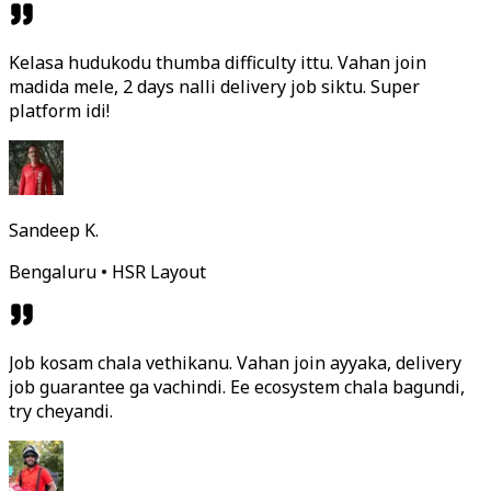
Kelasa hudukodu thumba difficulty ittu. Vahan join
madida mele, 2 days nalli delivery job siktu. Super
platform idi!
Sandeep K.
Bengaluru • HSR Layout
Job kosam chala vethikanu. Vahan join ayyaka, delivery
job guarantee ga vachindi. Ee ecosystem chala bagundi,
try cheyandi.