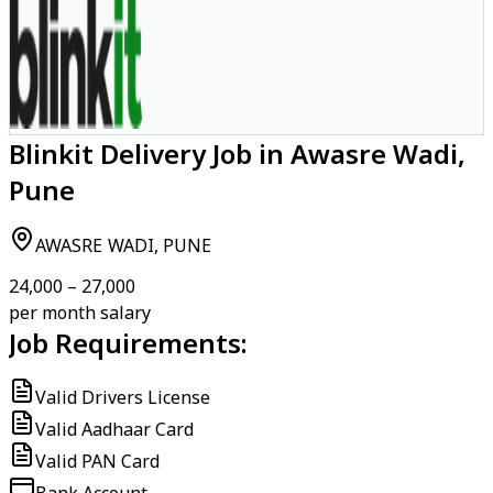
Blinkit Delivery Job in Awasre Wadi,
Pune
AWASRE WADI, PUNE
₹24,000 – ₹27,000
per month salary
Job Requirements:
Valid Drivers License
Valid Aadhaar Card
Valid PAN Card