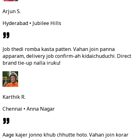
Arjun S.
Hyderabad • Jubilee Hills
Job thedi romba kasta patten. Vahan join panna
apparam, delivery job confirm-ah kidaichuduchi. Direct
brand tie-up nalla iruku!
Karthik R.
Chennai • Anna Nagar
Aage kajer jonno khub chhutte hoto. Vahan join korar