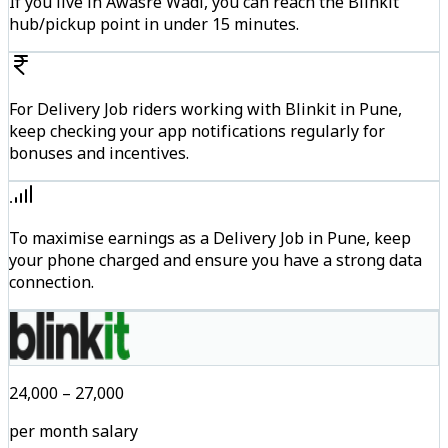
If you live in Awasre Wadi, you can reach the Blinkit
hub/pickup point in under 15 minutes.
For Delivery Job riders working with Blinkit in Pune,
keep checking your app notifications regularly for
bonuses and incentives.
To maximise earnings as a Delivery Job in Pune, keep
your phone charged and ensure you have a strong data
connection.
₹24,000 – ₹27,000
per month salary