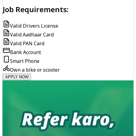
Job Requirements:
Valid Drivers License
Valid Aadhaar Card
Valid PAN Card
Bank Account
Smart Phone
Own a bike or scooter
APPLY NOW