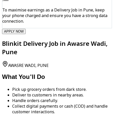
To maximise earnings as a Delivery Job in Pune, keep
your phone charged and ensure you have a strong data
connection.
APPLY NOW
Blinkit Delivery Job in Awasre Wadi,
Pune
AWASRE WADI, PUNE
What You'll Do
Pick up grocery orders from dark store.
Deliver to customers in nearby areas.
Handle orders carefully.
Collect digital payments or cash (COD) and handle
customer interactions.