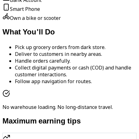
Bank Account
Smart Phone
Own a bike or scooter
What You'll Do
Pick up grocery orders from dark store.
Deliver to customers in nearby areas.
Handle orders carefully.
Collect digital payments or cash (COD) and handle
customer interactions.
Follow app navigation for routes.
No warehouse loading. No long-distance travel.
Maximum earning tips