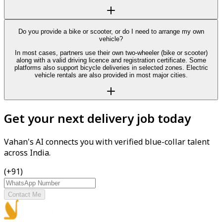
Do you provide a bike or scooter, or do I need to arrange my own
vehicle?
In most cases, partners use their own two-wheeler (bike or scooter)
along with a valid driving licence and registration certificate. Some
platforms also support bicycle deliveries in selected zones. Electric
vehicle rentals are also provided in most major cities.
Get your next delivery job today
Vahan's AI connects you with verified blue-collar talent
across India.
(+91)
Contact Me