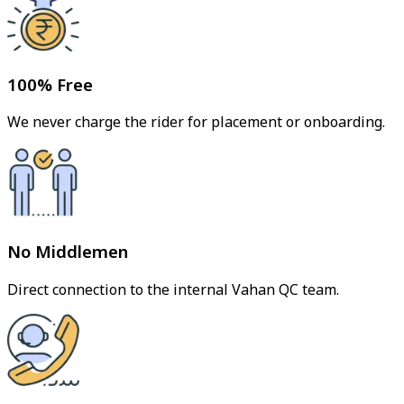
100% Free
We never charge the rider for placement or onboarding.
No Middlemen
Direct connection to the internal Vahan QC team.