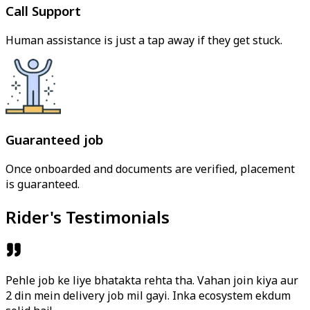
Call Support
Human assistance is just a tap away if they get stuck.
Guaranteed job
Once onboarded and documents are verified, placement
is guaranteed.
Rider's Testimonials
Pehle job ke liye bhatakta rehta tha. Vahan join kiya aur
2 din mein delivery job mil gayi. Inka ecosystem ekdum