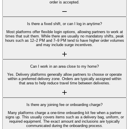
order is accepted.
Is there a fixed shift, or can I log in anytime?
Most platforms offer flexible login options, allowing partners to work at
times that suit them. While there are usually no mandatory shifts, peak
hours such as 12–2 PM and 7–9 PM tend to have higher order volumes
and may include surge incentives.
Can I work in an area close to my home?
Yes. Delivery platforms generally allow partners to choose or operate
within a preferred delivery zone. Orders are typically assigned within
that area to help reduce travel time between deliveries.
Is there any joining fee or onboarding charge?
Many platforms charge a one-time onboarding kit fee when a partner
signs up. This usually covers items such as a delivery bag, uniform, or
required equipment. The exact amount and inclusions are typically
communicated during the onboarding process.