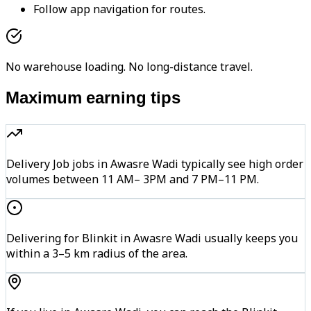
Follow app navigation for routes.
No warehouse loading. No long-distance travel.
Maximum earning tips
Delivery Job jobs in Awasre Wadi typically see high order
volumes between 11 AM– 3PM and 7 PM–11 PM.
Delivering for Blinkit in Awasre Wadi usually keeps you
within a 3–5 km radius of the area.