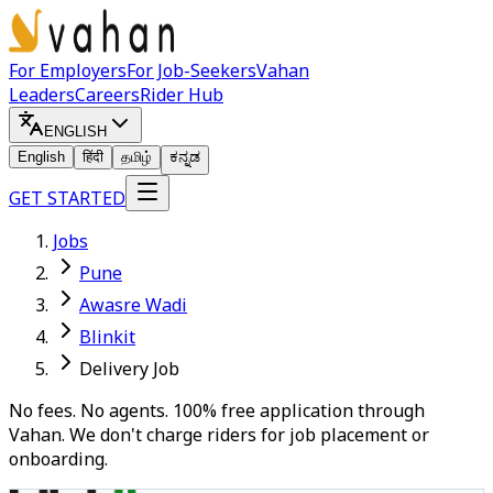
For Employers
For Job-Seekers
Vahan
Leaders
Careers
Rider Hub
ENGLISH
English
हिंदी
தமிழ்
ಕನ್ನಡ
GET STARTED
Jobs
Pune
Awasre Wadi
Blinkit
Delivery Job
No fees. No agents. 100% free application through
Vahan. We don't charge riders for job placement or
onboarding.