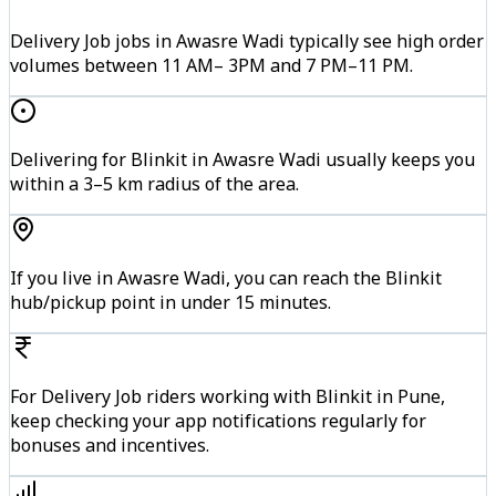
Delivery Job jobs in Awasre Wadi typically see high order
volumes between 11 AM– 3PM and 7 PM–11 PM.
Delivering for Blinkit in Awasre Wadi usually keeps you
within a 3–5 km radius of the area.
If you live in Awasre Wadi, you can reach the Blinkit
hub/pickup point in under 15 minutes.
For Delivery Job riders working with Blinkit in Pune,
keep checking your app notifications regularly for
bonuses and incentives.