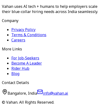
Vahan uses AI tech + humans to help employers scale
their blue-collar hiring needs across India seamlessly.
Company
Privacy Policy
Terms & Conditions
Careers
More Links
For Job-Seekers
Become A Leader
Rider Hub
Blog
Contact Details
Bangalore, India
info@vahan.ai
© Vahan. All Rights Reserved.