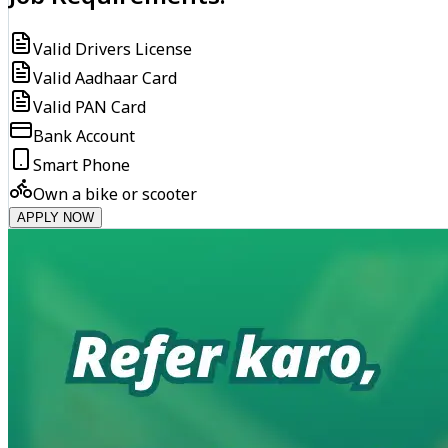
Valid Drivers License
Valid Aadhaar Card
Valid PAN Card
Bank Account
Smart Phone
Own a bike or scooter
APPLY NOW