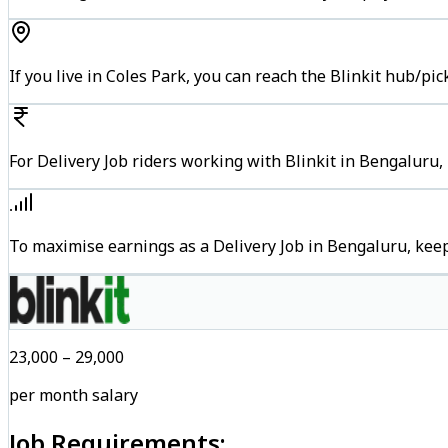
If you live in Coles Park, you can reach the Blinkit hub/pi
For Delivery Job riders working with Blinkit in Bengaluru,
To maximise earnings as a Delivery Job in Bengaluru, kee
₹23,000 – ₹29,000
per month salary
Job Requirements: