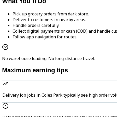
What You'll Do
Pick up grocery orders from dark store.
Deliver to customers in nearby areas.
Handle orders carefully.
Collect digital payments or cash (COD) and handle cu
Follow app navigation for routes.
No warehouse loading. No long-distance travel.
Maximum earning tips
Delivery Job jobs in Coles Park typically see high orde