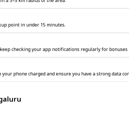
in a 3–5 km radius of the area.
ckup point in under 15 minutes.
 keep checking your app notifications regularly for bonuses 
p your phone charged and ensure you have a strong data con
ngaluru