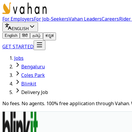
For Employers
For Job-Seekers
Vahan Leaders
Careers
Rider
ENGLISH
English
हिंदी
தமிழ்
ಕನ್ನಡ
GET STARTED
Jobs
Bengaluru
Coles Park
Blinkit
Delivery Job
No fees. No agents. 100% free application through Vahan. 