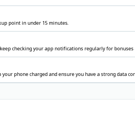
ckup point in under 15 minutes.
 keep checking your app notifications regularly for bonuses 
p your phone charged and ensure you have a strong data con