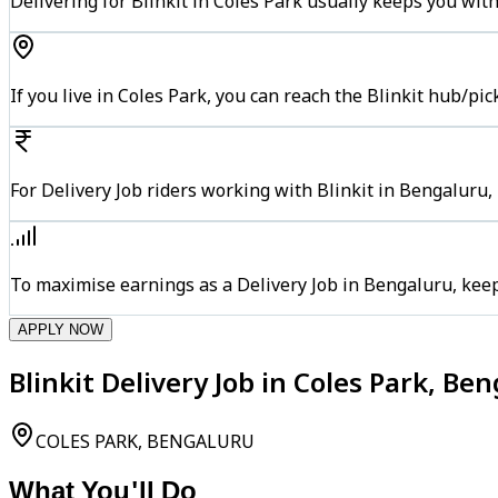
Delivering for Blinkit in Coles Park usually keeps you with
If you live in Coles Park, you can reach the Blinkit hub/pi
For Delivery Job riders working with Blinkit in Bengaluru,
To maximise earnings as a Delivery Job in Bengaluru, kee
APPLY NOW
Blinkit Delivery Job in Coles Park, Be
COLES PARK, BENGALURU
What You'll Do