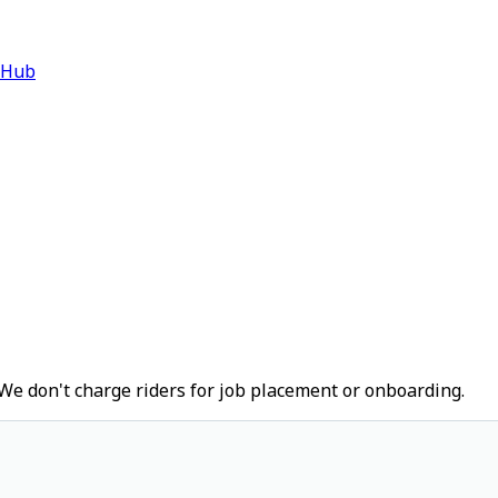
 Hub
We don't charge riders for job placement or onboarding.