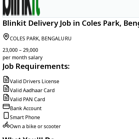
Blinkit Delivery Job in Coles Park, Be
COLES PARK, BENGALURU
₹23,000 – ₹29,000
per month salary
Job Requirements:
Valid Drivers License
Valid Aadhaar Card
Valid PAN Card
Bank Account
Smart Phone
Own a bike or scooter