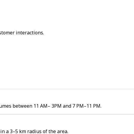
stomer interactions.
r volumes between 11 AM– 3PM and 7 PM–11 PM.
in a 3–5 km radius of the area.