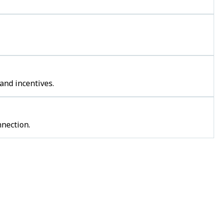
and incentives.
nection.