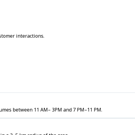
stomer interactions.
r volumes between 11 AM– 3PM and 7 PM–11 PM.