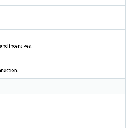
and incentives.
nection.