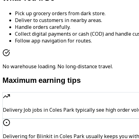
Pick up grocery orders from dark store.
Deliver to customers in nearby areas.
Handle orders carefully.
Collect digital payments or cash (COD) and handle cu
Follow app navigation for routes.
No warehouse loading. No long-distance travel.
Maximum earning tips
Delivery Job jobs in Coles Park typically see high orde
Delivering for Blinkit in Coles Park usually keeps you with