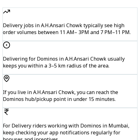
Delivery jobs in A.H.Ansari Chowk typically see high
order volumes between 11 AM– 3PM and 7 PM–11 PM.
Delivering for Dominos in A.H.Ansari Chowk usually
keeps you within a 3–5 km radius of the area.
If you live in A.H.Ansari Chowk, you can reach the
Dominos hub/pickup point in under 15 minutes.
For Delivery riders working with Dominos in Mumbai,
keep checking your app notifications regularly for
bonuses and incentives.