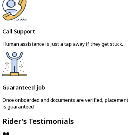
Call Support
Human assistance is just a tap away if they get stuck.
Guaranteed job
Once onboarded and documents are verified, placement
is guaranteed.
Rider's Testimonials