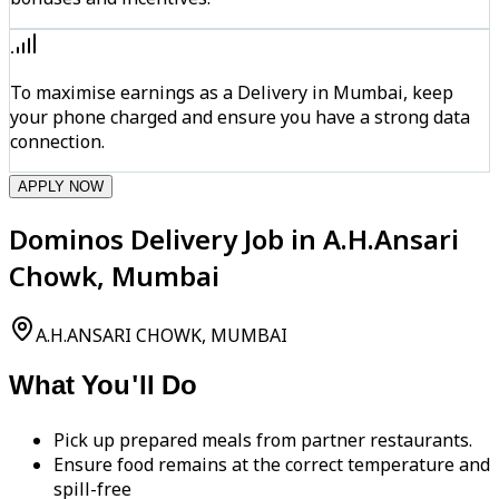
To maximise earnings as a Delivery in Mumbai, keep
your phone charged and ensure you have a strong data
connection.
APPLY NOW
Dominos Delivery Job in A.H.Ansari
Chowk, Mumbai
A.H.ANSARI CHOWK, MUMBAI
What You'll Do
Pick up prepared meals from partner restaurants.
Ensure food remains at the correct temperature and
spill-free