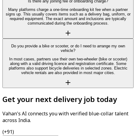
Is there any joining fee or onboarding charge?
Many platforms charge a one-time onboarding kit fee when a partner
signs up. This usually covers items such as a delivery bag, uniform, or
required equipment. The exact amount and inclusions are typically
communicated during the onboarding process.
Do you provide a bike or scooter, or do I need to arrange my own
vehicle?
In most cases, partners use their own two-wheeler (bike or scooter)
along with a valid driving licence and registration certificate. Some
platforms also support bicycle deliveries in selected zones. Electric
vehicle rentals are also provided in most major cities.
Get your next delivery job today
Vahan's AI connects you with verified blue-collar talent
across India.
(+91)