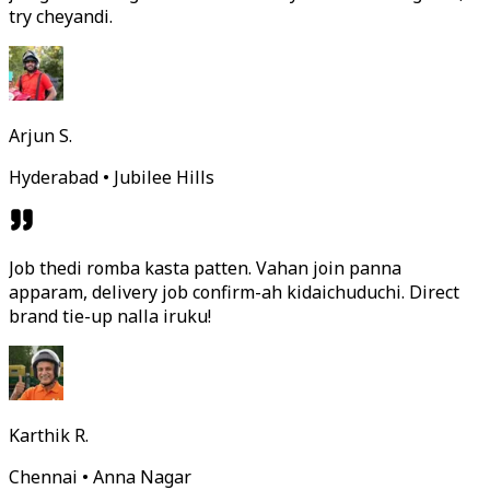
try cheyandi.
Arjun S.
Hyderabad • Jubilee Hills
Job thedi romba kasta patten. Vahan join panna
apparam, delivery job confirm-ah kidaichuduchi. Direct
brand tie-up nalla iruku!
Karthik R.
Chennai • Anna Nagar