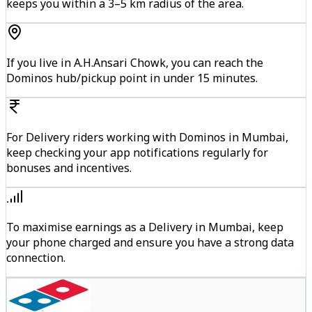
keeps you within a 3–5 km radius of the area.
If you live in A.H.Ansari Chowk, you can reach the
Dominos hub/pickup point in under 15 minutes.
For Delivery riders working with Dominos in Mumbai,
keep checking your app notifications regularly for
bonuses and incentives.
To maximise earnings as a Delivery in Mumbai, keep
your phone charged and ensure you have a strong data
connection.