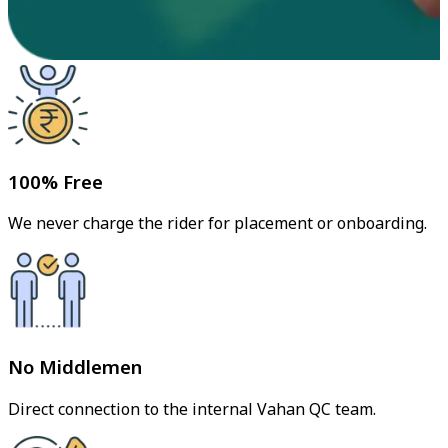
100% Free
We never charge the rider for placement or onboarding.
No Middlemen
Direct connection to the internal Vahan QC team.