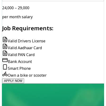
₹24,000 – ₹29,000
per month salary
Job Requirements:
Valid Drivers License
Valid Aadhaar Card
Valid PAN Card
Bank Account
Smart Phone
Own a bike or scooter
APPLY NOW