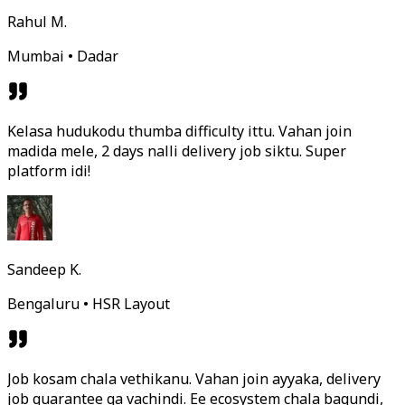
Rahul M.
Mumbai • Dadar
Kelasa hudukodu thumba difficulty ittu. Vahan join
madida mele, 2 days nalli delivery job siktu. Super
platform idi!
Sandeep K.
Bengaluru • HSR Layout
Job kosam chala vethikanu. Vahan join ayyaka, delivery
job guarantee ga vachindi. Ee ecosystem chala bagundi,