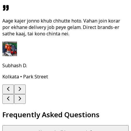
Aage kajer jonno khub chhutte hoto. Vahan join korar
por ekhane delivery job peye gelam. Direct brands-er
sathe kaaj, tai kono chinta nei.
Subhash D.
Kolkata • Park Street
Frequently Asked Questions