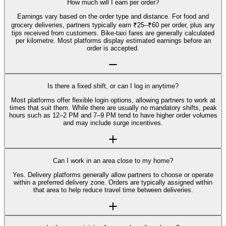
How much will I earn per order?
Earnings vary based on the order type and distance. For food and
grocery deliveries, partners typically earn ₹25–₹60 per order, plus any
tips received from customers. Bike-taxi fares are generally calculated
per kilometre. Most platforms display estimated earnings before an
order is accepted.
Is there a fixed shift, or can I log in anytime?
Most platforms offer flexible login options, allowing partners to work at
times that suit them. While there are usually no mandatory shifts, peak
hours such as 12–2 PM and 7–9 PM tend to have higher order volumes
and may include surge incentives.
Can I work in an area close to my home?
Yes. Delivery platforms generally allow partners to choose or operate
within a preferred delivery zone. Orders are typically assigned within
that area to help reduce travel time between deliveries.