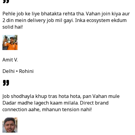
Pehle job ke liye bhatakta rehta tha. Vahan join kiya aur
2 din mein delivery job mil gayi. Inka ecosystem ekdum
solid hai!
Amit V.
Delhi • Rohini
Job shodhayla khup tras hota hota, pan Vahan mule
Dadar madhe lagech kaam milala. Direct brand
connection aahe, mhanun tension nahi!