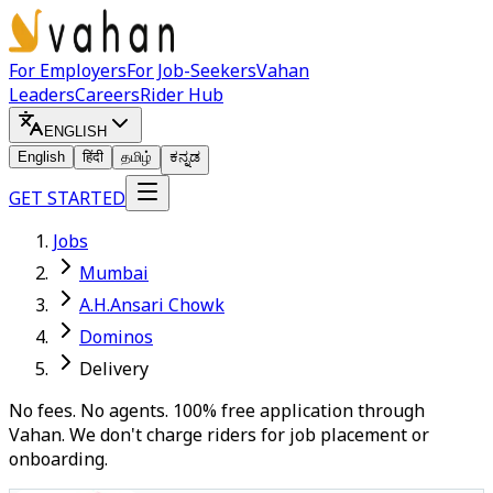
For Employers
For Job-Seekers
Vahan
Leaders
Careers
Rider Hub
ENGLISH
English
हिंदी
தமிழ்
ಕನ್ನಡ
GET STARTED
Jobs
Mumbai
A.H.Ansari Chowk
Dominos
Delivery
No fees. No agents. 100% free application through
Vahan. We don't charge riders for job placement or
onboarding.