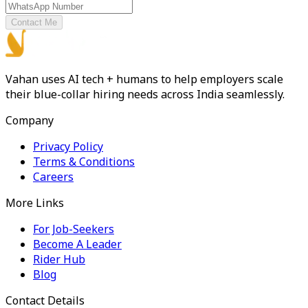
Contact Me
Vahan uses AI tech + humans to help employers scale
their blue-collar hiring needs across India seamlessly.
Company
Privacy Policy
Terms & Conditions
Careers
More Links
For Job-Seekers
Become A Leader
Rider Hub
Blog
Contact Details