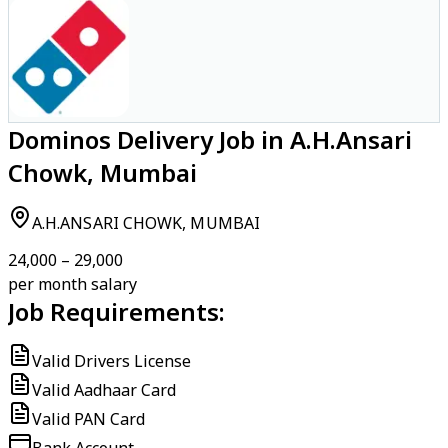
Dominos Delivery Job in A.H.Ansari
Chowk, Mumbai
A.H.ANSARI CHOWK, MUMBAI
₹24,000 – ₹29,000
per month salary
Job Requirements:
Valid Drivers License
Valid Aadhaar Card
Valid PAN Card