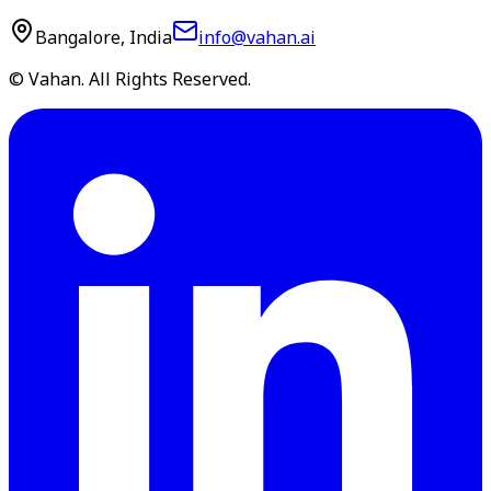
Bangalore, India
info@vahan.ai
© Vahan. All Rights Reserved.