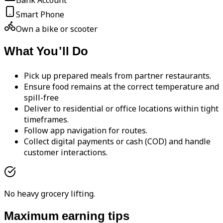
Bank Account
Smart Phone
Own a bike or scooter
What You'll Do
Pick up prepared meals from partner restaurants.
Ensure food remains at the correct temperature and
spill-free
Deliver to residential or office locations within tight
timeframes.
Follow app navigation for routes.
Collect digital payments or cash (COD) and handle
customer interactions.
No heavy grocery lifting.
Maximum earning tips