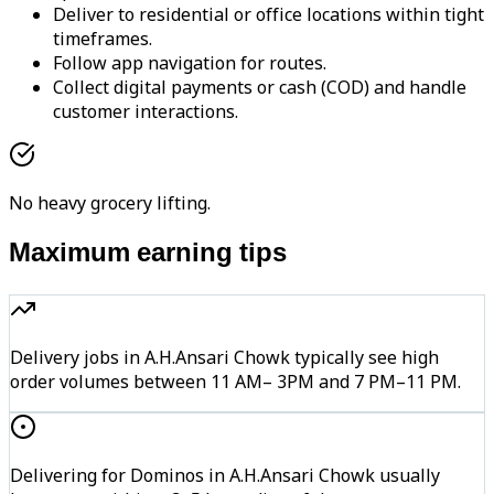
Deliver to residential or office locations within tight
timeframes.
Follow app navigation for routes.
Collect digital payments or cash (COD) and handle
customer interactions.
No heavy grocery lifting.
Maximum earning tips
Delivery jobs in A.H.Ansari Chowk typically see high
order volumes between 11 AM– 3PM and 7 PM–11 PM.
Delivering for Dominos in A.H.Ansari Chowk usually