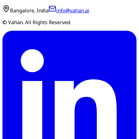
Bangalore, India
info@vahan.ai
© Vahan. All Rights Reserved.