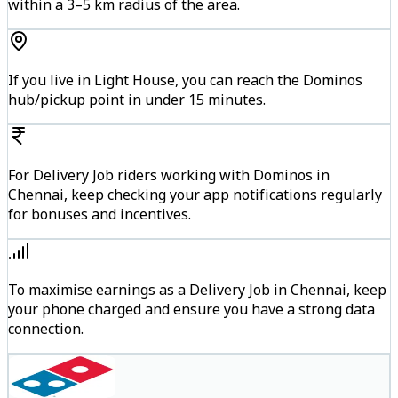
within a 3–5 km radius of the area.
If you live in Light House, you can reach the Dominos
hub/pickup point in under 15 minutes.
For Delivery Job riders working with Dominos in
Chennai, keep checking your app notifications regularly
for bonuses and incentives.
To maximise earnings as a Delivery Job in Chennai, keep
your phone charged and ensure you have a strong data
connection.