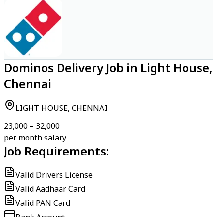
Dominos Delivery Job in Light House,
Chennai
LIGHT HOUSE, CHENNAI
₹23,000 – ₹32,000
per month salary
Job Requirements:
Valid Drivers License
Valid Aadhaar Card
Valid PAN Card