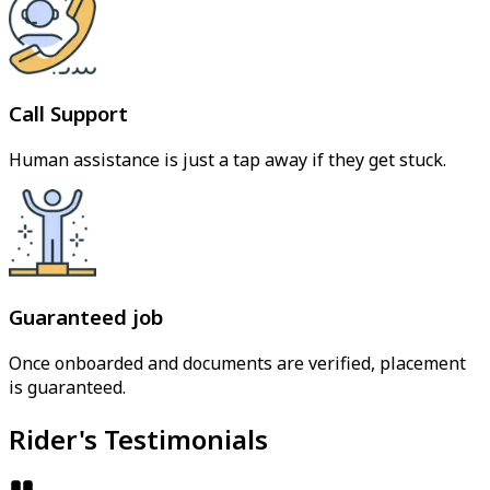
Call Support
Human assistance is just a tap away if they get stuck.
Guaranteed job
Once onboarded and documents are verified, placement
is guaranteed.
Rider's Testimonials