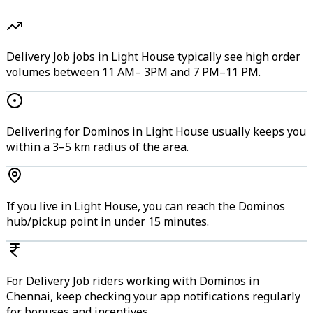
Delivery Job jobs in Light House typically see high order
volumes between 11 AM– 3PM and 7 PM–11 PM.
Delivering for Dominos in Light House usually keeps you
within a 3–5 km radius of the area.
If you live in Light House, you can reach the Dominos
hub/pickup point in under 15 minutes.
For Delivery Job riders working with Dominos in
Chennai, keep checking your app notifications regularly
for bonuses and incentives.