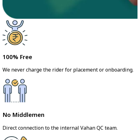
100% Free
We never charge the rider for placement or onboarding.
No Middlemen
Direct connection to the internal Vahan QC team.