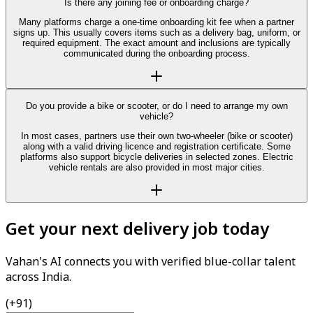
Is there any joining fee or onboarding charge?
Many platforms charge a one-time onboarding kit fee when a partner
signs up. This usually covers items such as a delivery bag, uniform, or
required equipment. The exact amount and inclusions are typically
communicated during the onboarding process.
Do you provide a bike or scooter, or do I need to arrange my own
vehicle?
In most cases, partners use their own two-wheeler (bike or scooter)
along with a valid driving licence and registration certificate. Some
platforms also support bicycle deliveries in selected zones. Electric
vehicle rentals are also provided in most major cities.
Get your next delivery job today
Vahan's AI connects you with verified blue-collar talent
across India.
(+91)