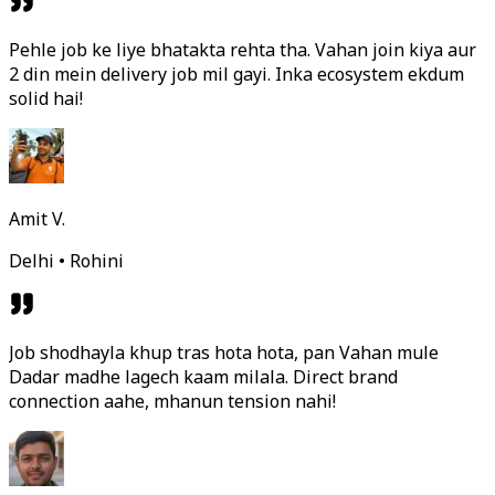
Pehle job ke liye bhatakta rehta tha. Vahan join kiya aur
2 din mein delivery job mil gayi. Inka ecosystem ekdum
solid hai!
Amit V.
Delhi • Rohini
Job shodhayla khup tras hota hota, pan Vahan mule
Dadar madhe lagech kaam milala. Direct brand
connection aahe, mhanun tension nahi!