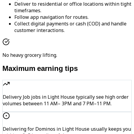
Deliver to residential or office locations within tight
timeframes.
Follow app navigation for routes.
Collect digital payments or cash (COD) and handle
customer interactions.
No heavy grocery lifting.
Maximum earning tips
Delivery Job jobs in Light House typically see high order
volumes between 11 AM– 3PM and 7 PM–11 PM.
Delivering for Dominos in Light House usually keeps you