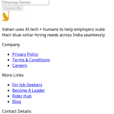
Contact Me
Vahan uses AI tech + humans to help employers scale
their blue-collar hiring needs across India seamlessly.
Company
Privacy Policy
Terms & Conditions
Careers
More Links
For Job-Seekers
Become A Leader
Rider Hub
Blog
Contact Details