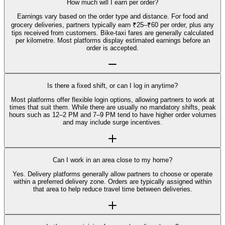
How much will I earn per order?
Earnings vary based on the order type and distance. For food and
grocery deliveries, partners typically earn ₹25–₹60 per order, plus any
tips received from customers. Bike-taxi fares are generally calculated
per kilometre. Most platforms display estimated earnings before an
order is accepted.
Is there a fixed shift, or can I log in anytime?
Most platforms offer flexible login options, allowing partners to work at
times that suit them. While there are usually no mandatory shifts, peak
hours such as 12–2 PM and 7–9 PM tend to have higher order volumes
and may include surge incentives.
Can I work in an area close to my home?
Yes. Delivery platforms generally allow partners to choose or operate
within a preferred delivery zone. Orders are typically assigned within
that area to help reduce travel time between deliveries.