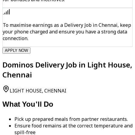
To maximise earnings as a Delivery Job in Chennai, keep
your phone charged and ensure you have a strong data
connection.
APPLY NOW
Dominos Delivery Job in Light House,
Chennai
LIGHT HOUSE, CHENNAI
What You'll Do
Pick up prepared meals from partner restaurants.
Ensure food remains at the correct temperature and
spill-free