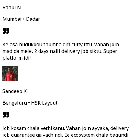
Rahul M.
Mumbai • Dadar
Kelasa hudukodu thumba difficulty ittu. Vahan join
madida mele, 2 days nalli delivery job siktu. Super
platform idi!
Sandeep K.
Bengaluru • HSR Layout
Job kosam chala vethikanu. Vahan join ayyaka, delivery
job guarantee ga vachindi. Ee ecosystem chala bagundi,