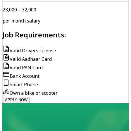
₹23,000 – ₹32,000
per month salary
Job Requirements:
Valid Drivers License
Valid Aadhaar Card
Valid PAN Card
Bank Account
Smart Phone
Own a bike or scooter
APPLY NOW