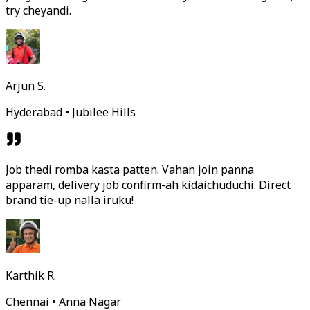
try cheyandi.
Arjun S.
Hyderabad • Jubilee Hills
Job thedi romba kasta patten. Vahan join panna
apparam, delivery job confirm-ah kidaichuduchi. Direct
brand tie-up nalla iruku!
Karthik R.
Chennai • Anna Nagar