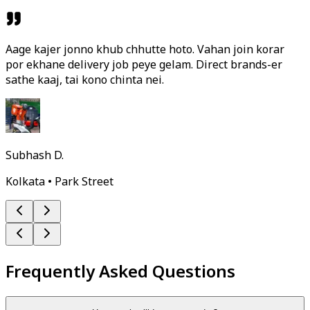
Aage kajer jonno khub chhutte hoto. Vahan join korar
por ekhane delivery job peye gelam. Direct brands-er
sathe kaaj, tai kono chinta nei.
Subhash D.
Kolkata • Park Street
Frequently Asked Questions