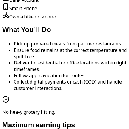
Bank Account
Smart Phone
Own a bike or scooter
What You'll Do
Pick up prepared meals from partner restaurants.
Ensure food remains at the correct temperature and
spill-free
Deliver to residential or office locations within tight
timeframes.
Follow app navigation for routes.
Collect digital payments or cash (COD) and handle
customer interactions.
No heavy grocery lifting.
Maximum earning tips