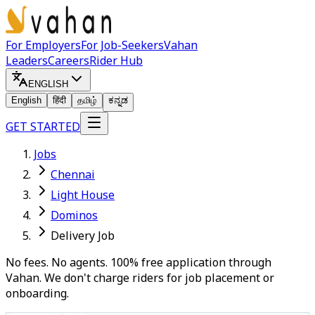
For Employers
For Job-Seekers
Vahan
Leaders
Careers
Rider Hub
ENGLISH
English
हिंदी
தமிழ்
ಕನ್ನಡ
GET STARTED
Jobs
Chennai
Light House
Dominos
Delivery Job
No fees. No agents. 100% free application through
Vahan. We don't charge riders for job placement or
onboarding.