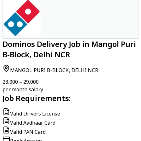
Dominos Delivery Job in Mangol Puri
B-Block, Delhi NCR
MANGOL PURI B-BLOCK, DELHI NCR
₹23,000 – ₹29,000
per month salary
Job Requirements:
Valid Drivers License
Valid Aadhaar Card
Valid PAN Card