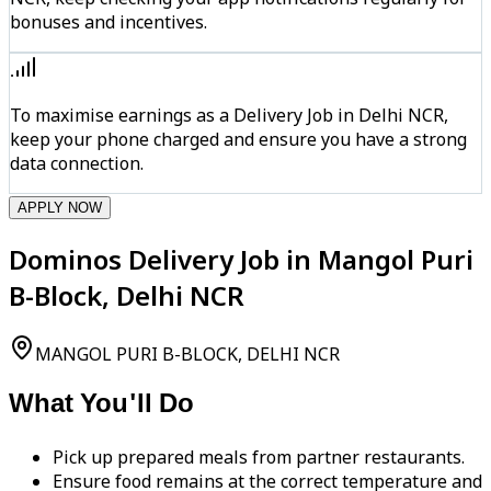
bonuses and incentives.
To maximise earnings as a Delivery Job in Delhi NCR,
keep your phone charged and ensure you have a strong
data connection.
APPLY NOW
Dominos Delivery Job in Mangol Puri
B-Block, Delhi NCR
MANGOL PURI B-BLOCK, DELHI NCR
What You'll Do
Pick up prepared meals from partner restaurants.
Ensure food remains at the correct temperature and