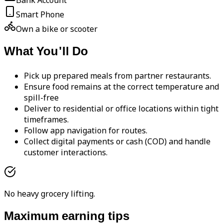
Bank Account
Smart Phone
Own a bike or scooter
What You'll Do
Pick up prepared meals from partner restaurants.
Ensure food remains at the correct temperature and
spill-free
Deliver to residential or office locations within tight
timeframes.
Follow app navigation for routes.
Collect digital payments or cash (COD) and handle
customer interactions.
No heavy grocery lifting.
Maximum earning tips