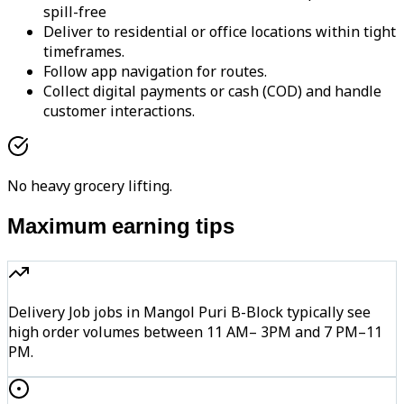
spill-free
Deliver to residential or office locations within tight
timeframes.
Follow app navigation for routes.
Collect digital payments or cash (COD) and handle
customer interactions.
No heavy grocery lifting.
Maximum earning tips
Delivery Job jobs in Mangol Puri B-Block typically see
high order volumes between 11 AM– 3PM and 7 PM–11
PM.