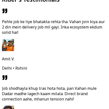
Pehle job ke liye bhatakta rehta tha. Vahan join kiya aur
2 din mein delivery job mil gayi. Inka ecosystem ekdum
solid hai!
Amit V.
Delhi • Rohini
Job shodhayla khup tras hota hota, pan Vahan mule
Dadar madhe lagech kaam milala. Direct brand
connection aahe, mhanun tension nahi!