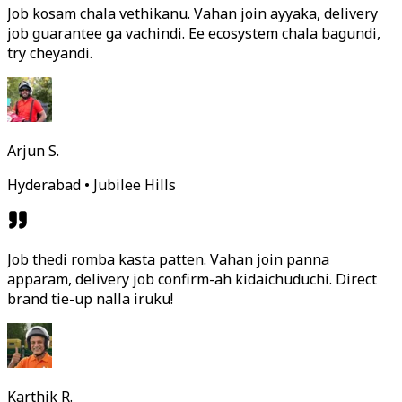
Job kosam chala vethikanu. Vahan join ayyaka, delivery
job guarantee ga vachindi. Ee ecosystem chala bagundi,
try cheyandi.
Arjun S.
Hyderabad • Jubilee Hills
Job thedi romba kasta patten. Vahan join panna
apparam, delivery job confirm-ah kidaichuduchi. Direct
brand tie-up nalla iruku!
Karthik R.