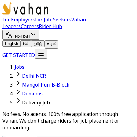
For Employers
For Job-Seekers
Vahan
Leaders
Careers
Rider Hub
ENGLISH
English
हिंदी
தமிழ்
ಕನ್ನಡ
GET STARTED
Jobs
Delhi NCR
Mangol Puri B-Block
Dominos
Delivery Job
No fees. No agents. 100% free application through
Vahan. We don't charge riders for job placement or
onboarding.