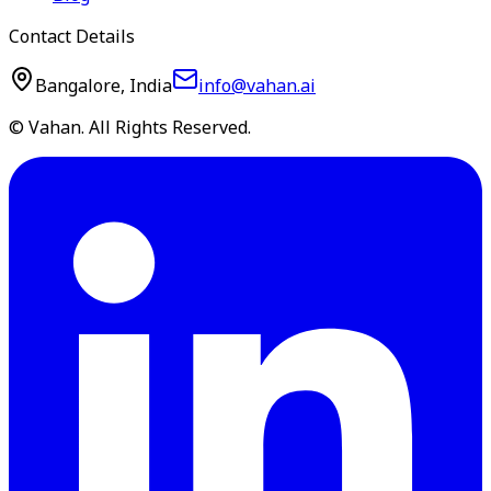
Contact Details
Bangalore, India
info@vahan.ai
© Vahan. All Rights Reserved.