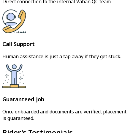
Direct connection to the internal Vahan QC team.
Call Support
Human assistance is just a tap away if they get stuck.
Guaranteed job
Once onboarded and documents are verified, placement
is guaranteed.
Rider's Testimonials