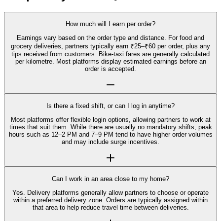
How much will I earn per order?
Earnings vary based on the order type and distance. For food and
grocery deliveries, partners typically earn ₹25–₹60 per order, plus any
tips received from customers. Bike-taxi fares are generally calculated
per kilometre. Most platforms display estimated earnings before an
order is accepted.
Is there a fixed shift, or can I log in anytime?
Most platforms offer flexible login options, allowing partners to work at
times that suit them. While there are usually no mandatory shifts, peak
hours such as 12–2 PM and 7–9 PM tend to have higher order volumes
and may include surge incentives.
Can I work in an area close to my home?
Yes. Delivery platforms generally allow partners to choose or operate
within a preferred delivery zone. Orders are typically assigned within
that area to help reduce travel time between deliveries.