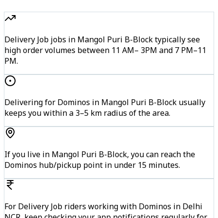
Delivery Job jobs in Mangol Puri B-Block typically see
high order volumes between 11 AM– 3PM and 7 PM–11
PM.
Delivering for Dominos in Mangol Puri B-Block usually
keeps you within a 3–5 km radius of the area.
If you live in Mangol Puri B-Block, you can reach the
Dominos hub/pickup point in under 15 minutes.
For Delivery Job riders working with Dominos in Delhi
NCR, keep checking your app notifications regularly for