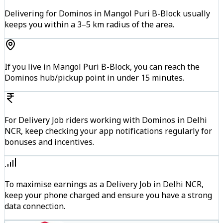
Delivering for Dominos in Mangol Puri B-Block usually
keeps you within a 3–5 km radius of the area.
If you live in Mangol Puri B-Block, you can reach the
Dominos hub/pickup point in under 15 minutes.
For Delivery Job riders working with Dominos in Delhi
NCR, keep checking your app notifications regularly for
bonuses and incentives.
To maximise earnings as a Delivery Job in Delhi NCR,
keep your phone charged and ensure you have a strong
data connection.