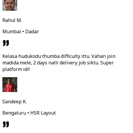
Rahul M.
Mumbai • Dadar
Kelasa hudukodu thumba difficulty ittu. Vahan join
madida mele, 2 days nalli delivery job siktu. Super
platform idi!
Sandeep K.
Bengaluru • HSR Layout