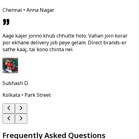
Chennai • Anna Nagar
Aage kajer jonno khub chhutte hoto. Vahan join korar
por ekhane delivery job peye gelam. Direct brands-er
sathe kaaj, tai kono chinta nei.
Subhash D.
Kolkata • Park Street
Frequently Asked Questions