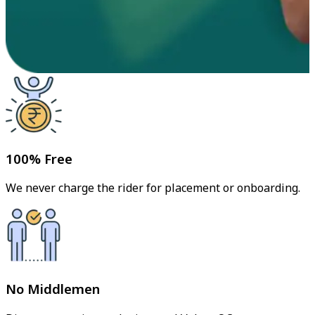
100% Free
We never charge the rider for placement or onboarding.
No Middlemen