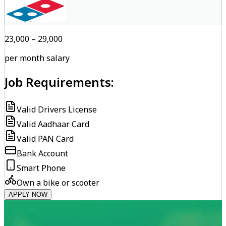
₹23,000 – ₹29,000
per month salary
Job Requirements:
Valid Drivers License
Valid Aadhaar Card
Valid PAN Card
Bank Account
Smart Phone
Own a bike or scooter
APPLY NOW