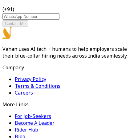
(+91)
Contact Me
Vahan uses AI tech + humans to help employers scale
their blue-collar hiring needs across India seamlessly.
Company
Privacy Policy
Terms & Conditions
Careers
More Links
For Job-Seekers
Become A Leader
Rider Hub
Blog