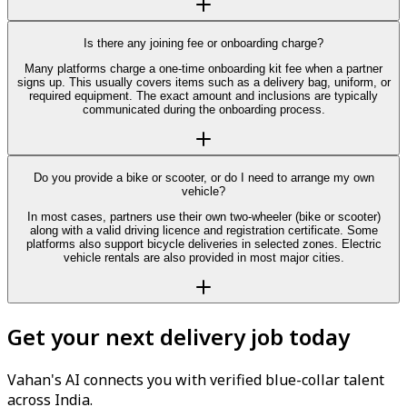
Is there any joining fee or onboarding charge?
Many platforms charge a one-time onboarding kit fee when a partner
signs up. This usually covers items such as a delivery bag, uniform, or
required equipment. The exact amount and inclusions are typically
communicated during the onboarding process.
Do you provide a bike or scooter, or do I need to arrange my own
vehicle?
In most cases, partners use their own two-wheeler (bike or scooter)
along with a valid driving licence and registration certificate. Some
platforms also support bicycle deliveries in selected zones. Electric
vehicle rentals are also provided in most major cities.
Get your next delivery job today
Vahan's AI connects you with verified blue-collar talent
across India.