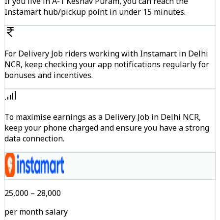
If you live in A-1 Keshav Puram, you can reach the
Instamart hub/pickup point in under 15 minutes.
For Delivery Job riders working with Instamart in Delhi
NCR, keep checking your app notifications regularly for
bonuses and incentives.
To maximise earnings as a Delivery Job in Delhi NCR,
keep your phone charged and ensure you have a strong
data connection.
₹25,000 – ₹28,000
per month salary