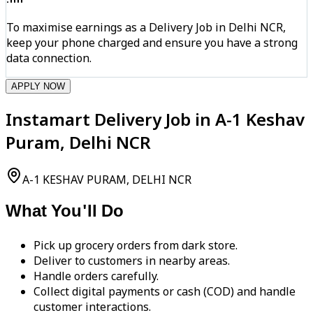
To maximise earnings as a Delivery Job in Delhi NCR,
keep your phone charged and ensure you have a strong
data connection.
APPLY NOW
Instamart Delivery Job in A-1 Keshav
Puram, Delhi NCR
A-1 KESHAV PURAM, DELHI NCR
What You'll Do
Pick up grocery orders from dark store.
Deliver to customers in nearby areas.
Handle orders carefully.
Collect digital payments or cash (COD) and handle
customer interactions.