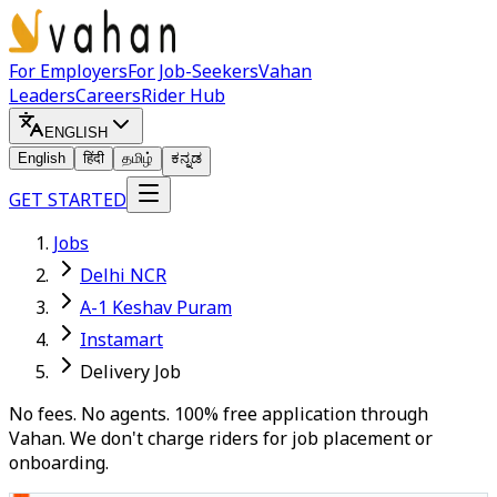
For Employers
For Job-Seekers
Vahan
Leaders
Careers
Rider Hub
ENGLISH
English
हिंदी
தமிழ்
ಕನ್ನಡ
GET STARTED
Jobs
Delhi NCR
A-1 Keshav Puram
Instamart
Delivery Job
No fees. No agents. 100% free application through
Vahan. We don't charge riders for job placement or
onboarding.