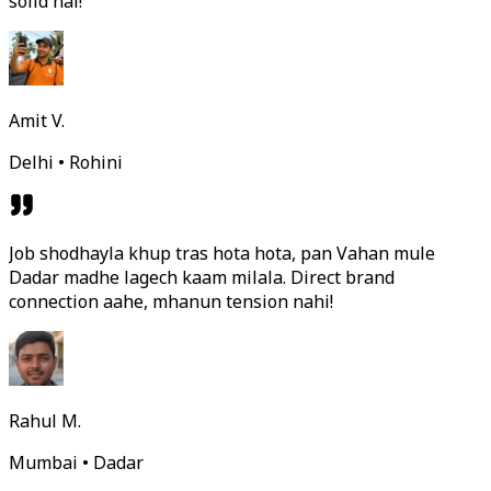
solid hai!
Amit V.
Delhi • Rohini
Job shodhayla khup tras hota hota, pan Vahan mule
Dadar madhe lagech kaam milala. Direct brand
connection aahe, mhanun tension nahi!
Rahul M.
Mumbai • Dadar