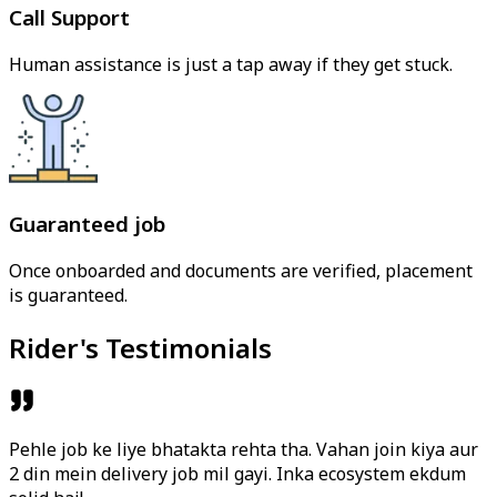
Call Support
Human assistance is just a tap away if they get stuck.
Guaranteed job
Once onboarded and documents are verified, placement
is guaranteed.
Rider's Testimonials
Pehle job ke liye bhatakta rehta tha. Vahan join kiya aur
2 din mein delivery job mil gayi. Inka ecosystem ekdum