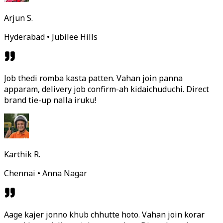
Arjun S.
Hyderabad • Jubilee Hills
Job thedi romba kasta patten. Vahan join panna
apparam, delivery job confirm-ah kidaichuduchi. Direct
brand tie-up nalla iruku!
Karthik R.
Chennai • Anna Nagar
Aage kajer jonno khub chhutte hoto. Vahan join korar