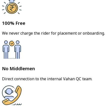
100% Free
We never charge the rider for placement or onboarding.
No Middlemen
Direct connection to the internal Vahan QC team.