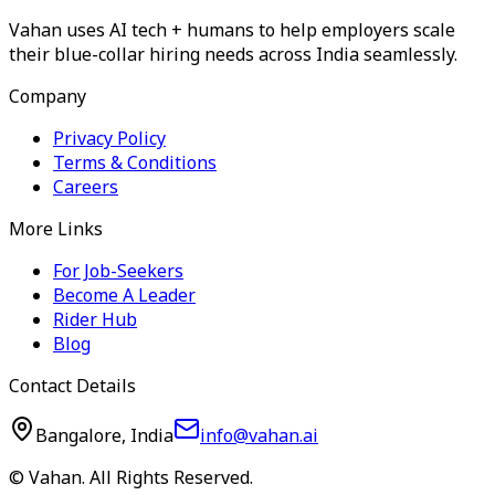
Vahan uses AI tech + humans to help employers scale
their blue-collar hiring needs across India seamlessly.
Company
Privacy Policy
Terms & Conditions
Careers
More Links
For Job-Seekers
Become A Leader
Rider Hub
Blog
Contact Details
Bangalore, India
info@vahan.ai
© Vahan. All Rights Reserved.