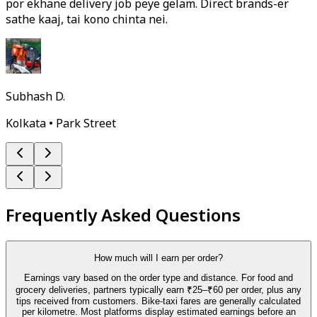
por ekhane delivery job peye gelam. Direct brands-er
sathe kaaj, tai kono chinta nei.
Subhash D.
Kolkata • Park Street
Frequently Asked Questions
How much will I earn per order?
Earnings vary based on the order type and distance. For food and
grocery deliveries, partners typically earn ₹25–₹60 per order, plus any
tips received from customers. Bike-taxi fares are generally calculated
per kilometre. Most platforms display estimated earnings before an