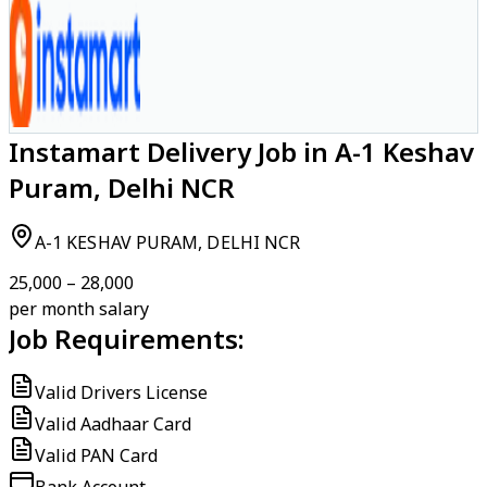
Instamart Delivery Job in A-1 Keshav
Puram, Delhi NCR
A-1 KESHAV PURAM, DELHI NCR
₹25,000 – ₹28,000
per month salary
Job Requirements:
Valid Drivers License
Valid Aadhaar Card
Valid PAN Card