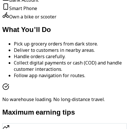
Bank Account
Smart Phone
Own a bike or scooter
What You'll Do
Pick up grocery orders from dark store.
Deliver to customers in nearby areas.
Handle orders carefully.
Collect digital payments or cash (COD) and handle
customer interactions.
Follow app navigation for routes.
No warehouse loading. No long-distance travel.
Maximum earning tips