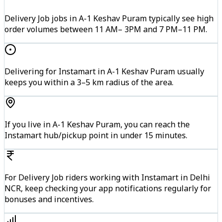
Delivery Job jobs in A-1 Keshav Puram typically see high
order volumes between 11 AM– 3PM and 7 PM–11 PM.
Delivering for Instamart in A-1 Keshav Puram usually
keeps you within a 3–5 km radius of the area.
If you live in A-1 Keshav Puram, you can reach the
Instamart hub/pickup point in under 15 minutes.
For Delivery Job riders working with Instamart in Delhi
NCR, keep checking your app notifications regularly for
bonuses and incentives.