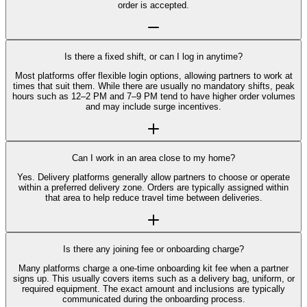
order is accepted.
Is there a fixed shift, or can I log in anytime?
Most platforms offer flexible login options, allowing partners to work at
times that suit them. While there are usually no mandatory shifts, peak
hours such as 12–2 PM and 7–9 PM tend to have higher order volumes
and may include surge incentives.
Can I work in an area close to my home?
Yes. Delivery platforms generally allow partners to choose or operate
within a preferred delivery zone. Orders are typically assigned within
that area to help reduce travel time between deliveries.
Is there any joining fee or onboarding charge?
Many platforms charge a one-time onboarding kit fee when a partner
signs up. This usually covers items such as a delivery bag, uniform, or
required equipment. The exact amount and inclusions are typically
communicated during the onboarding process.