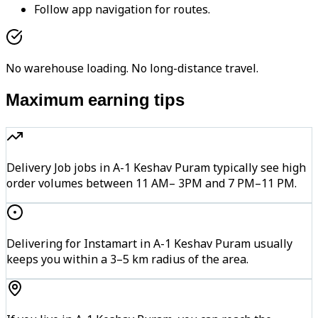
Follow app navigation for routes.
No warehouse loading. No long-distance travel.
Maximum earning tips
Delivery Job jobs in A-1 Keshav Puram typically see high
order volumes between 11 AM– 3PM and 7 PM–11 PM.
Delivering for Instamart in A-1 Keshav Puram usually
keeps you within a 3–5 km radius of the area.