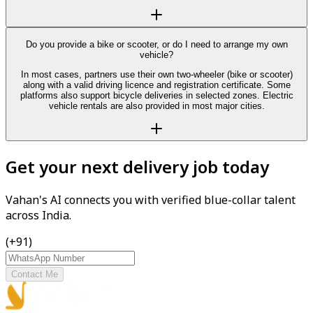
Do you provide a bike or scooter, or do I need to arrange my own
vehicle?
In most cases, partners use their own two-wheeler (bike or scooter)
along with a valid driving licence and registration certificate. Some
platforms also support bicycle deliveries in selected zones. Electric
vehicle rentals are also provided in most major cities.
Get your next delivery job today
Vahan's AI connects you with verified blue-collar talent
across India.
(+91)
Contact Me