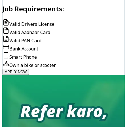
Job Requirements:
Valid Drivers License
Valid Aadhaar Card
Valid PAN Card
Bank Account
Smart Phone
Own a bike or scooter
APPLY NOW