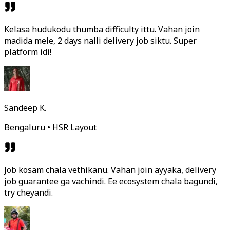
Kelasa hudukodu thumba difficulty ittu. Vahan join
madida mele, 2 days nalli delivery job siktu. Super
platform idi!
Sandeep K.
Bengaluru • HSR Layout
Job kosam chala vethikanu. Vahan join ayyaka, delivery
job guarantee ga vachindi. Ee ecosystem chala bagundi,
try cheyandi.