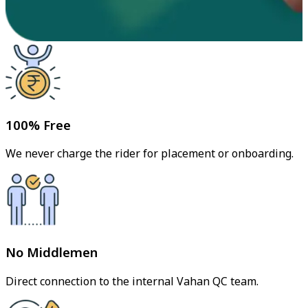
100% Free
We never charge the rider for placement or onboarding.
No Middlemen
Direct connection to the internal Vahan QC team.