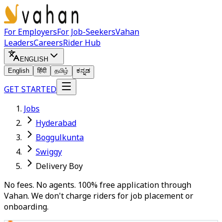
For Employers
For Job-Seekers
Vahan
Leaders
Careers
Rider Hub
ENGLISH
English
हिंदी
தமிழ்
ಕನ್ನಡ
GET STARTED
Jobs
Hyderabad
Boggulkunta
Swiggy
Delivery Boy
No fees. No agents. 100% free application through
Vahan. We don't charge riders for job placement or
onboarding.