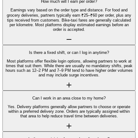
How much will I earn per order?
Earnings vary based on the order type and distance. For food and
grocery deliveries, partners typically earn ₹25–₹60 per order, plus any
tips received from customers. Bike-taxi fares are generally calculated
per kilometre. Most platforms display estimated earnings before an
order is accepted.
Is there a fixed shift, or can I log in anytime?
Most platforms offer flexible login options, allowing partners to work at
times that suit them. While there are usually no mandatory shifts, peak
hours such as 12–2 PM and 7–9 PM tend to have higher order volumes
and may include surge incentives.
Can I work in an area close to my home?
Yes. Delivery platforms generally allow partners to choose or operate
within a preferred delivery zone. Orders are typically assigned within
that area to help reduce travel time between deliveries.