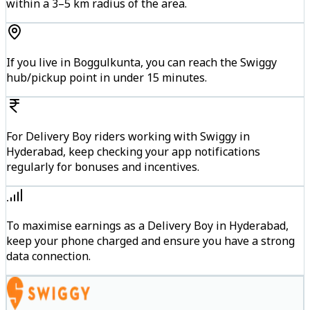
within a 3–5 km radius of the area.
If you live in Boggulkunta, you can reach the Swiggy
hub/pickup point in under 15 minutes.
For Delivery Boy riders working with Swiggy in
Hyderabad, keep checking your app notifications
regularly for bonuses and incentives.
To maximise earnings as a Delivery Boy in Hyderabad,
keep your phone charged and ensure you have a strong
data connection.