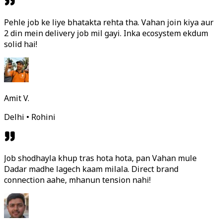
Pehle job ke liye bhatakta rehta tha. Vahan join kiya aur
2 din mein delivery job mil gayi. Inka ecosystem ekdum
solid hai!
Amit V.
Delhi • Rohini
Job shodhayla khup tras hota hota, pan Vahan mule
Dadar madhe lagech kaam milala. Direct brand
connection aahe, mhanun tension nahi!