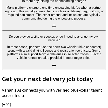
Is there any joining fee or onboarding charge?
Many platforms charge a one-time onboarding kit fee when a partner
signs up. This usually covers items such as a delivery bag, uniform, or
required equipment. The exact amount and inclusions are typically
communicated during the onboarding process.
Do you provide a bike or scooter, or do I need to arrange my own
vehicle?
In most cases, partners use their own two-wheeler (bike or scooter)
along with a valid driving licence and registration certificate. Some
platforms also support bicycle deliveries in selected zones. Electric
vehicle rentals are also provided in most major cities.
Get your next delivery job today
Vahan's AI connects you with verified blue-collar talent
across India.
(+91)