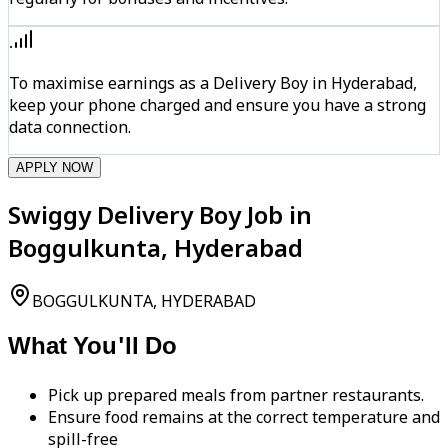
To maximise earnings as a Delivery Boy in Hyderabad,
keep your phone charged and ensure you have a strong
data connection.
APPLY NOW
Swiggy Delivery Boy Job in
Boggulkunta, Hyderabad
BOGGULKUNTA, HYDERABAD
What You'll Do
Pick up prepared meals from partner restaurants.
Ensure food remains at the correct temperature and
spill-free