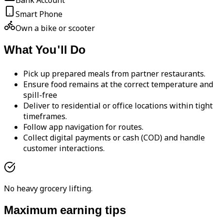
Bank Account
Smart Phone
Own a bike or scooter
What You'll Do
Pick up prepared meals from partner restaurants.
Ensure food remains at the correct temperature and
spill-free
Deliver to residential or office locations within tight
timeframes.
Follow app navigation for routes.
Collect digital payments or cash (COD) and handle
customer interactions.
No heavy grocery lifting.
Maximum earning tips