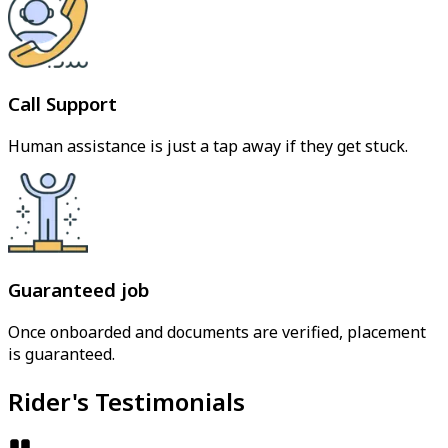
Call Support
Human assistance is just a tap away if they get stuck.
Guaranteed job
Once onboarded and documents are verified, placement
is guaranteed.
Rider's Testimonials