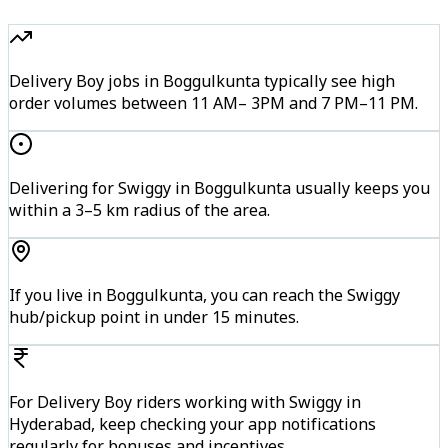
Delivery Boy jobs in Boggulkunta typically see high
order volumes between 11 AM– 3PM and 7 PM–11 PM.
Delivering for Swiggy in Boggulkunta usually keeps you
within a 3–5 km radius of the area.
If you live in Boggulkunta, you can reach the Swiggy
hub/pickup point in under 15 minutes.
For Delivery Boy riders working with Swiggy in
Hyderabad, keep checking your app notifications
regularly for bonuses and incentives.