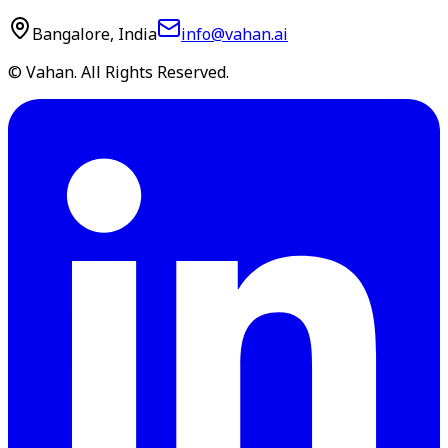
Bangalore, India
info@vahan.ai
© Vahan. All Rights Reserved.