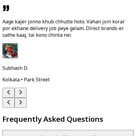
Aage kajer jonno khub chhutte hoto. Vahan join korar
por ekhane delivery job peye gelam. Direct brands-er
sathe kaaj, tai kono chinta nei.
Subhash D.
Kolkata • Park Street
Frequently Asked Questions