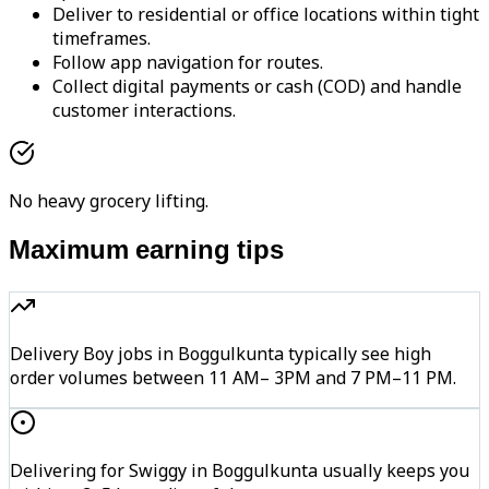
Deliver to residential or office locations within tight
timeframes.
Follow app navigation for routes.
Collect digital payments or cash (COD) and handle
customer interactions.
No heavy grocery lifting.
Maximum earning tips
Delivery Boy jobs in Boggulkunta typically see high
order volumes between 11 AM– 3PM and 7 PM–11 PM.
Delivering for Swiggy in Boggulkunta usually keeps you