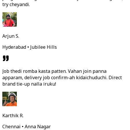
try cheyandi.
Arjun S.
Hyderabad • Jubilee Hills
Job thedi romba kasta patten. Vahan join panna
apparam, delivery job confirm-ah kidaichuduchi. Direct
brand tie-up nalla iruku!
Karthik R.
Chennai • Anna Nagar