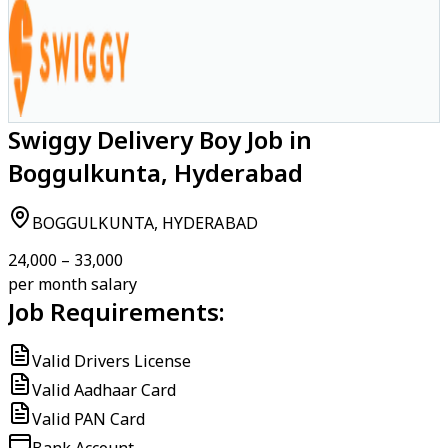
Swiggy Delivery Boy Job in
Boggulkunta, Hyderabad
BOGGULKUNTA, HYDERABAD
₹24,000 – ₹33,000
per month salary
Job Requirements:
Valid Drivers License
Valid Aadhaar Card
Valid PAN Card