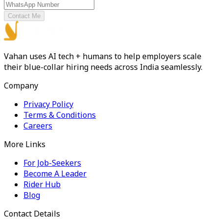
Contact Me
Vahan uses AI tech + humans to help employers scale
their blue-collar hiring needs across India seamlessly.
Company
Privacy Policy
Terms & Conditions
Careers
More Links
For Job-Seekers
Become A Leader
Rider Hub
Blog
Contact Details