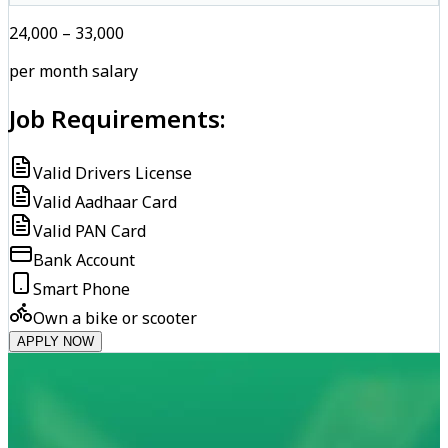
₹24,000 – ₹33,000
per month salary
Job Requirements:
Valid Drivers License
Valid Aadhaar Card
Valid PAN Card
Bank Account
Smart Phone
Own a bike or scooter
APPLY NOW