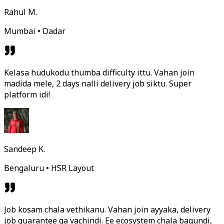
Rahul M.
Mumbai • Dadar
Kelasa hudukodu thumba difficulty ittu. Vahan join
madida mele, 2 days nalli delivery job siktu. Super
platform idi!
Sandeep K.
Bengaluru • HSR Layout
Job kosam chala vethikanu. Vahan join ayyaka, delivery
job guarantee ga vachindi. Ee ecosystem chala bagundi,