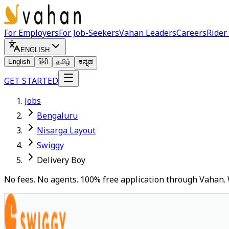
For Employers
For Job-Seekers
Vahan Leaders
Careers
Rider
ENGLISH
English
हिंदी
தமிழ்
ಕನ್ನಡ
GET STARTED
Jobs
Bengaluru
Nisarga Layout
Swiggy
Delivery Boy
No fees. No agents. 100% free application through Vahan. 