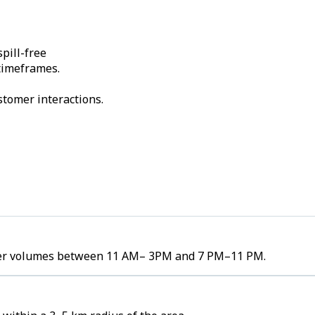
pill-free
 timeframes.
stomer interactions.
order volumes between 11 AM– 3PM and 7 PM–11 PM.