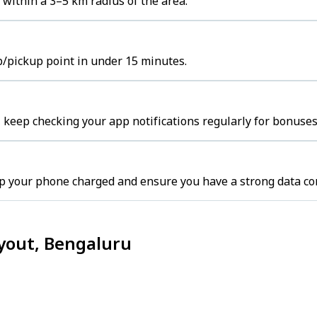
 within a 3–5 km radius of the area.
b/pickup point in under 15 minutes.
 keep checking your app notifications regularly for bonuses
p your phone charged and ensure you have a strong data co
ayout, Bengaluru