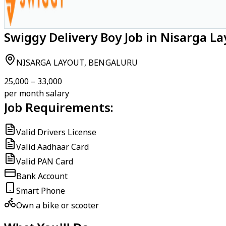
Swiggy Delivery Boy Job in Nisarga L
NISARGA LAYOUT, BENGALURU
₹25,000 – ₹33,000
per month salary
Job Requirements:
Valid Drivers License
Valid Aadhaar Card
Valid PAN Card
Bank Account
Smart Phone
Own a bike or scooter