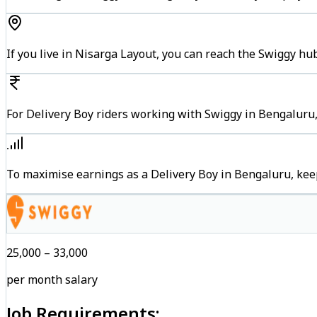
If you live in Nisarga Layout, you can reach the Swiggy hu
For Delivery Boy riders working with Swiggy in Bengaluru,
To maximise earnings as a Delivery Boy in Bengaluru, kee
₹25,000 – ₹33,000
per month salary
Job Requirements: