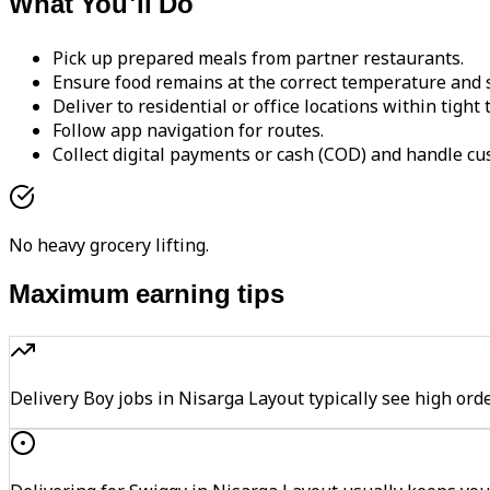
What You'll Do
Pick up prepared meals from partner restaurants.
Ensure food remains at the correct temperature and s
Deliver to residential or office locations within tight
Follow app navigation for routes.
Collect digital payments or cash (COD) and handle cu
No heavy grocery lifting.
Maximum earning tips
Delivery Boy jobs in Nisarga Layout typically see high 