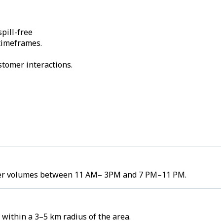
pill-free
 timeframes.
stomer interactions.
order volumes between 11 AM– 3PM and 7 PM–11 PM.
 within a 3–5 km radius of the area.