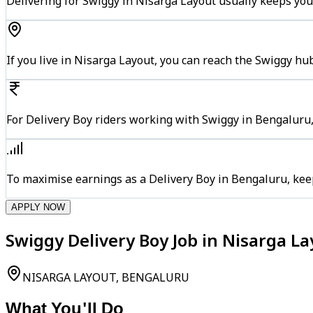
Delivering for Swiggy in Nisarga Layout usually keeps you
If you live in Nisarga Layout, you can reach the Swiggy hu
For Delivery Boy riders working with Swiggy in Bengaluru,
To maximise earnings as a Delivery Boy in Bengaluru, kee
APPLY NOW
Swiggy Delivery Boy Job in Nisarga L
NISARGA LAYOUT, BENGALURU
What You'll Do