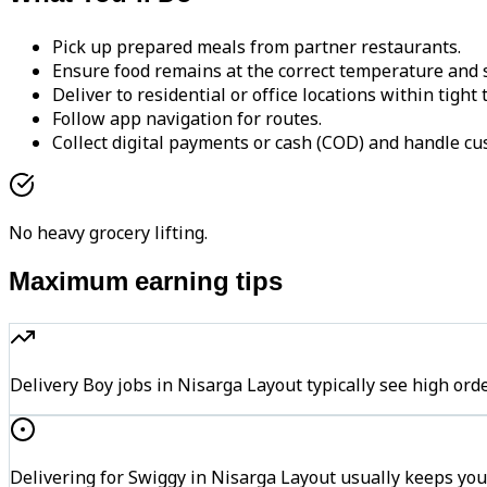
Pick up prepared meals from partner restaurants.
Ensure food remains at the correct temperature and s
Deliver to residential or office locations within tight
Follow app navigation for routes.
Collect digital payments or cash (COD) and handle cu
No heavy grocery lifting.
Maximum earning tips
Delivery Boy jobs in Nisarga Layout typically see high 
Delivering for Swiggy in Nisarga Layout usually keeps you