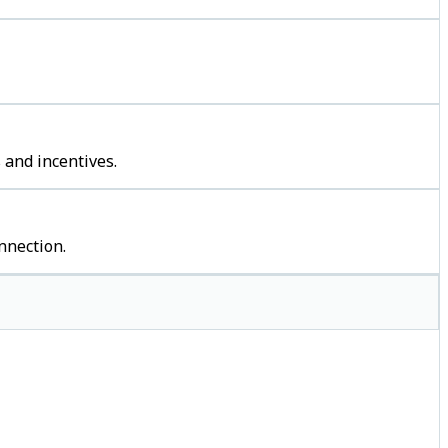
 and incentives.
nnection.