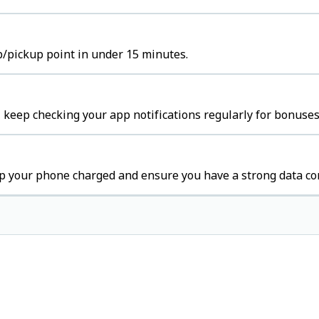
b/pickup point in under 15 minutes.
 keep checking your app notifications regularly for bonuses
p your phone charged and ensure you have a strong data co