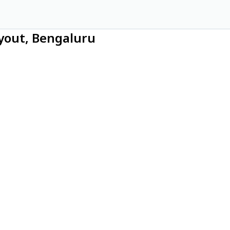
ayout, Bengaluru