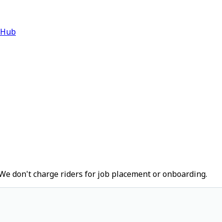
 Hub
We don't charge riders for job placement or onboarding.