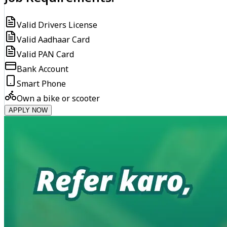
Valid Drivers License
Valid Aadhaar Card
Valid PAN Card
Bank Account
Smart Phone
Own a bike or scooter
APPLY NOW