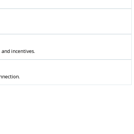
 and incentives.
nnection.