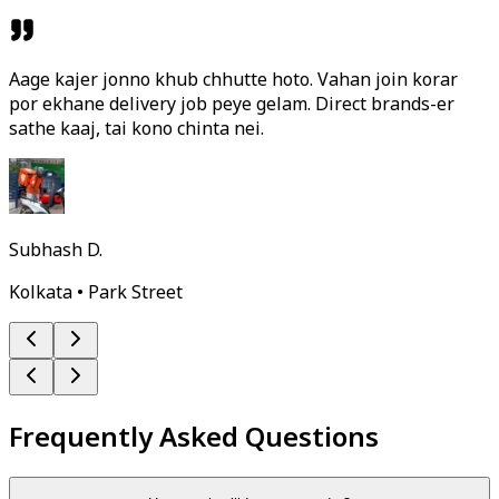
Aage kajer jonno khub chhutte hoto. Vahan join korar
por ekhane delivery job peye gelam. Direct brands-er
sathe kaaj, tai kono chinta nei.
Subhash D.
Kolkata • Park Street
Frequently Asked Questions