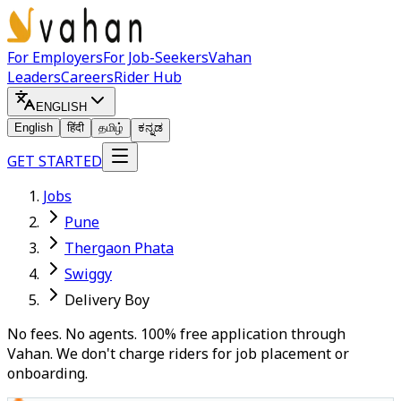
For Employers
For Job-Seekers
Vahan
Leaders
Careers
Rider Hub
ENGLISH
English
हिंदी
தமிழ்
ಕನ್ನಡ
GET STARTED
Jobs
Pune
Thergaon Phata
Swiggy
Delivery Boy
No fees. No agents. 100% free application through
Vahan. We don't charge riders for job placement or
onboarding.