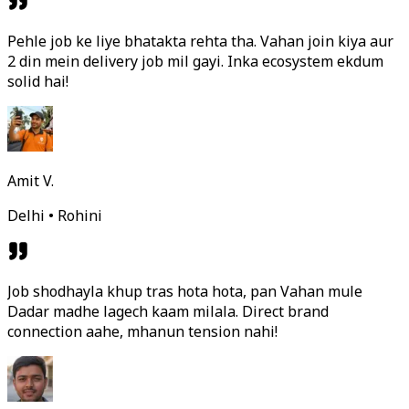
Pehle job ke liye bhatakta rehta tha. Vahan join kiya aur
2 din mein delivery job mil gayi. Inka ecosystem ekdum
solid hai!
Amit V.
Delhi • Rohini
Job shodhayla khup tras hota hota, pan Vahan mule
Dadar madhe lagech kaam milala. Direct brand
connection aahe, mhanun tension nahi!