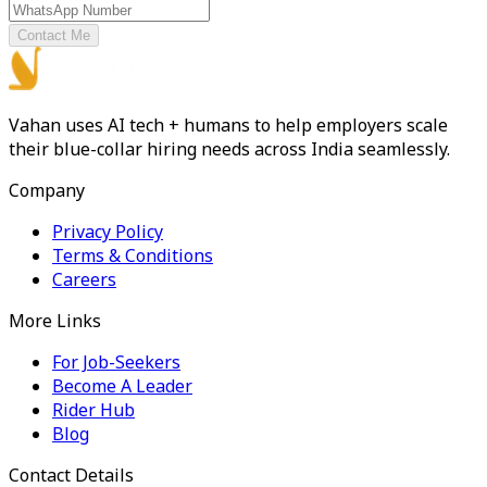
Contact Me
Vahan uses AI tech + humans to help employers scale
their blue-collar hiring needs across India seamlessly.
Company
Privacy Policy
Terms & Conditions
Careers
More Links
For Job-Seekers
Become A Leader
Rider Hub
Blog
Contact Details