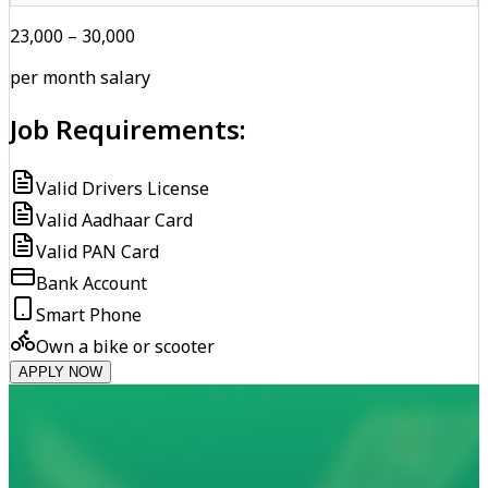
₹23,000 – ₹30,000
per month salary
Job Requirements:
Valid Drivers License
Valid Aadhaar Card
Valid PAN Card
Bank Account
Smart Phone
Own a bike or scooter
APPLY NOW