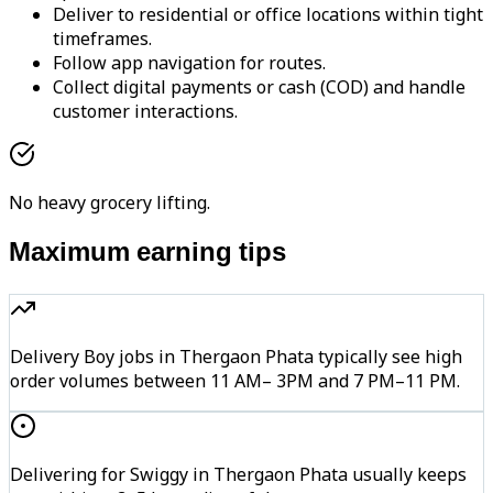
Deliver to residential or office locations within tight
timeframes.
Follow app navigation for routes.
Collect digital payments or cash (COD) and handle
customer interactions.
No heavy grocery lifting.
Maximum earning tips
Delivery Boy jobs in Thergaon Phata typically see high
order volumes between 11 AM– 3PM and 7 PM–11 PM.
Delivering for Swiggy in Thergaon Phata usually keeps