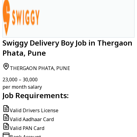
Swiggy Delivery Boy Job in Thergaon
Phata, Pune
THERGAON PHATA, PUNE
₹23,000 – ₹30,000
per month salary
Job Requirements:
Valid Drivers License
Valid Aadhaar Card
Valid PAN Card