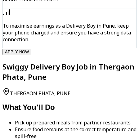
To maximise earnings as a Delivery Boy in Pune, keep
your phone charged and ensure you have a strong data
connection.
APPLY NOW
Swiggy Delivery Boy Job in Thergaon
Phata, Pune
THERGAON PHATA, PUNE
What You'll Do
Pick up prepared meals from partner restaurants.
Ensure food remains at the correct temperature and
spill-free