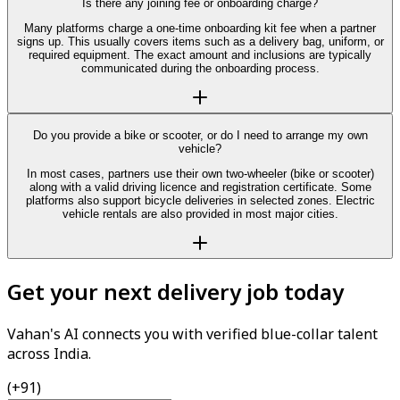
Is there any joining fee or onboarding charge?
Many platforms charge a one-time onboarding kit fee when a partner
signs up. This usually covers items such as a delivery bag, uniform, or
required equipment. The exact amount and inclusions are typically
communicated during the onboarding process.
Do you provide a bike or scooter, or do I need to arrange my own
vehicle?
In most cases, partners use their own two-wheeler (bike or scooter)
along with a valid driving licence and registration certificate. Some
platforms also support bicycle deliveries in selected zones. Electric
vehicle rentals are also provided in most major cities.
Get your next delivery job today
Vahan's AI connects you with verified blue-collar talent
across India.
(+91)