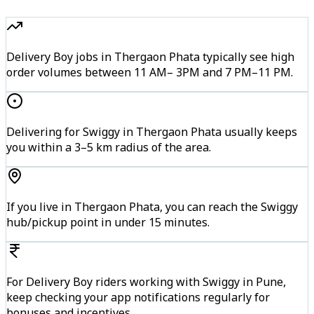
Delivery Boy jobs in Thergaon Phata typically see high
order volumes between 11 AM– 3PM and 7 PM–11 PM.
Delivering for Swiggy in Thergaon Phata usually keeps
you within a 3–5 km radius of the area.
If you live in Thergaon Phata, you can reach the Swiggy
hub/pickup point in under 15 minutes.
For Delivery Boy riders working with Swiggy in Pune,
keep checking your app notifications regularly for
bonuses and incentives.