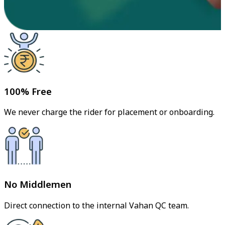
100% Free
We never charge the rider for placement or onboarding.
No Middlemen
Direct connection to the internal Vahan QC team.