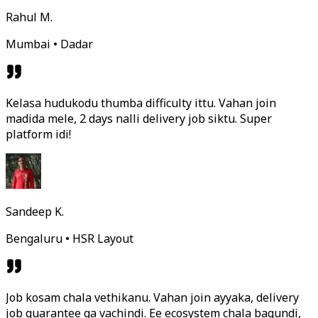
Rahul M.
Mumbai • Dadar
Kelasa hudukodu thumba difficulty ittu. Vahan join
madida mele, 2 days nalli delivery job siktu. Super
platform idi!
Sandeep K.
Bengaluru • HSR Layout
Job kosam chala vethikanu. Vahan join ayyaka, delivery
job guarantee ga vachindi. Ee ecosystem chala bagundi,