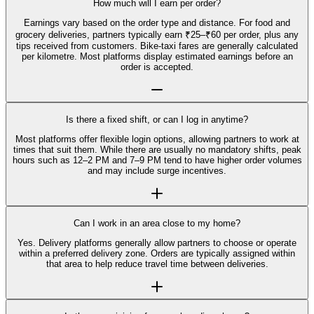
How much will I earn per order?
Earnings vary based on the order type and distance. For food and
grocery deliveries, partners typically earn ₹25–₹60 per order, plus any
tips received from customers. Bike-taxi fares are generally calculated
per kilometre. Most platforms display estimated earnings before an
order is accepted.
Is there a fixed shift, or can I log in anytime?
Most platforms offer flexible login options, allowing partners to work at
times that suit them. While there are usually no mandatory shifts, peak
hours such as 12–2 PM and 7–9 PM tend to have higher order volumes
and may include surge incentives.
Can I work in an area close to my home?
Yes. Delivery platforms generally allow partners to choose or operate
within a preferred delivery zone. Orders are typically assigned within
that area to help reduce travel time between deliveries.