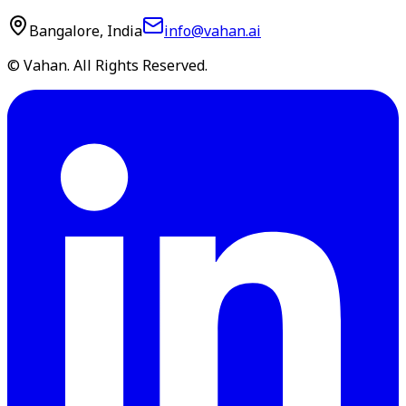
Bangalore, India
info@vahan.ai
© Vahan. All Rights Reserved.