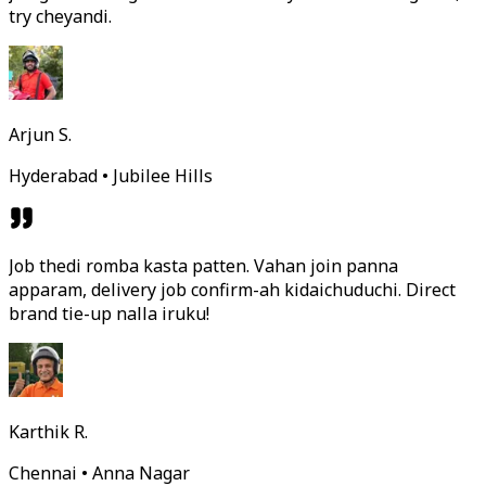
try cheyandi.
Arjun S.
Hyderabad • Jubilee Hills
Job thedi romba kasta patten. Vahan join panna
apparam, delivery job confirm-ah kidaichuduchi. Direct
brand tie-up nalla iruku!
Karthik R.
Chennai • Anna Nagar