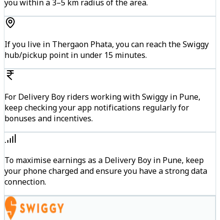
you within a 3–5 km radius of the area.
If you live in Thergaon Phata, you can reach the Swiggy
hub/pickup point in under 15 minutes.
For Delivery Boy riders working with Swiggy in Pune,
keep checking your app notifications regularly for
bonuses and incentives.
To maximise earnings as a Delivery Boy in Pune, keep
your phone charged and ensure you have a strong data
connection.