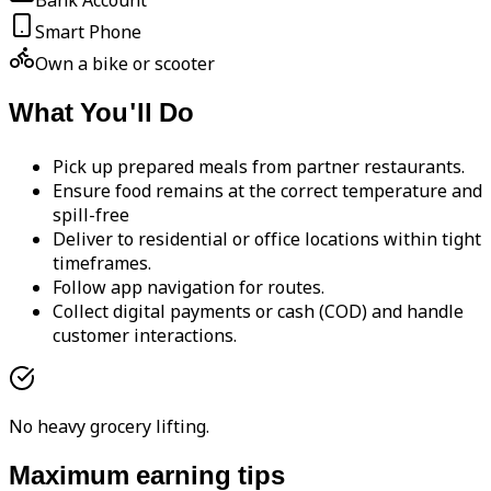
Bank Account
Smart Phone
Own a bike or scooter
What You'll Do
Pick up prepared meals from partner restaurants.
Ensure food remains at the correct temperature and
spill-free
Deliver to residential or office locations within tight
timeframes.
Follow app navigation for routes.
Collect digital payments or cash (COD) and handle
customer interactions.
No heavy grocery lifting.
Maximum earning tips