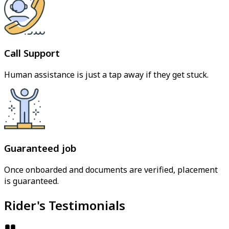
Call Support
Human assistance is just a tap away if they get stuck.
Guaranteed job
Once onboarded and documents are verified, placement
is guaranteed.
Rider's Testimonials