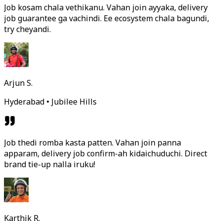
Job kosam chala vethikanu. Vahan join ayyaka, delivery
job guarantee ga vachindi. Ee ecosystem chala bagundi,
try cheyandi.
Arjun S.
Hyderabad • Jubilee Hills
Job thedi romba kasta patten. Vahan join panna
apparam, delivery job confirm-ah kidaichuduchi. Direct
brand tie-up nalla iruku!
Karthik R.