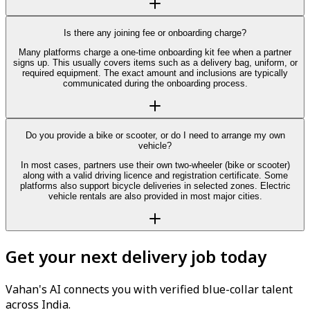
Is there any joining fee or onboarding charge?
Many platforms charge a one-time onboarding kit fee when a partner
signs up. This usually covers items such as a delivery bag, uniform, or
required equipment. The exact amount and inclusions are typically
communicated during the onboarding process.
Do you provide a bike or scooter, or do I need to arrange my own
vehicle?
In most cases, partners use their own two-wheeler (bike or scooter)
along with a valid driving licence and registration certificate. Some
platforms also support bicycle deliveries in selected zones. Electric
vehicle rentals are also provided in most major cities.
Get your next delivery job today
Vahan's AI connects you with verified blue-collar talent
across India.