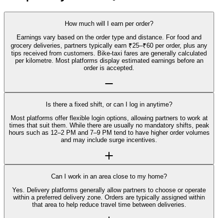
How much will I earn per order?
Earnings vary based on the order type and distance. For food and
grocery deliveries, partners typically earn ₹25–₹60 per order, plus any
tips received from customers. Bike-taxi fares are generally calculated
per kilometre. Most platforms display estimated earnings before an
order is accepted.
Is there a fixed shift, or can I log in anytime?
Most platforms offer flexible login options, allowing partners to work at
times that suit them. While there are usually no mandatory shifts, peak
hours such as 12–2 PM and 7–9 PM tend to have higher order volumes
and may include surge incentives.
Can I work in an area close to my home?
Yes. Delivery platforms generally allow partners to choose or operate
within a preferred delivery zone. Orders are typically assigned within
that area to help reduce travel time between deliveries.