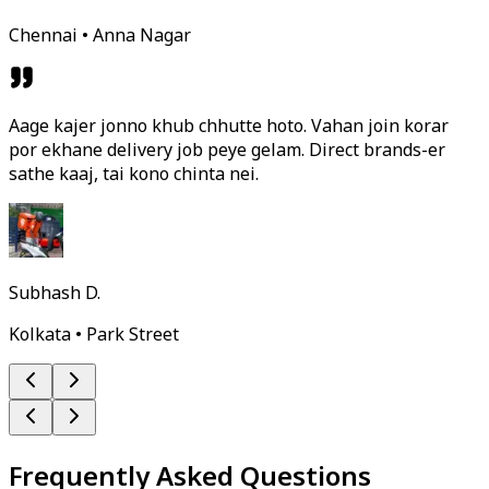
Chennai • Anna Nagar
Aage kajer jonno khub chhutte hoto. Vahan join korar
por ekhane delivery job peye gelam. Direct brands-er
sathe kaaj, tai kono chinta nei.
Subhash D.
Kolkata • Park Street
Frequently Asked Questions