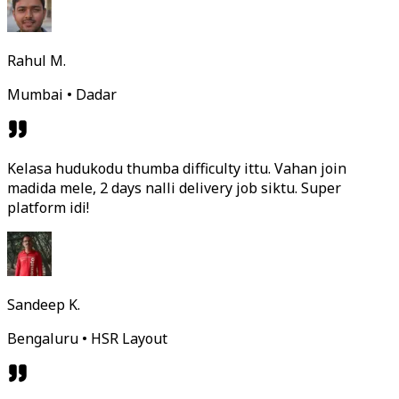
Rahul M.
Mumbai • Dadar
Kelasa hudukodu thumba difficulty ittu. Vahan join
madida mele, 2 days nalli delivery job siktu. Super
platform idi!
Sandeep K.
Bengaluru • HSR Layout