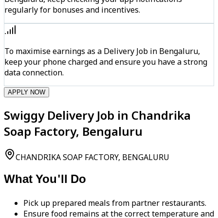
regularly for bonuses and incentives.
To maximise earnings as a Delivery Job in Bengaluru,
keep your phone charged and ensure you have a strong
data connection.
APPLY NOW
Swiggy Delivery Job in Chandrika
Soap Factory, Bengaluru
CHANDRIKA SOAP FACTORY, BENGALURU
What You'll Do
Pick up prepared meals from partner restaurants.
Ensure food remains at the correct temperature and