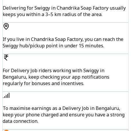
Delivering for Swiggy in Chandrika Soap Factory usually
keeps you within a 3–5 km radius of the area.
If you live in Chandrika Soap Factory, you can reach the
Swiggy hub/pickup point in under 15 minutes.
For Delivery Job riders working with Swiggy in
Bengaluru, keep checking your app notifications
regularly for bonuses and incentives.
To maximise earnings as a Delivery Job in Bengaluru,
keep your phone charged and ensure you have a strong
data connection.