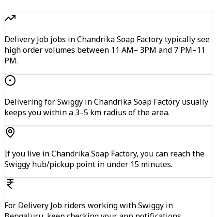
Delivery Job jobs in Chandrika Soap Factory typically see
high order volumes between 11 AM– 3PM and 7 PM–11
PM.
Delivering for Swiggy in Chandrika Soap Factory usually
keeps you within a 3–5 km radius of the area.
If you live in Chandrika Soap Factory, you can reach the
Swiggy hub/pickup point in under 15 minutes.
For Delivery Job riders working with Swiggy in
Bengaluru, keep checking your app notifications