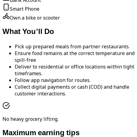
Bank Account
Smart Phone
Own a bike or scooter
What You'll Do
Pick up prepared meals from partner restaurants.
Ensure food remains at the correct temperature and
spill-free
Deliver to residential or office locations within tight
timeframes.
Follow app navigation for routes.
Collect digital payments or cash (COD) and handle
customer interactions.
No heavy grocery lifting.
Maximum earning tips