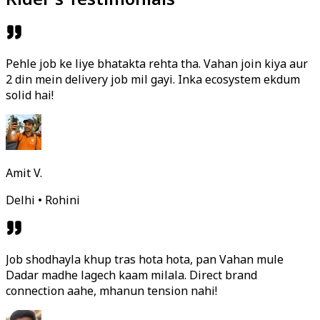
Pehle job ke liye bhatakta rehta tha. Vahan join kiya aur
2 din mein delivery job mil gayi. Inka ecosystem ekdum
solid hai!
Amit V.
Delhi • Rohini
Job shodhayla khup tras hota hota, pan Vahan mule
Dadar madhe lagech kaam milala. Direct brand
connection aahe, mhanun tension nahi!