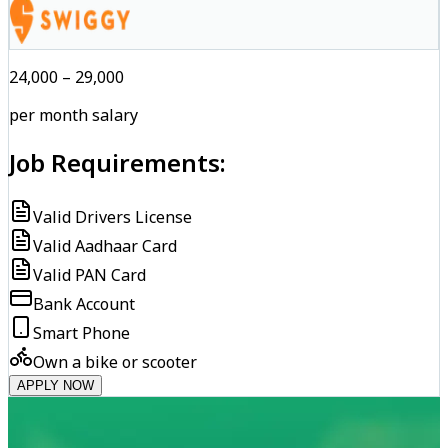
₹24,000 – ₹29,000
per month salary
Job Requirements:
Valid Drivers License
Valid Aadhaar Card
Valid PAN Card
Bank Account
Smart Phone
Own a bike or scooter
APPLY NOW