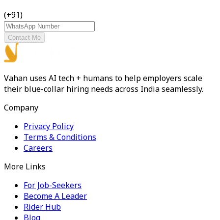
(+91)
Contact Me
Vahan uses AI tech + humans to help employers scale
their blue-collar hiring needs across India seamlessly.
Company
Privacy Policy
Terms & Conditions
Careers
More Links
For Job-Seekers
Become A Leader
Rider Hub
Blog