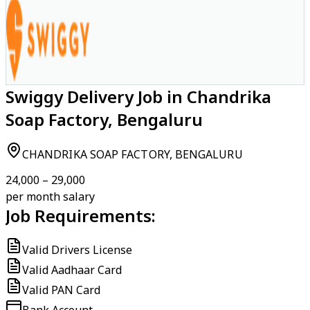
Swiggy Delivery Job in Chandrika
Soap Factory, Bengaluru
CHANDRIKA SOAP FACTORY, BENGALURU
₹24,000 – ₹29,000
per month salary
Job Requirements:
Valid Drivers License
Valid Aadhaar Card
Valid PAN Card