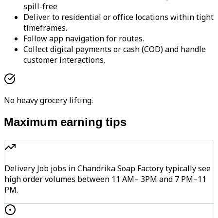
spill-free
Deliver to residential or office locations within tight
timeframes.
Follow app navigation for routes.
Collect digital payments or cash (COD) and handle
customer interactions.
No heavy grocery lifting.
Maximum earning tips
Delivery Job jobs in Chandrika Soap Factory typically see
high order volumes between 11 AM– 3PM and 7 PM–11
PM.