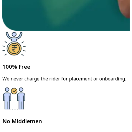
100% Free
We never charge the rider for placement or onboarding.
No Middlemen