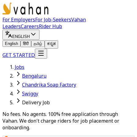
For Employers
For Job-Seekers
Vahan
Leaders
Careers
Rider Hub
ENGLISH
English
हिंदी
தமிழ்
ಕನ್ನಡ
GET STARTED
Jobs
Bengaluru
Chandrika Soap Factory
Swiggy
Delivery Job
No fees. No agents. 100% free application through
Vahan. We don't charge riders for job placement or
onboarding.