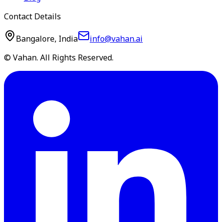
Contact Details
Bangalore, India
info@vahan.ai
© Vahan. All Rights Reserved.