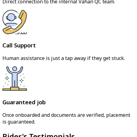
Direct connection to the internal Vahan QC team.
Call Support
Human assistance is just a tap away if they get stuck.
Guaranteed job
Once onboarded and documents are verified, placement
is guaranteed.
Rider's Testimonials