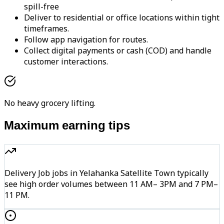
spill-free
Deliver to residential or office locations within tight
timeframes.
Follow app navigation for routes.
Collect digital payments or cash (COD) and handle
customer interactions.
No heavy grocery lifting.
Maximum earning tips
Delivery Job jobs in Yelahanka Satellite Town typically
see high order volumes between 11 AM– 3PM and 7 PM–
11 PM.