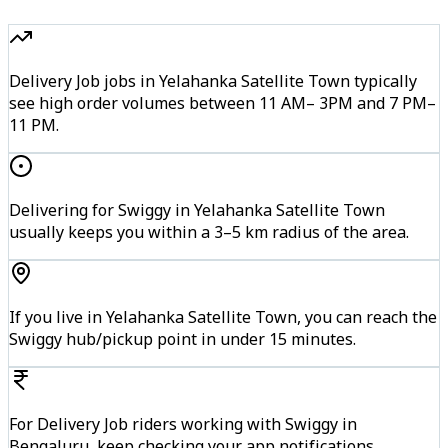
Delivery Job jobs in Yelahanka Satellite Town typically
see high order volumes between 11 AM– 3PM and 7 PM–
11 PM.
Delivering for Swiggy in Yelahanka Satellite Town
usually keeps you within a 3–5 km radius of the area.
If you live in Yelahanka Satellite Town, you can reach the
Swiggy hub/pickup point in under 15 minutes.
For Delivery Job riders working with Swiggy in
Bengaluru, keep checking your app notifications