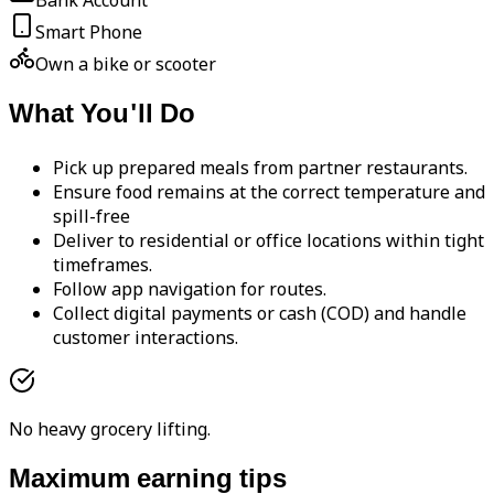
Bank Account
Smart Phone
Own a bike or scooter
What You'll Do
Pick up prepared meals from partner restaurants.
Ensure food remains at the correct temperature and
spill-free
Deliver to residential or office locations within tight
timeframes.
Follow app navigation for routes.
Collect digital payments or cash (COD) and handle
customer interactions.
No heavy grocery lifting.
Maximum earning tips