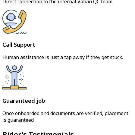
Direct connection to the internal Vahan QC team.
Call Support
Human assistance is just a tap away if they get stuck.
Guaranteed job
Once onboarded and documents are verified, placement
is guaranteed.
Rider's Testimonials