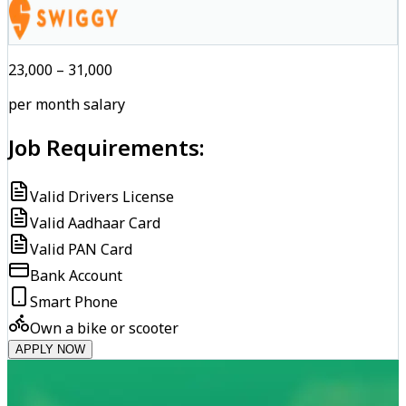
₹23,000 – ₹31,000
per month salary
Job Requirements:
Valid Drivers License
Valid Aadhaar Card
Valid PAN Card
Bank Account
Smart Phone
Own a bike or scooter
APPLY NOW