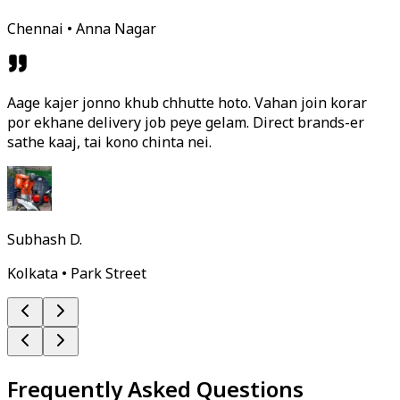
Chennai • Anna Nagar
Aage kajer jonno khub chhutte hoto. Vahan join korar
por ekhane delivery job peye gelam. Direct brands-er
sathe kaaj, tai kono chinta nei.
Subhash D.
Kolkata • Park Street
Frequently Asked Questions