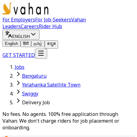
For Employers
For Job-Seekers
Vahan
Leaders
Careers
Rider Hub
ENGLISH
English
हिंदी
தமிழ்
ಕನ್ನಡ
GET STARTED
Jobs
Bengaluru
Yelahanka Satellite Town
Swiggy
Delivery Job
No fees. No agents. 100% free application through
Vahan. We don't charge riders for job placement or
onboarding.