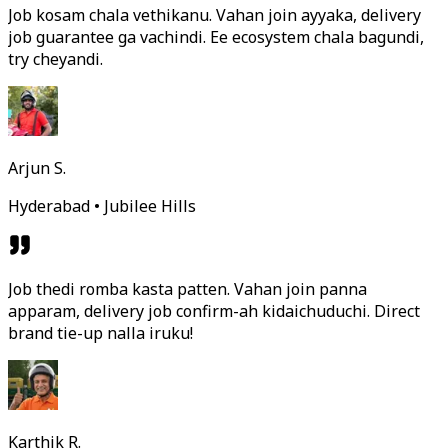
Job kosam chala vethikanu. Vahan join ayyaka, delivery
job guarantee ga vachindi. Ee ecosystem chala bagundi,
try cheyandi.
Arjun S.
Hyderabad • Jubilee Hills
Job thedi romba kasta patten. Vahan join panna
apparam, delivery job confirm-ah kidaichuduchi. Direct
brand tie-up nalla iruku!
Karthik R.