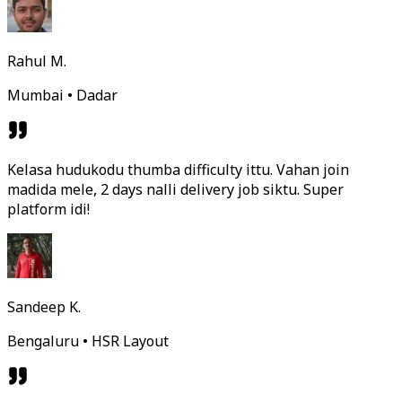
Rahul M.
Mumbai • Dadar
Kelasa hudukodu thumba difficulty ittu. Vahan join
madida mele, 2 days nalli delivery job siktu. Super
platform idi!
Sandeep K.
Bengaluru • HSR Layout