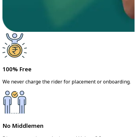
100% Free
We never charge the rider for placement or onboarding.
No Middlemen