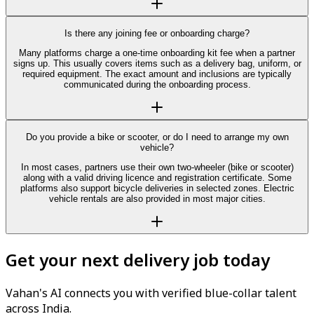
Is there any joining fee or onboarding charge?
Many platforms charge a one-time onboarding kit fee when a partner
signs up. This usually covers items such as a delivery bag, uniform, or
required equipment. The exact amount and inclusions are typically
communicated during the onboarding process.
Do you provide a bike or scooter, or do I need to arrange my own
vehicle?
In most cases, partners use their own two-wheeler (bike or scooter)
along with a valid driving licence and registration certificate. Some
platforms also support bicycle deliveries in selected zones. Electric
vehicle rentals are also provided in most major cities.
Get your next delivery job today
Vahan's AI connects you with verified blue-collar talent
across India.