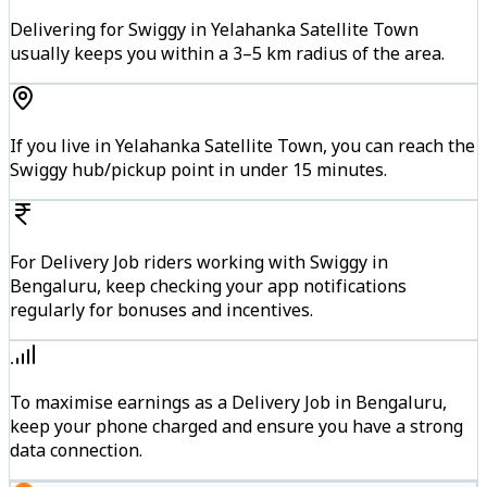
Delivering for Swiggy in Yelahanka Satellite Town
usually keeps you within a 3–5 km radius of the area.
If you live in Yelahanka Satellite Town, you can reach the
Swiggy hub/pickup point in under 15 minutes.
For Delivery Job riders working with Swiggy in
Bengaluru, keep checking your app notifications
regularly for bonuses and incentives.
To maximise earnings as a Delivery Job in Bengaluru,
keep your phone charged and ensure you have a strong
data connection.