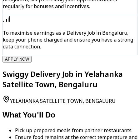
regularly for bonuses and incentives.
To maximise earnings as a Delivery Job in Bengaluru,
keep your phone charged and ensure you have a strong
data connection.
APPLY NOW
Swiggy Delivery Job in Yelahanka
Satellite Town, Bengaluru
YELAHANKA SATELLITE TOWN, BENGALURU
What You'll Do
Pick up prepared meals from partner restaurants.
Ensure food remains at the correct temperature and