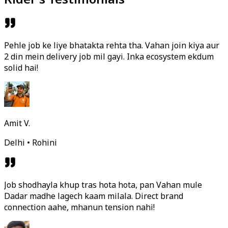
Pehle job ke liye bhatakta rehta tha. Vahan join kiya aur
2 din mein delivery job mil gayi. Inka ecosystem ekdum
solid hai!
Amit V.
Delhi • Rohini
Job shodhayla khup tras hota hota, pan Vahan mule
Dadar madhe lagech kaam milala. Direct brand
connection aahe, mhanun tension nahi!