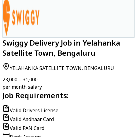
Swiggy Delivery Job in Yelahanka
Satellite Town, Bengaluru
YELAHANKA SATELLITE TOWN, BENGALURU
₹23,000 – ₹31,000
per month salary
Job Requirements:
Valid Drivers License
Valid Aadhaar Card
Valid PAN Card