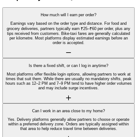
How much will I earn per order?
Earnings vary based on the order type and distance. For food and
grocery deliveries, partners typically earn ₹25–₹60 per order, plus any
tips received from customers. Bike-taxi fares are generally calculated
per kilometre. Most platforms display estimated earnings before an
order is accepted.
Is there a fixed shift, or can I log in anytime?
Most platforms offer flexible login options, allowing partners to work at
times that suit them. While there are usually no mandatory shifts, peak
hours such as 12–2 PM and 7–9 PM tend to have higher order volumes
and may include surge incentives.
Can I work in an area close to my home?
Yes. Delivery platforms generally allow partners to choose or operate
within a preferred delivery zone. Orders are typically assigned within
that area to help reduce travel time between deliveries.