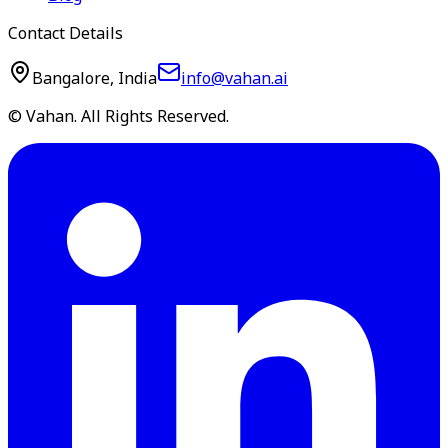
Contact Details
Bangalore, India
info@vahan.ai
© Vahan. All Rights Reserved.