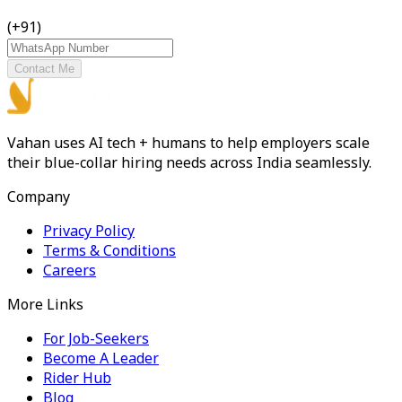
(+91)
Contact Me
Vahan uses AI tech + humans to help employers scale
their blue-collar hiring needs across India seamlessly.
Company
Privacy Policy
Terms & Conditions
Careers
More Links
For Job-Seekers
Become A Leader
Rider Hub
Blog