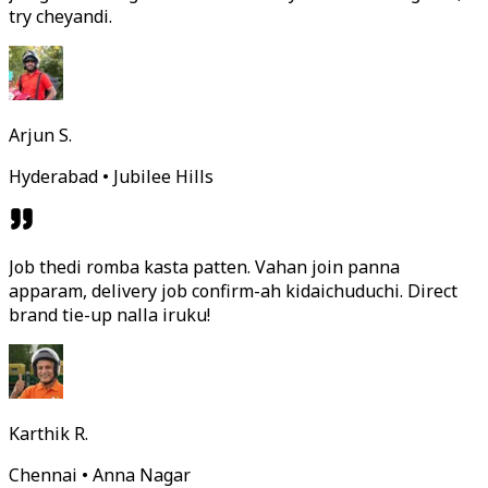
try cheyandi.
Arjun S.
Hyderabad • Jubilee Hills
Job thedi romba kasta patten. Vahan join panna
apparam, delivery job confirm-ah kidaichuduchi. Direct
brand tie-up nalla iruku!
Karthik R.
Chennai • Anna Nagar