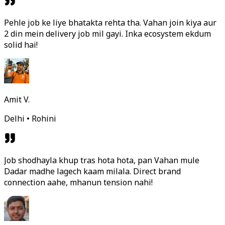
Pehle job ke liye bhatakta rehta tha. Vahan join kiya aur
2 din mein delivery job mil gayi. Inka ecosystem ekdum
solid hai!
Amit V.
Delhi • Rohini
Job shodhayla khup tras hota hota, pan Vahan mule
Dadar madhe lagech kaam milala. Direct brand
connection aahe, mhanun tension nahi!