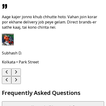
Aage kajer jonno khub chhutte hoto. Vahan join korar
por ekhane delivery job peye gelam. Direct brands-er
sathe kaaj, tai kono chinta nei.
Subhash D.
Kolkata • Park Street
Frequently Asked Questions