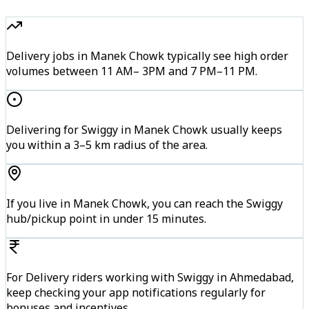
Delivery jobs in Manek Chowk typically see high order
volumes between 11 AM– 3PM and 7 PM–11 PM.
Delivering for Swiggy in Manek Chowk usually keeps
you within a 3–5 km radius of the area.
If you live in Manek Chowk, you can reach the Swiggy
hub/pickup point in under 15 minutes.
For Delivery riders working with Swiggy in Ahmedabad,
keep checking your app notifications regularly for
bonuses and incentives.