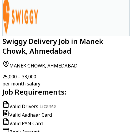
Swiggy Delivery Job in Manek
Chowk, Ahmedabad
MANEK CHOWK, AHMEDABAD
₹25,000 – ₹33,000
per month salary
Job Requirements:
Valid Drivers License
Valid Aadhaar Card
Valid PAN Card