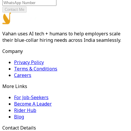
Contact Me
Vahan uses AI tech + humans to help employers scale
their blue-collar hiring needs across India seamlessly.
Company
Privacy Policy
Terms & Conditions
Careers
More Links
For Job-Seekers
Become A Leader
Rider Hub
Blog
Contact Details