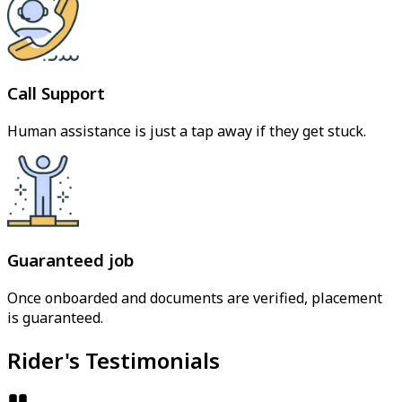
Call Support
Human assistance is just a tap away if they get stuck.
Guaranteed job
Once onboarded and documents are verified, placement
is guaranteed.
Rider's Testimonials