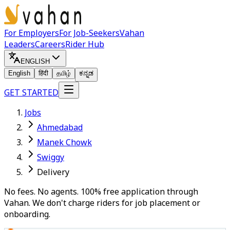
For Employers
For Job-Seekers
Vahan
Leaders
Careers
Rider Hub
ENGLISH
English
हिंदी
தமிழ்
ಕನ್ನಡ
GET STARTED
Jobs
Ahmedabad
Manek Chowk
Swiggy
Delivery
No fees. No agents. 100% free application through
Vahan. We don't charge riders for job placement or
onboarding.