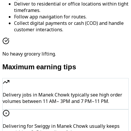
Deliver to residential or office locations within tight
timeframes.
Follow app navigation for routes.
Collect digital payments or cash (COD) and handle
customer interactions.
No heavy grocery lifting.
Maximum earning tips
Delivery jobs in Manek Chowk typically see high order
volumes between 11 AM– 3PM and 7 PM–11 PM.
Delivering for Swiggy in Manek Chowk usually keeps