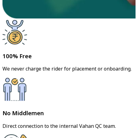
100% Free
We never charge the rider for placement or onboarding.
No Middlemen
Direct connection to the internal Vahan QC team.