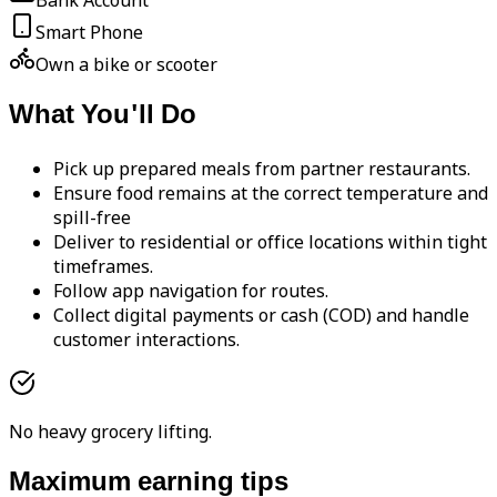
Bank Account
Smart Phone
Own a bike or scooter
What You'll Do
Pick up prepared meals from partner restaurants.
Ensure food remains at the correct temperature and
spill-free
Deliver to residential or office locations within tight
timeframes.
Follow app navigation for routes.
Collect digital payments or cash (COD) and handle
customer interactions.
No heavy grocery lifting.
Maximum earning tips