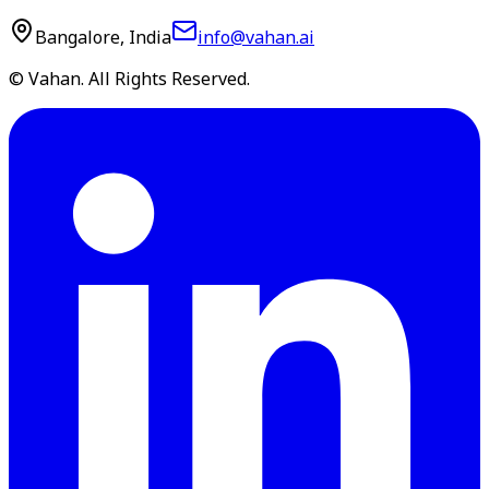
Bangalore, India
info@vahan.ai
© Vahan. All Rights Reserved.