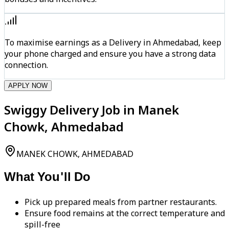
To maximise earnings as a Delivery in Ahmedabad, keep
your phone charged and ensure you have a strong data
connection.
APPLY NOW
Swiggy Delivery Job in Manek
Chowk, Ahmedabad
MANEK CHOWK, AHMEDABAD
What You'll Do
Pick up prepared meals from partner restaurants.
Ensure food remains at the correct temperature and
spill-free