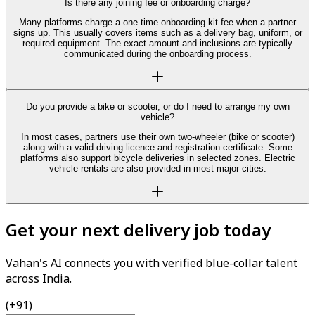
Is there any joining fee or onboarding charge?
Many platforms charge a one-time onboarding kit fee when a partner
signs up. This usually covers items such as a delivery bag, uniform, or
required equipment. The exact amount and inclusions are typically
communicated during the onboarding process.
Do you provide a bike or scooter, or do I need to arrange my own
vehicle?
In most cases, partners use their own two-wheeler (bike or scooter)
along with a valid driving licence and registration certificate. Some
platforms also support bicycle deliveries in selected zones. Electric
vehicle rentals are also provided in most major cities.
Get your next delivery job today
Vahan's AI connects you with verified blue-collar talent
across India.
(+91)