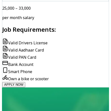
₹25,000 – ₹33,000
per month salary
Job Requirements:
Valid Drivers License
Valid Aadhaar Card
Valid PAN Card
Bank Account
Smart Phone
Own a bike or scooter
APPLY NOW