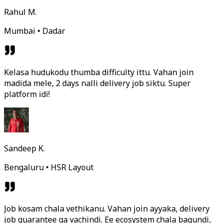
Rahul M.
Mumbai • Dadar
Kelasa hudukodu thumba difficulty ittu. Vahan join
madida mele, 2 days nalli delivery job siktu. Super
platform idi!
Sandeep K.
Bengaluru • HSR Layout
Job kosam chala vethikanu. Vahan join ayyaka, delivery
job guarantee ga vachindi. Ee ecosystem chala bagundi,