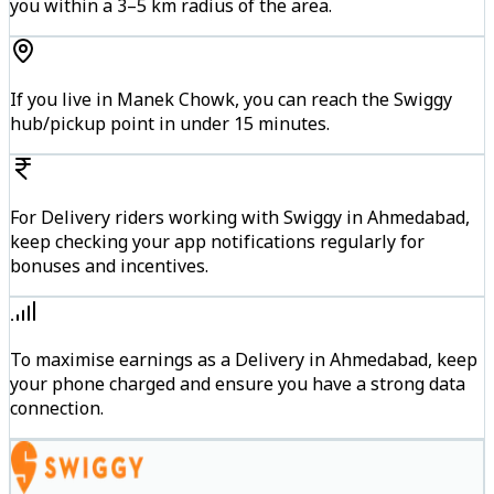
you within a 3–5 km radius of the area.
If you live in Manek Chowk, you can reach the Swiggy
hub/pickup point in under 15 minutes.
For Delivery riders working with Swiggy in Ahmedabad,
keep checking your app notifications regularly for
bonuses and incentives.
To maximise earnings as a Delivery in Ahmedabad, keep
your phone charged and ensure you have a strong data
connection.