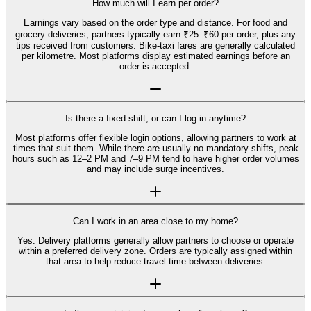
How much will I earn per order?
Earnings vary based on the order type and distance. For food and
grocery deliveries, partners typically earn ₹25–₹60 per order, plus any
tips received from customers. Bike-taxi fares are generally calculated
per kilometre. Most platforms display estimated earnings before an
order is accepted.
Is there a fixed shift, or can I log in anytime?
Most platforms offer flexible login options, allowing partners to work at
times that suit them. While there are usually no mandatory shifts, peak
hours such as 12–2 PM and 7–9 PM tend to have higher order volumes
and may include surge incentives.
Can I work in an area close to my home?
Yes. Delivery platforms generally allow partners to choose or operate
within a preferred delivery zone. Orders are typically assigned within
that area to help reduce travel time between deliveries.