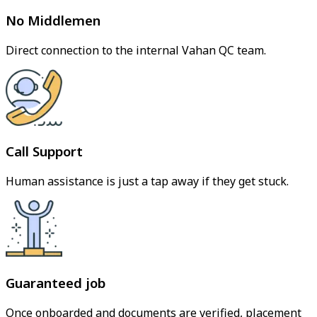
No Middlemen
Direct connection to the internal Vahan QC team.
Call Support
Human assistance is just a tap away if they get stuck.
Guaranteed job
Once onboarded and documents are verified, placement