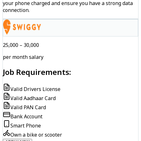
your phone charged and ensure you have a strong data
connection.
₹25,000 – ₹30,000
per month salary
Job Requirements:
Valid Drivers License
Valid Aadhaar Card
Valid PAN Card
Bank Account
Smart Phone
Own a bike or scooter