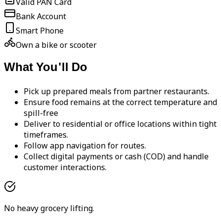
Valid PAN Card
Bank Account
Smart Phone
Own a bike or scooter
What You'll Do
Pick up prepared meals from partner restaurants.
Ensure food remains at the correct temperature and
spill-free
Deliver to residential or office locations within tight
timeframes.
Follow app navigation for routes.
Collect digital payments or cash (COD) and handle
customer interactions.
No heavy grocery lifting.