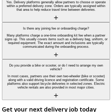
Yes. Delivery platforms generally allow partners to choose or operate
within a preferred delivery zone. Orders are typically assigned within
that area to help reduce travel time between deliveries.
Is there any joining fee or onboarding charge?
Many platforms charge a one-time onboarding kit fee when a partner
signs up. This usually covers items such as a delivery bag, uniform, or
required equipment. The exact amount and inclusions are typically
communicated during the onboarding process.
Do you provide a bike or scooter, or do I need to arrange my own
vehicle?
In most cases, partners use their own two-wheeler (bike or scooter)
along with a valid driving licence and registration certificate. Some
platforms also support bicycle deliveries in selected zones. Electric
vehicle rentals are also provided in most major cities.
Get your next delivery job today