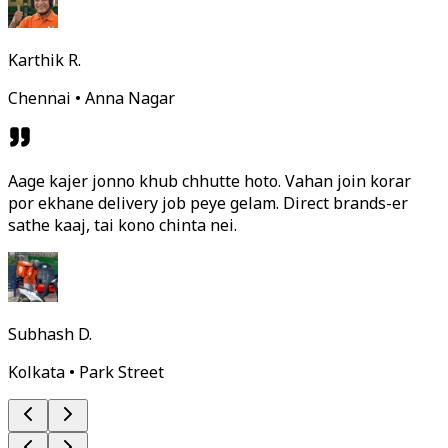
Karthik R.
Chennai • Anna Nagar
Aage kajer jonno khub chhutte hoto. Vahan join korar
por ekhane delivery job peye gelam. Direct brands-er
sathe kaaj, tai kono chinta nei.
Subhash D.
Kolkata • Park Street