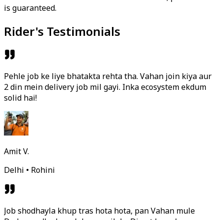
is guaranteed.
Rider's Testimonials
Pehle job ke liye bhatakta rehta tha. Vahan join kiya aur
2 din mein delivery job mil gayi. Inka ecosystem ekdum
solid hai!
Amit V.
Delhi • Rohini
Job shodhayla khup tras hota hota, pan Vahan mule