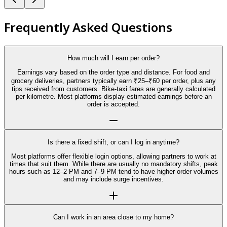
Frequently Asked Questions
How much will I earn per order?
Earnings vary based on the order type and distance. For food and
grocery deliveries, partners typically earn ₹25–₹60 per order, plus any
tips received from customers. Bike-taxi fares are generally calculated
per kilometre. Most platforms display estimated earnings before an
order is accepted.
Is there a fixed shift, or can I log in anytime?
Most platforms offer flexible login options, allowing partners to work at
times that suit them. While there are usually no mandatory shifts, peak
hours such as 12–2 PM and 7–9 PM tend to have higher order volumes
and may include surge incentives.
Can I work in an area close to my home?