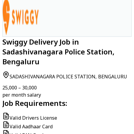
Swiggy Delivery Job in
Sadashivanagara Police Station,
Bengaluru
SADASHIVANAGARA POLICE STATION, BENGALURU
₹25,000 – ₹30,000
per month salary
Job Requirements:
Valid Drivers License
Valid Aadhaar Card