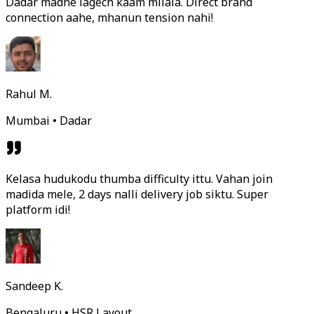
Dadar madhe lagech kaam milala. Direct brand
connection aahe, mhanun tension nahi!
Rahul M.
Mumbai • Dadar
Kelasa hudukodu thumba difficulty ittu. Vahan join
madida mele, 2 days nalli delivery job siktu. Super
platform idi!
Sandeep K.
Bengaluru • HSR Layout