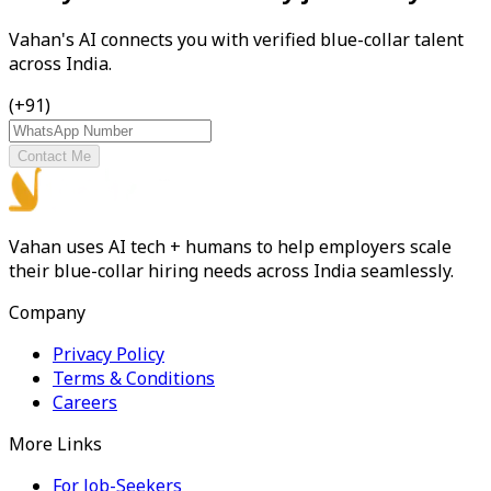
Vahan's AI connects you with verified blue-collar talent
across India.
(+91)
Contact Me
Vahan uses AI tech + humans to help employers scale
their blue-collar hiring needs across India seamlessly.
Company
Privacy Policy
Terms & Conditions
Careers
More Links
For Job-Seekers