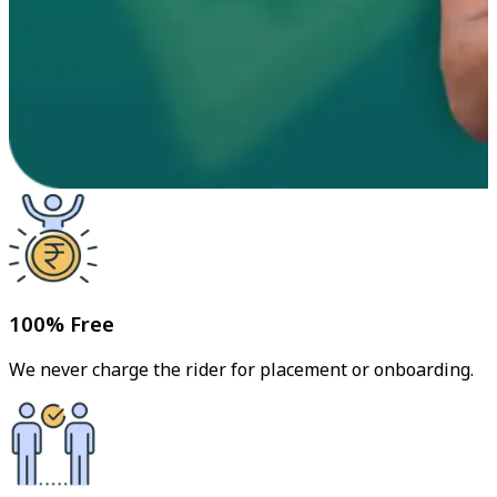
100% Free
We never charge the rider for placement or onboarding.