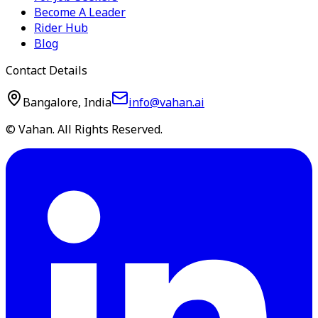
Become A Leader
Rider Hub
Blog
Contact Details
Bangalore, India
info@vahan.ai
© Vahan. All Rights Reserved.