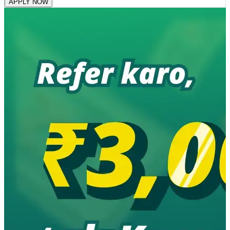
APPLY NOW