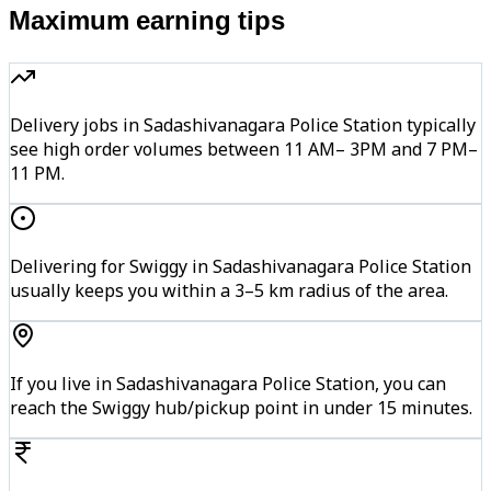
Maximum earning tips
Delivery jobs in Sadashivanagara Police Station typically
see high order volumes between 11 AM– 3PM and 7 PM–
11 PM.
Delivering for Swiggy in Sadashivanagara Police Station
usually keeps you within a 3–5 km radius of the area.
If you live in Sadashivanagara Police Station, you can
reach the Swiggy hub/pickup point in under 15 minutes.