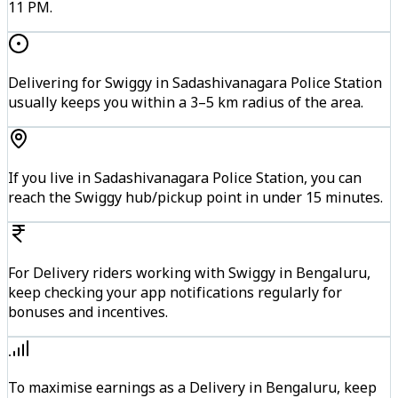
11 PM.
Delivering for Swiggy in Sadashivanagara Police Station
usually keeps you within a 3–5 km radius of the area.
If you live in Sadashivanagara Police Station, you can
reach the Swiggy hub/pickup point in under 15 minutes.
For Delivery riders working with Swiggy in Bengaluru,
keep checking your app notifications regularly for
bonuses and incentives.
To maximise earnings as a Delivery in Bengaluru, keep