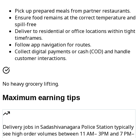
Pick up prepared meals from partner restaurants.
Ensure food remains at the correct temperature and
spill-free
Deliver to residential or office locations within tight
timeframes.
Follow app navigation for routes.
Collect digital payments or cash (COD) and handle
customer interactions.
No heavy grocery lifting.
Maximum earning tips
Delivery jobs in Sadashivanagara Police Station typically
see high order volumes between 11 AM– 3PM and 7 PM–