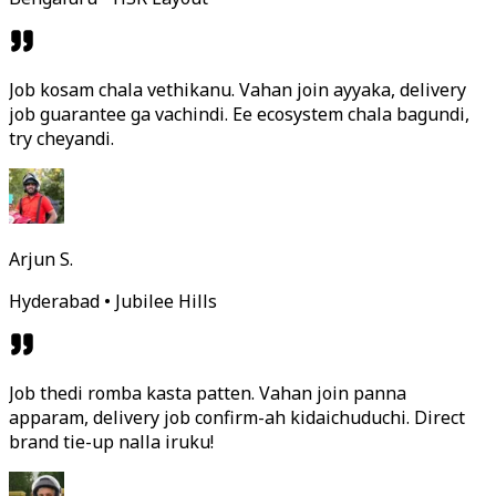
Job kosam chala vethikanu. Vahan join ayyaka, delivery
job guarantee ga vachindi. Ee ecosystem chala bagundi,
try cheyandi.
Arjun S.
Hyderabad • Jubilee Hills
Job thedi romba kasta patten. Vahan join panna
apparam, delivery job confirm-ah kidaichuduchi. Direct
brand tie-up nalla iruku!