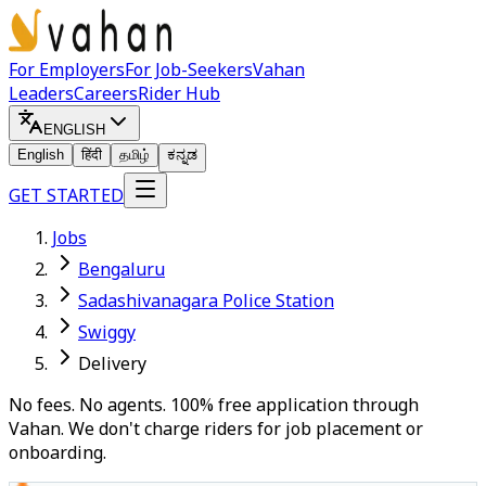
For Employers
For Job-Seekers
Vahan
Leaders
Careers
Rider Hub
ENGLISH
English
हिंदी
தமிழ்
ಕನ್ನಡ
GET STARTED
Jobs
Bengaluru
Sadashivanagara Police Station
Swiggy
Delivery
No fees. No agents. 100% free application through
Vahan. We don't charge riders for job placement or
onboarding.