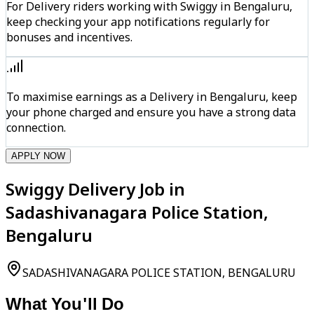
For Delivery riders working with Swiggy in Bengaluru,
keep checking your app notifications regularly for
bonuses and incentives.
To maximise earnings as a Delivery in Bengaluru, keep
your phone charged and ensure you have a strong data
connection.
APPLY NOW
Swiggy Delivery Job in
Sadashivanagara Police Station,
Bengaluru
SADASHIVANAGARA POLICE STATION, BENGALURU
What You'll Do