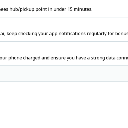
s Bees hub/pickup point in under 15 minutes.
i, keep checking your app notifications regularly for bonus
our phone charged and ensure you have a strong data conne