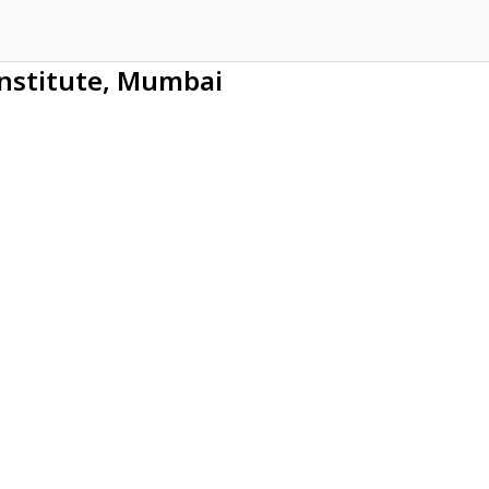
 Institute, Mumbai