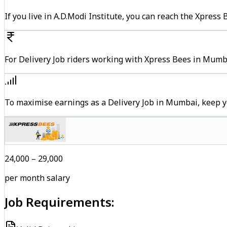
If you live in A.D.Modi Institute, you can reach the Xpres
For Delivery Job riders working with Xpress Bees in Mumba
To maximise earnings as a Delivery Job in Mumbai, keep y
₹24,000 – ₹29,000
per month salary
Job Requirements: