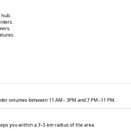
 hub.
rders.
mers.
atures.
gh order volumes between 11 AM– 3PM and 7 PM–11 PM.
eeps you within a 3–5 km radius of the area.