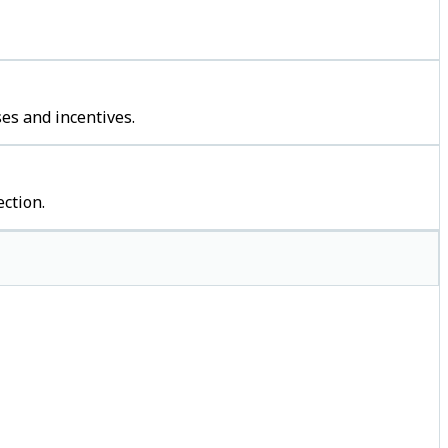
es and incentives.
ction.