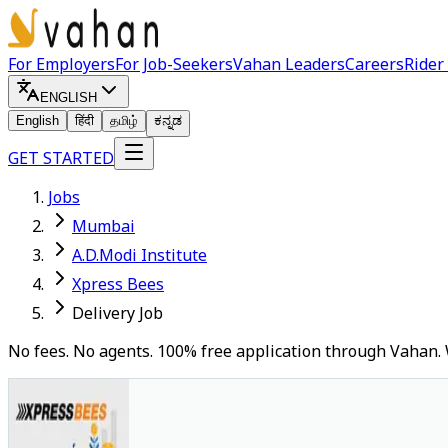
For Employers
For Job-Seekers
Vahan Leaders
Careers
Rider
ENGLISH
English
हिंदी
தமிழ்
ಕನ್ನಡ
GET STARTED
Jobs
Mumbai
A.D.Modi Institute
Xpress Bees
Delivery Job
No fees. No agents. 100% free application through Vahan. 