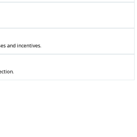
es and incentives.
ction.