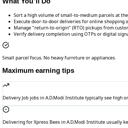
What You'll Do
Sort a high volume of small-to-medium parcels at the
Execute door-to-door deliveries for online shopping o
Manage "return-to-origin" (RTO) pickups from custo
Verify delivery completion using OTPs or digital sign
Small parcel focus. No heavy furniture or appliances.
Maximum earning tips
Delivery Job jobs in A.D.Modi Institute typically see hi
Delivering for Xpress Bees in A.D.Modi Institute usually k