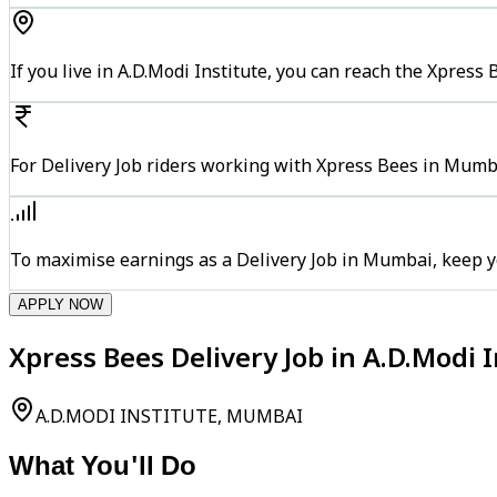
If you live in A.D.Modi Institute, you can reach the Xpres
For Delivery Job riders working with Xpress Bees in Mumba
To maximise earnings as a Delivery Job in Mumbai, keep y
APPLY NOW
Xpress Bees Delivery Job in A.D.Modi
A.D.MODI INSTITUTE, MUMBAI
What You'll Do