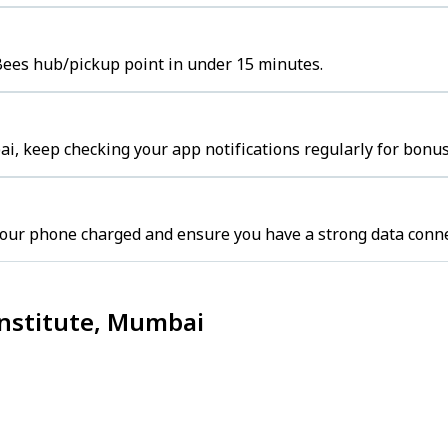
s Bees hub/pickup point in under 15 minutes.
i, keep checking your app notifications regularly for bonus
our phone charged and ensure you have a strong data conne
 Institute, Mumbai