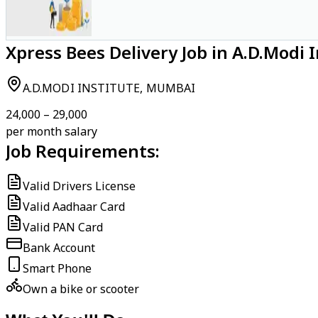
Xpress Bees Delivery Job in A.D.Modi
A.D.MODI INSTITUTE, MUMBAI
₹24,000 – ₹29,000
per month salary
Job Requirements:
Valid Drivers License
Valid Aadhaar Card
Valid PAN Card
Bank Account
Smart Phone
Own a bike or scooter