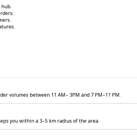
 hub.
rders.
mers.
atures.
gh order volumes between 11 AM– 3PM and 7 PM–11 PM.
eeps you within a 3–5 km radius of the area.