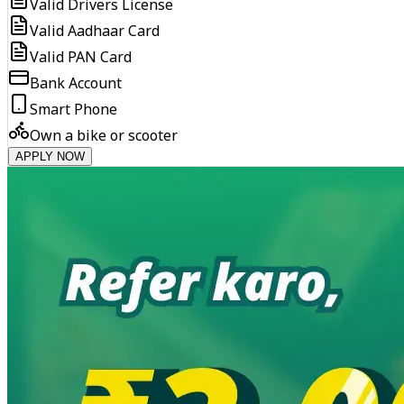
Valid Drivers License
Valid Aadhaar Card
Valid PAN Card
Bank Account
Smart Phone
Own a bike or scooter
APPLY NOW