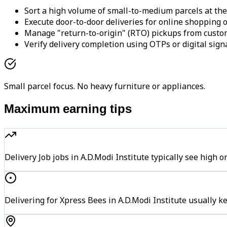
Sort a high volume of small-to-medium parcels at the
Execute door-to-door deliveries for online shopping o
Manage "return-to-origin" (RTO) pickups from custo
Verify delivery completion using OTPs or digital sign
Small parcel focus. No heavy furniture or appliances.
Maximum earning tips
Delivery Job jobs in A.D.Modi Institute typically see hi
Delivering for Xpress Bees in A.D.Modi Institute usually k