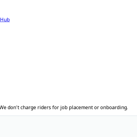
 Hub
We don't charge riders for job placement or onboarding.