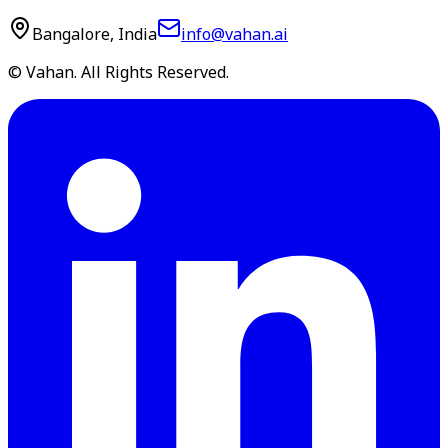
Bangalore, India
info@vahan.ai
© Vahan. All Rights Reserved.