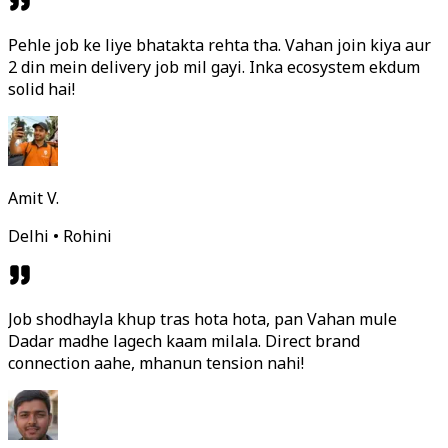
Pehle job ke liye bhatakta rehta tha. Vahan join kiya aur
2 din mein delivery job mil gayi. Inka ecosystem ekdum
solid hai!
Amit V.
Delhi • Rohini
Job shodhayla khup tras hota hota, pan Vahan mule
Dadar madhe lagech kaam milala. Direct brand
connection aahe, mhanun tension nahi!