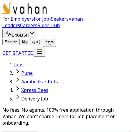
For Employers
For Job-Seekers
Vahan
Leaders
Careers
Rider Hub
ENGLISH
English
हिंदी
தமிழ்
ಕನ್ನಡ
GET STARTED
Jobs
Pune
Aambedkar Putla
Xpress Bees
Delivery Job
No fees. No agents. 100% free application through
Vahan. We don't charge riders for job placement or
onboarding.