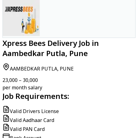
Xpress Bees Delivery Job in
Aambedkar Putla, Pune
AAMBEDKAR PUTLA, PUNE
₹23,000 – ₹30,000
per month salary
Job Requirements:
Valid Drivers License
Valid Aadhaar Card
Valid PAN Card