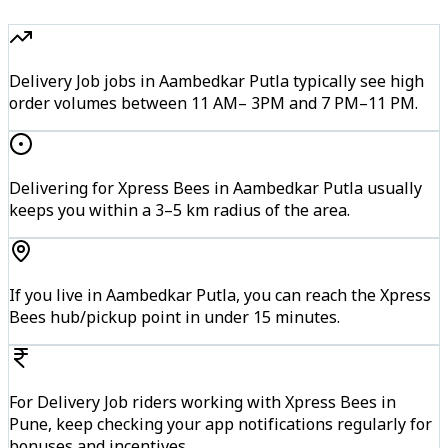
Delivery Job jobs in Aambedkar Putla typically see high
order volumes between 11 AM– 3PM and 7 PM–11 PM.
Delivering for Xpress Bees in Aambedkar Putla usually
keeps you within a 3–5 km radius of the area.
If you live in Aambedkar Putla, you can reach the Xpress
Bees hub/pickup point in under 15 minutes.
For Delivery Job riders working with Xpress Bees in
Pune, keep checking your app notifications regularly for
bonuses and incentives.