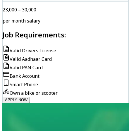
₹23,000 – ₹30,000
per month salary
Job Requirements:
Valid Drivers License
Valid Aadhaar Card
Valid PAN Card
Bank Account
Smart Phone
Own a bike or scooter
APPLY NOW