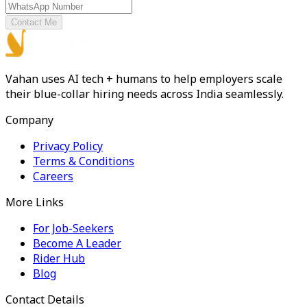
Contact Me
Vahan uses AI tech + humans to help employers scale
their blue-collar hiring needs across India seamlessly.
Company
Privacy Policy
Terms & Conditions
Careers
More Links
For Job-Seekers
Become A Leader
Rider Hub
Blog
Contact Details