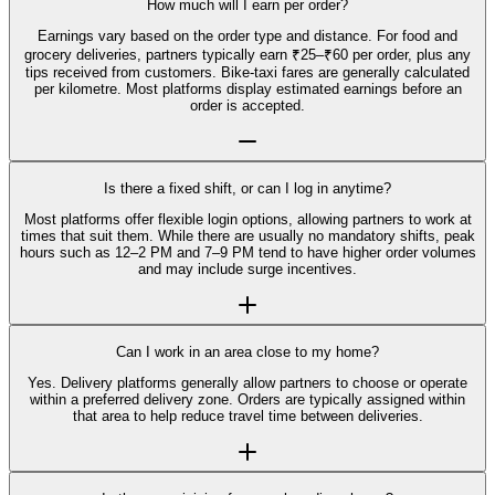
How much will I earn per order?
Earnings vary based on the order type and distance. For food and
grocery deliveries, partners typically earn ₹25–₹60 per order, plus any
tips received from customers. Bike-taxi fares are generally calculated
per kilometre. Most platforms display estimated earnings before an
order is accepted.
Is there a fixed shift, or can I log in anytime?
Most platforms offer flexible login options, allowing partners to work at
times that suit them. While there are usually no mandatory shifts, peak
hours such as 12–2 PM and 7–9 PM tend to have higher order volumes
and may include surge incentives.
Can I work in an area close to my home?
Yes. Delivery platforms generally allow partners to choose or operate
within a preferred delivery zone. Orders are typically assigned within
that area to help reduce travel time between deliveries.