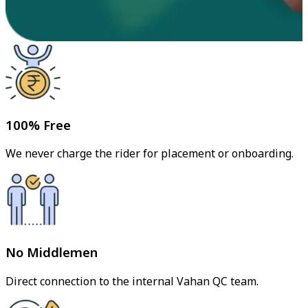
100% Free
We never charge the rider for placement or onboarding.
No Middlemen
Direct connection to the internal Vahan QC team.