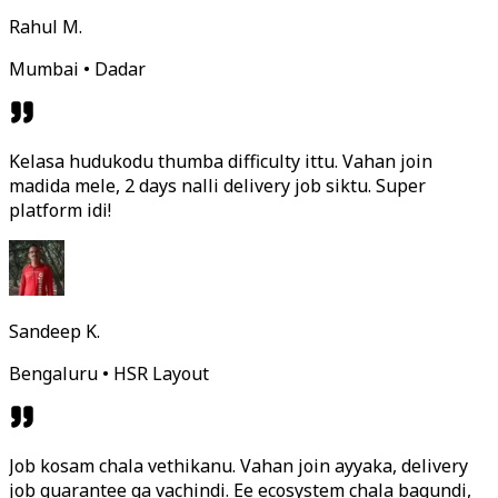
Rahul M.
Mumbai • Dadar
Kelasa hudukodu thumba difficulty ittu. Vahan join
madida mele, 2 days nalli delivery job siktu. Super
platform idi!
Sandeep K.
Bengaluru • HSR Layout
Job kosam chala vethikanu. Vahan join ayyaka, delivery
job guarantee ga vachindi. Ee ecosystem chala bagundi,