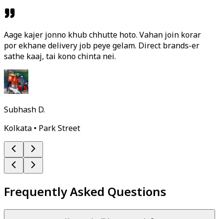
Aage kajer jonno khub chhutte hoto. Vahan join korar
por ekhane delivery job peye gelam. Direct brands-er
sathe kaaj, tai kono chinta nei.
Subhash D.
Kolkata • Park Street
Frequently Asked Questions