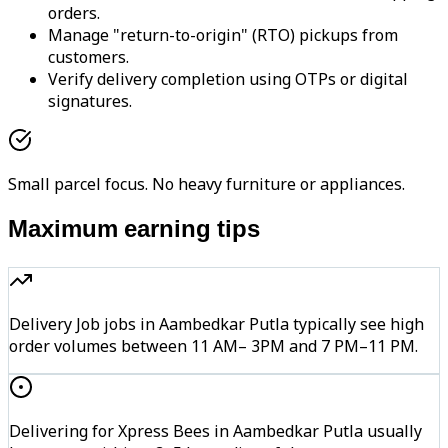
orders.
Manage "return-to-origin" (RTO) pickups from
customers.
Verify delivery completion using OTPs or digital
signatures.
Small parcel focus. No heavy furniture or appliances.
Maximum earning tips
Delivery Job jobs in Aambedkar Putla typically see high
order volumes between 11 AM– 3PM and 7 PM–11 PM.
Delivering for Xpress Bees in Aambedkar Putla usually