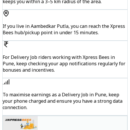
keeps you within a 3–5 km radius of the area.
If you live in Aambedkar Putla, you can reach the Xpress
Bees hub/pickup point in under 15 minutes.
For Delivery Job riders working with Xpress Bees in
Pune, keep checking your app notifications regularly for
bonuses and incentives.
To maximise earnings as a Delivery Job in Pune, keep
your phone charged and ensure you have a strong data
connection.