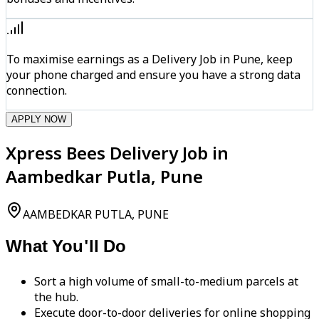
To maximise earnings as a Delivery Job in Pune, keep
your phone charged and ensure you have a strong data
connection.
APPLY NOW
Xpress Bees Delivery Job in
Aambedkar Putla, Pune
AAMBEDKAR PUTLA, PUNE
What You'll Do
Sort a high volume of small-to-medium parcels at
the hub.
Execute door-to-door deliveries for online shopping