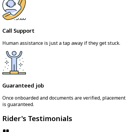
Call Support
Human assistance is just a tap away if they get stuck.
Guaranteed job
Once onboarded and documents are verified, placement
is guaranteed.
Rider's Testimonials