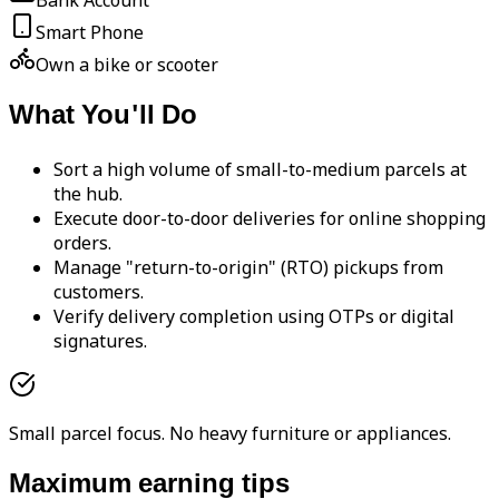
Bank Account
Smart Phone
Own a bike or scooter
What You'll Do
Sort a high volume of small-to-medium parcels at
the hub.
Execute door-to-door deliveries for online shopping
orders.
Manage "return-to-origin" (RTO) pickups from
customers.
Verify delivery completion using OTPs or digital
signatures.
Small parcel focus. No heavy furniture or appliances.
Maximum earning tips