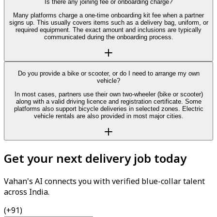
Is there any joining fee or onboarding charge?
Many platforms charge a one-time onboarding kit fee when a partner
signs up. This usually covers items such as a delivery bag, uniform, or
required equipment. The exact amount and inclusions are typically
communicated during the onboarding process.
Do you provide a bike or scooter, or do I need to arrange my own
vehicle?
In most cases, partners use their own two-wheeler (bike or scooter)
along with a valid driving licence and registration certificate. Some
platforms also support bicycle deliveries in selected zones. Electric
vehicle rentals are also provided in most major cities.
Get your next delivery job today
Vahan's AI connects you with verified blue-collar talent
across India.
(+91)