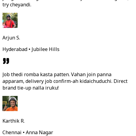
try cheyandi.
Arjun S.
Hyderabad • Jubilee Hills
Job thedi romba kasta patten. Vahan join panna
apparam, delivery job confirm-ah kidaichuduchi. Direct
brand tie-up nalla iruku!
Karthik R.
Chennai • Anna Nagar