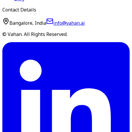
Contact Details
Bangalore, India
info@vahan.ai
© Vahan. All Rights Reserved.