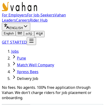
For Employers
For Job-Seekers
Vahan
Leaders
Careers
Rider Hub
ENGLISH
English
हिंदी
தமிழ்
ಕನ್ನಡ
GET STARTED
Jobs
Pune
Match Well Company
Xpress Bees
Delivery Job
No fees. No agents. 100% free application through
Vahan. We don't charge riders for job placement or
onboarding.