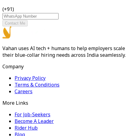
(+91)
Contact Me
Vahan uses AI tech + humans to help employers scale
their blue-collar hiring needs across India seamlessly.
Company
Privacy Policy
Terms & Conditions
Careers
More Links
For Job-Seekers
Become A Leader
Rider Hub
Blog