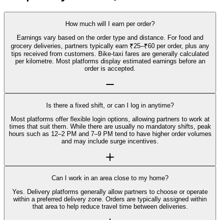
How much will I earn per order?
Earnings vary based on the order type and distance. For food and
grocery deliveries, partners typically earn ₹25–₹60 per order, plus any
tips received from customers. Bike-taxi fares are generally calculated
per kilometre. Most platforms display estimated earnings before an
order is accepted.
Is there a fixed shift, or can I log in anytime?
Most platforms offer flexible login options, allowing partners to work at
times that suit them. While there are usually no mandatory shifts, peak
hours such as 12–2 PM and 7–9 PM tend to have higher order volumes
and may include surge incentives.
Can I work in an area close to my home?
Yes. Delivery platforms generally allow partners to choose or operate
within a preferred delivery zone. Orders are typically assigned within
that area to help reduce travel time between deliveries.