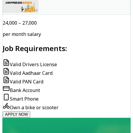
₹24,000 – ₹27,000
per month salary
Job Requirements:
Valid Drivers License
Valid Aadhaar Card
Valid PAN Card
Bank Account
Smart Phone
Own a bike or scooter
APPLY NOW