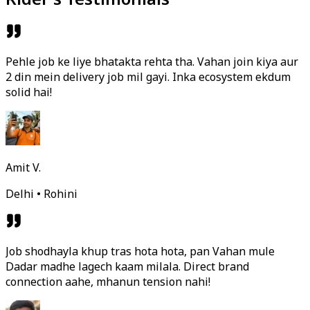
Pehle job ke liye bhatakta rehta tha. Vahan join kiya aur
2 din mein delivery job mil gayi. Inka ecosystem ekdum
solid hai!
Amit V.
Delhi • Rohini
Job shodhayla khup tras hota hota, pan Vahan mule
Dadar madhe lagech kaam milala. Direct brand
connection aahe, mhanun tension nahi!