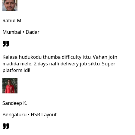
Rahul M.
Mumbai • Dadar
Kelasa hudukodu thumba difficulty ittu. Vahan join
madida mele, 2 days nalli delivery job siktu. Super
platform idi!
Sandeep K.
Bengaluru • HSR Layout