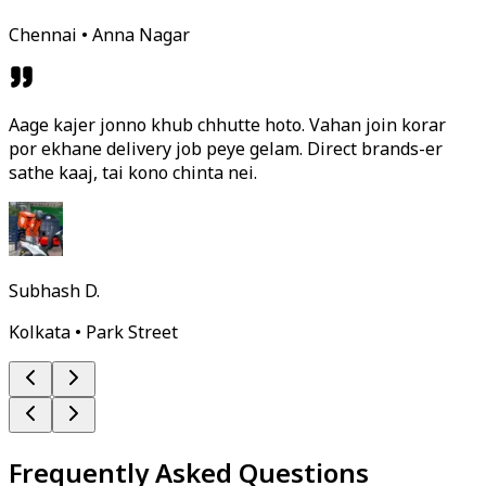
Chennai • Anna Nagar
Aage kajer jonno khub chhutte hoto. Vahan join korar
por ekhane delivery job peye gelam. Direct brands-er
sathe kaaj, tai kono chinta nei.
Subhash D.
Kolkata • Park Street
Frequently Asked Questions