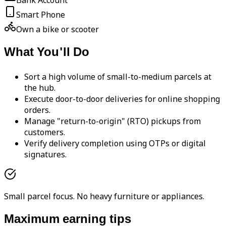
Bank Account
Smart Phone
Own a bike or scooter
What You'll Do
Sort a high volume of small-to-medium parcels at
the hub.
Execute door-to-door deliveries for online shopping
orders.
Manage "return-to-origin" (RTO) pickups from
customers.
Verify delivery completion using OTPs or digital
signatures.
Small parcel focus. No heavy furniture or appliances.
Maximum earning tips