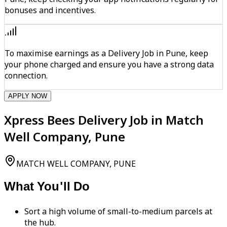
bonuses and incentives.
To maximise earnings as a Delivery Job in Pune, keep
your phone charged and ensure you have a strong data
connection.
APPLY NOW
Xpress Bees Delivery Job in Match
Well Company, Pune
MATCH WELL COMPANY, PUNE
What You'll Do
Sort a high volume of small-to-medium parcels at
the hub.