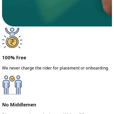
100% Free
We never charge the rider for placement or onboarding.
No Middlemen