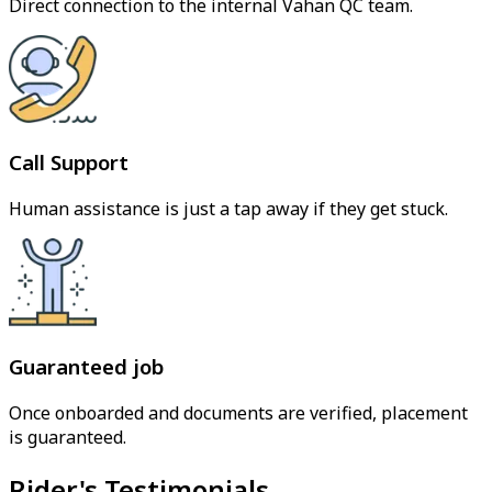
Direct connection to the internal Vahan QC team.
Call Support
Human assistance is just a tap away if they get stuck.
Guaranteed job
Once onboarded and documents are verified, placement
is guaranteed.
Rider's Testimonials