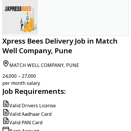
Xpress Bees Delivery Job in Match
Well Company, Pune
MATCH WELL COMPANY, PUNE
₹24,000 – ₹27,000
per month salary
Job Requirements:
Valid Drivers License
Valid Aadhaar Card
Valid PAN Card