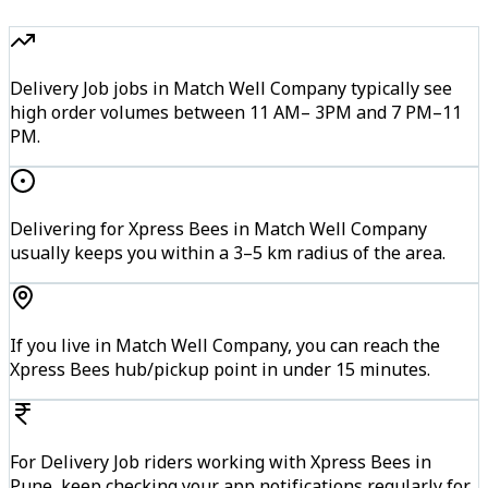
Delivery Job jobs in Match Well Company typically see
high order volumes between 11 AM– 3PM and 7 PM–11
PM.
Delivering for Xpress Bees in Match Well Company
usually keeps you within a 3–5 km radius of the area.
If you live in Match Well Company, you can reach the
Xpress Bees hub/pickup point in under 15 minutes.
For Delivery Job riders working with Xpress Bees in
Pune, keep checking your app notifications regularly for