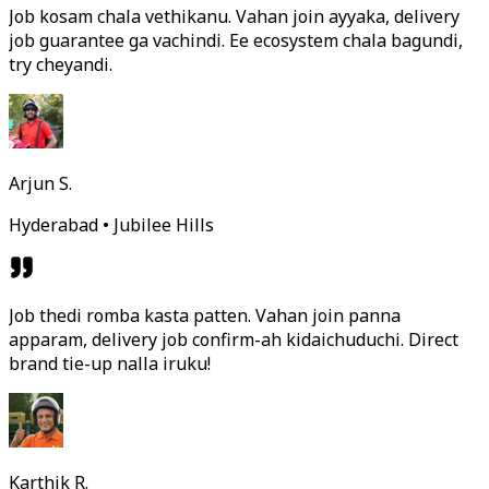
Job kosam chala vethikanu. Vahan join ayyaka, delivery
job guarantee ga vachindi. Ee ecosystem chala bagundi,
try cheyandi.
Arjun S.
Hyderabad • Jubilee Hills
Job thedi romba kasta patten. Vahan join panna
apparam, delivery job confirm-ah kidaichuduchi. Direct
brand tie-up nalla iruku!
Karthik R.