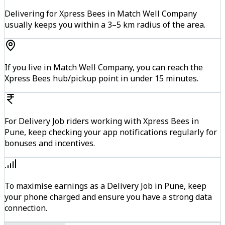
Delivering for Xpress Bees in Match Well Company
usually keeps you within a 3–5 km radius of the area.
If you live in Match Well Company, you can reach the
Xpress Bees hub/pickup point in under 15 minutes.
For Delivery Job riders working with Xpress Bees in
Pune, keep checking your app notifications regularly for
bonuses and incentives.
To maximise earnings as a Delivery Job in Pune, keep
your phone charged and ensure you have a strong data
connection.