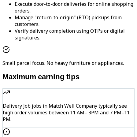
Execute door-to-door deliveries for online shopping
orders.
Manage "return-to-origin" (RTO) pickups from
customers.
Verify delivery completion using OTPs or digital
signatures.
Small parcel focus. No heavy furniture or appliances.
Maximum earning tips
Delivery Job jobs in Match Well Company typically see
high order volumes between 11 AM– 3PM and 7 PM–11
PM.