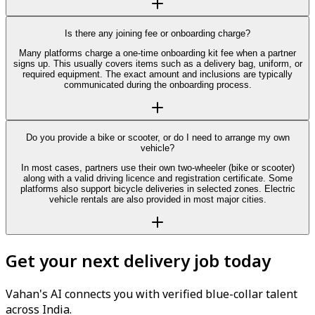
Is there any joining fee or onboarding charge?
Many platforms charge a one-time onboarding kit fee when a partner
signs up. This usually covers items such as a delivery bag, uniform, or
required equipment. The exact amount and inclusions are typically
communicated during the onboarding process.
Do you provide a bike or scooter, or do I need to arrange my own
vehicle?
In most cases, partners use their own two-wheeler (bike or scooter)
along with a valid driving licence and registration certificate. Some
platforms also support bicycle deliveries in selected zones. Electric
vehicle rentals are also provided in most major cities.
Get your next delivery job today
Vahan's AI connects you with verified blue-collar talent
across India.