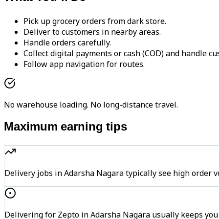
Pick up grocery orders from dark store.
Deliver to customers in nearby areas.
Handle orders carefully.
Collect digital payments or cash (COD) and handle cu
Follow app navigation for routes.
No warehouse loading. No long-distance travel.
Maximum earning tips
Delivery jobs in Adarsha Nagara typically see high ord
Delivering for Zepto in Adarsha Nagara usually keeps you 