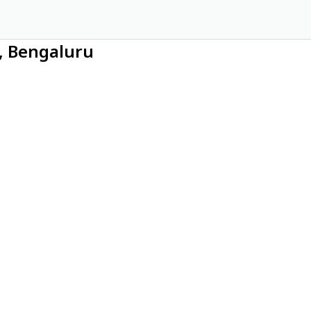
a, Bengaluru