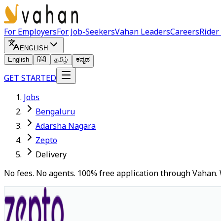
For Employers
For Job-Seekers
Vahan Leaders
Careers
Rider
ENGLISH
English
हिंदी
தமிழ்
ಕನ್ನಡ
GET STARTED
Jobs
Bengaluru
Adarsha Nagara
Zepto
Delivery
No fees. No agents. 100% free application through Vahan. 