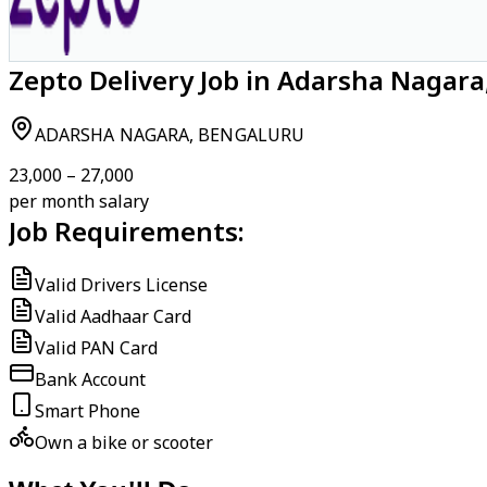
Zepto Delivery Job in Adarsha Nagar
ADARSHA NAGARA, BENGALURU
₹23,000 – ₹27,000
per month salary
Job Requirements:
Valid Drivers License
Valid Aadhaar Card
Valid PAN Card
Bank Account
Smart Phone
Own a bike or scooter