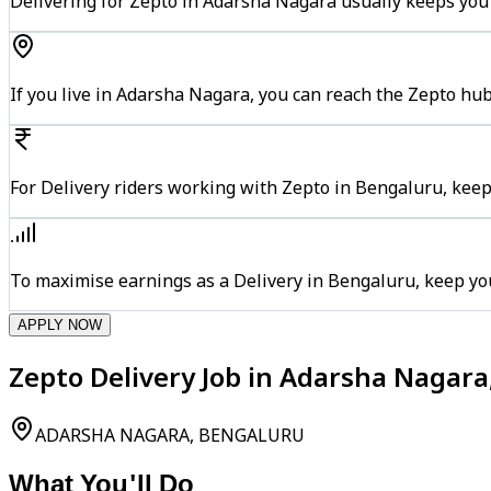
Delivering for Zepto in Adarsha Nagara usually keeps you 
If you live in Adarsha Nagara, you can reach the Zepto hu
For Delivery riders working with Zepto in Bengaluru, keep
To maximise earnings as a Delivery in Bengaluru, keep yo
APPLY NOW
Zepto Delivery Job in Adarsha Nagar
ADARSHA NAGARA, BENGALURU
What You'll Do