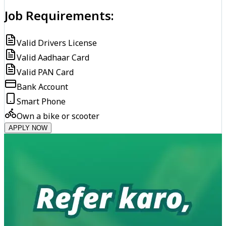
Job Requirements:
Valid Drivers License
Valid Aadhaar Card
Valid PAN Card
Bank Account
Smart Phone
Own a bike or scooter
APPLY NOW