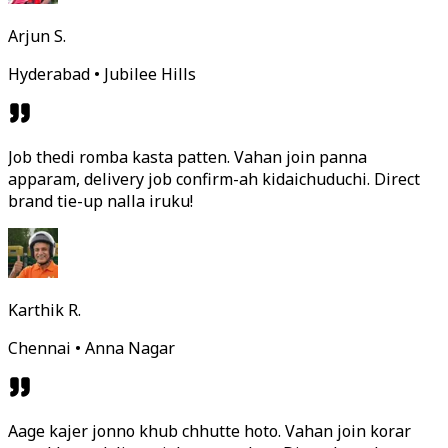
Arjun S.
Hyderabad • Jubilee Hills
Job thedi romba kasta patten. Vahan join panna
apparam, delivery job confirm-ah kidaichuduchi. Direct
brand tie-up nalla iruku!
Karthik R.
Chennai • Anna Nagar
Aage kajer jonno khub chhutte hoto. Vahan join korar