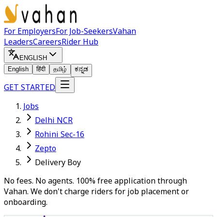
For Employers
For Job-Seekers
Vahan
Leaders
Careers
Rider Hub
ENGLISH
English
हिंदी
தமிழ்
ಕನ್ನಡ
GET STARTED
Jobs
Delhi NCR
Rohini Sec-16
Zepto
Delivery Boy
No fees. No agents. 100% free application through
Vahan. We don't charge riders for job placement or
onboarding.