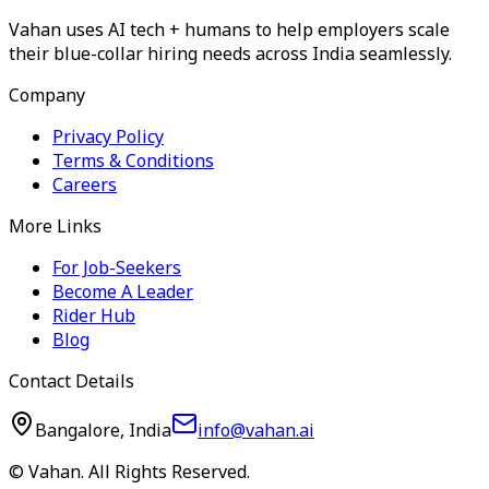
Vahan uses AI tech + humans to help employers scale
their blue-collar hiring needs across India seamlessly.
Company
Privacy Policy
Terms & Conditions
Careers
More Links
For Job-Seekers
Become A Leader
Rider Hub
Blog
Contact Details
Bangalore, India
info@vahan.ai
© Vahan. All Rights Reserved.