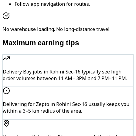
Follow app navigation for routes.
No warehouse loading. No long-distance travel.
Maximum earning tips
Delivery Boy jobs in Rohini Sec-16 typically see high
order volumes between 11 AM– 3PM and 7 PM–11 PM.
Delivering for Zepto in Rohini Sec-16 usually keeps you
within a 3–5 km radius of the area.