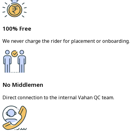
100% Free
We never charge the rider for placement or onboarding.
No Middlemen
Direct connection to the internal Vahan QC team.