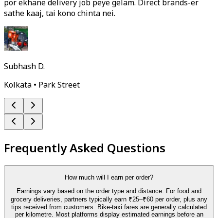
por ekhane delivery job peye gelam. Direct brands-er
sathe kaaj, tai kono chinta nei.
Subhash D.
Kolkata • Park Street
Frequently Asked Questions
How much will I earn per order?
Earnings vary based on the order type and distance. For food and
grocery deliveries, partners typically earn ₹25–₹60 per order, plus any
tips received from customers. Bike-taxi fares are generally calculated
per kilometre. Most platforms display estimated earnings before an