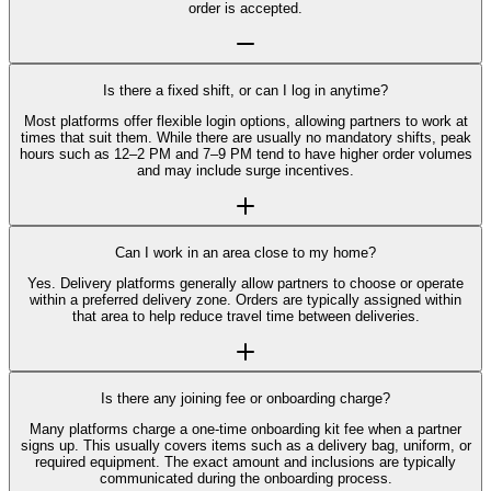
order is accepted.
Is there a fixed shift, or can I log in anytime?
Most platforms offer flexible login options, allowing partners to work at
times that suit them. While there are usually no mandatory shifts, peak
hours such as 12–2 PM and 7–9 PM tend to have higher order volumes
and may include surge incentives.
Can I work in an area close to my home?
Yes. Delivery platforms generally allow partners to choose or operate
within a preferred delivery zone. Orders are typically assigned within
that area to help reduce travel time between deliveries.
Is there any joining fee or onboarding charge?
Many platforms charge a one-time onboarding kit fee when a partner
signs up. This usually covers items such as a delivery bag, uniform, or
required equipment. The exact amount and inclusions are typically
communicated during the onboarding process.