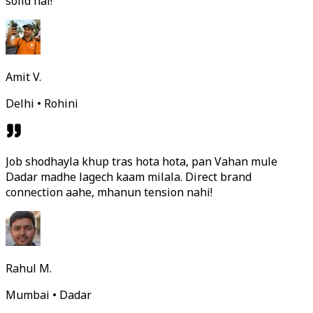
solid hai!
Amit V.
Delhi • Rohini
Job shodhayla khup tras hota hota, pan Vahan mule
Dadar madhe lagech kaam milala. Direct brand
connection aahe, mhanun tension nahi!
Rahul M.
Mumbai • Dadar