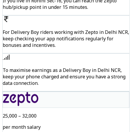
If you live in Rohini Sec-16, you can reach the Zepto
hub/pickup point in under 15 minutes.
For Delivery Boy riders working with Zepto in Delhi NCR,
keep checking your app notifications regularly for
bonuses and incentives.
To maximise earnings as a Delivery Boy in Delhi NCR,
keep your phone charged and ensure you have a strong
data connection.
₹25,000 – ₹32,000
per month salary