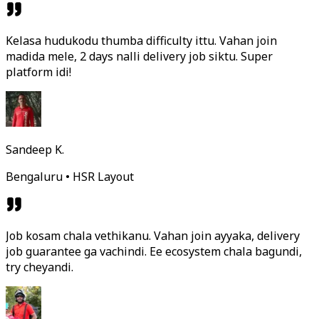
Kelasa hudukodu thumba difficulty ittu. Vahan join
madida mele, 2 days nalli delivery job siktu. Super
platform idi!
Sandeep K.
Bengaluru • HSR Layout
Job kosam chala vethikanu. Vahan join ayyaka, delivery
job guarantee ga vachindi. Ee ecosystem chala bagundi,
try cheyandi.