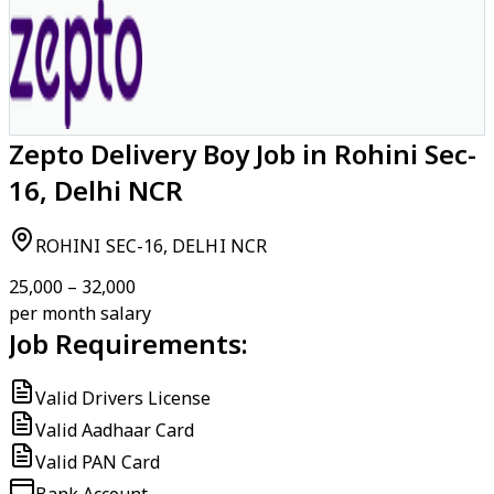
Zepto Delivery Boy Job in Rohini Sec-
16, Delhi NCR
ROHINI SEC-16, DELHI NCR
₹25,000 – ₹32,000
per month salary
Job Requirements:
Valid Drivers License
Valid Aadhaar Card
Valid PAN Card