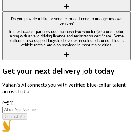
Do you provide a bike or scooter, or do I need to arrange my own
vehicle?
In most cases, partners use their own two-wheeler (bike or scooter)
along with a valid driving licence and registration certificate. Some
platforms also support bicycle deliveries in selected zones. Electric
vehicle rentals are also provided in most major cities.
Get your next delivery job today
Vahan's AI connects you with verified blue-collar talent
across India.
(+91)
Contact Me