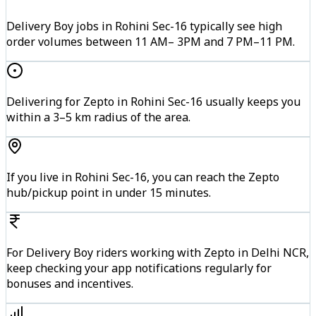
Delivery Boy jobs in Rohini Sec-16 typically see high
order volumes between 11 AM– 3PM and 7 PM–11 PM.
Delivering for Zepto in Rohini Sec-16 usually keeps you
within a 3–5 km radius of the area.
If you live in Rohini Sec-16, you can reach the Zepto
hub/pickup point in under 15 minutes.
For Delivery Boy riders working with Zepto in Delhi NCR,
keep checking your app notifications regularly for
bonuses and incentives.