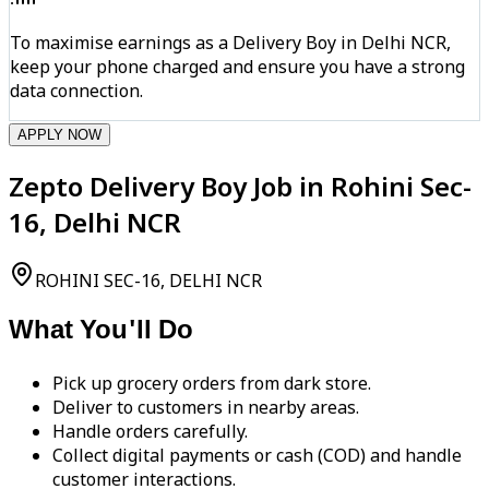
To maximise earnings as a Delivery Boy in Delhi NCR,
keep your phone charged and ensure you have a strong
data connection.
APPLY NOW
Zepto Delivery Boy Job in Rohini Sec-
16, Delhi NCR
ROHINI SEC-16, DELHI NCR
What You'll Do
Pick up grocery orders from dark store.
Deliver to customers in nearby areas.
Handle orders carefully.
Collect digital payments or cash (COD) and handle
customer interactions.