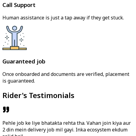
Call Support
Human assistance is just a tap away if they get stuck.
Guaranteed job
Once onboarded and documents are verified, placement
is guaranteed.
Rider's Testimonials
Pehle job ke liye bhatakta rehta tha. Vahan join kiya aur
2 din mein delivery job mil gayi. Inka ecosystem ekdum