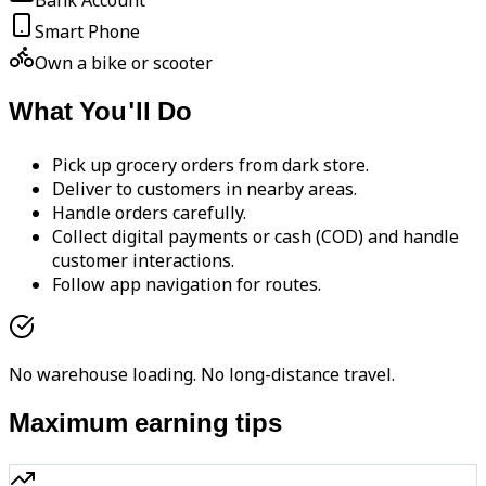
Bank Account
Smart Phone
Own a bike or scooter
What You'll Do
Pick up grocery orders from dark store.
Deliver to customers in nearby areas.
Handle orders carefully.
Collect digital payments or cash (COD) and handle
customer interactions.
Follow app navigation for routes.
No warehouse loading. No long-distance travel.
Maximum earning tips