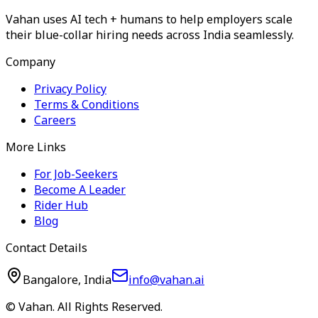
Vahan uses AI tech + humans to help employers scale
their blue-collar hiring needs across India seamlessly.
Company
Privacy Policy
Terms & Conditions
Careers
More Links
For Job-Seekers
Become A Leader
Rider Hub
Blog
Contact Details
Bangalore, India
info@vahan.ai
© Vahan. All Rights Reserved.