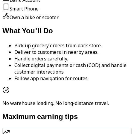
Bank Account
Smart Phone
Own a bike or scooter
What You'll Do
Pick up grocery orders from dark store.
Deliver to customers in nearby areas.
Handle orders carefully.
Collect digital payments or cash (COD) and handle
customer interactions.
Follow app navigation for routes.
No warehouse loading. No long-distance travel.
Maximum earning tips