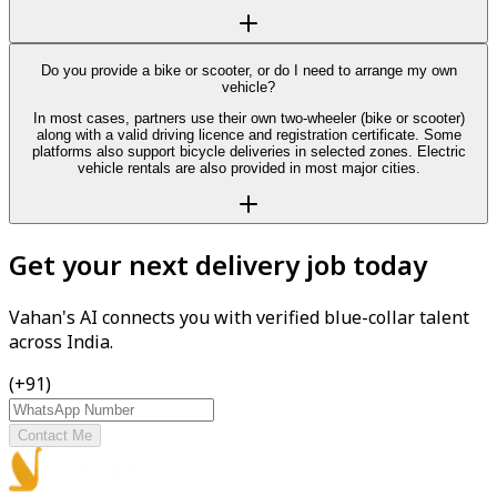
Do you provide a bike or scooter, or do I need to arrange my own
vehicle?
In most cases, partners use their own two-wheeler (bike or scooter)
along with a valid driving licence and registration certificate. Some
platforms also support bicycle deliveries in selected zones. Electric
vehicle rentals are also provided in most major cities.
Get your next delivery job today
Vahan's AI connects you with verified blue-collar talent
across India.
(+91)
Contact Me