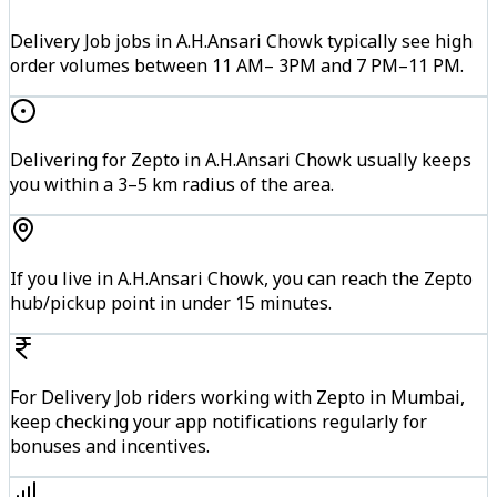
Delivery Job jobs in A.H.Ansari Chowk typically see high
order volumes between 11 AM– 3PM and 7 PM–11 PM.
Delivering for Zepto in A.H.Ansari Chowk usually keeps
you within a 3–5 km radius of the area.
If you live in A.H.Ansari Chowk, you can reach the Zepto
hub/pickup point in under 15 minutes.
For Delivery Job riders working with Zepto in Mumbai,
keep checking your app notifications regularly for
bonuses and incentives.