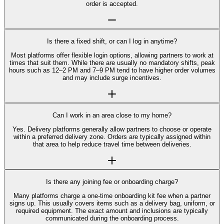
order is accepted.
Is there a fixed shift, or can I log in anytime?
Most platforms offer flexible login options, allowing partners to work at
times that suit them. While there are usually no mandatory shifts, peak
hours such as 12–2 PM and 7–9 PM tend to have higher order volumes
and may include surge incentives.
Can I work in an area close to my home?
Yes. Delivery platforms generally allow partners to choose or operate
within a preferred delivery zone. Orders are typically assigned within
that area to help reduce travel time between deliveries.
Is there any joining fee or onboarding charge?
Many platforms charge a one-time onboarding kit fee when a partner
signs up. This usually covers items such as a delivery bag, uniform, or
required equipment. The exact amount and inclusions are typically
communicated during the onboarding process.