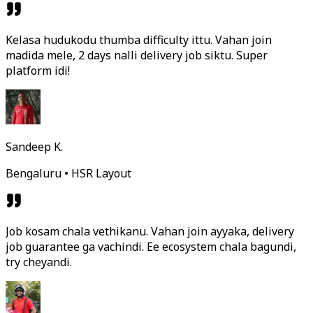
Kelasa hudukodu thumba difficulty ittu. Vahan join
madida mele, 2 days nalli delivery job siktu. Super
platform idi!
Sandeep K.
Bengaluru • HSR Layout
Job kosam chala vethikanu. Vahan join ayyaka, delivery
job guarantee ga vachindi. Ee ecosystem chala bagundi,
try cheyandi.