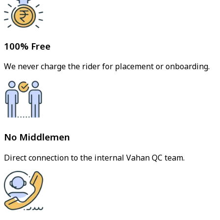
100% Free
We never charge the rider for placement or onboarding.
No Middlemen
Direct connection to the internal Vahan QC team.