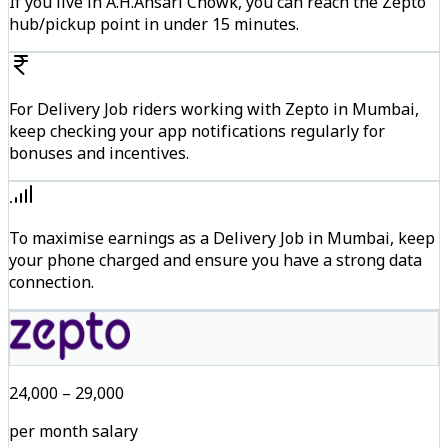
If you live in A.H.Ansari Chowk, you can reach the Zepto
hub/pickup point in under 15 minutes.
For Delivery Job riders working with Zepto in Mumbai,
keep checking your app notifications regularly for
bonuses and incentives.
To maximise earnings as a Delivery Job in Mumbai, keep
your phone charged and ensure you have a strong data
connection.
₹24,000 – ₹29,000
per month salary