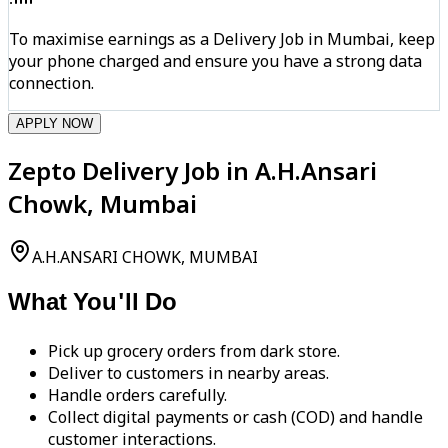
To maximise earnings as a Delivery Job in Mumbai, keep
your phone charged and ensure you have a strong data
connection.
APPLY NOW
Zepto Delivery Job in A.H.Ansari
Chowk, Mumbai
A.H.ANSARI CHOWK, MUMBAI
What You'll Do
Pick up grocery orders from dark store.
Deliver to customers in nearby areas.
Handle orders carefully.
Collect digital payments or cash (COD) and handle
customer interactions.