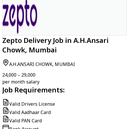
Zepto Delivery Job in A.H.Ansari
Chowk, Mumbai
A.H.ANSARI CHOWK, MUMBAI
₹24,000 – ₹29,000
per month salary
Job Requirements:
Valid Drivers License
Valid Aadhaar Card
Valid PAN Card