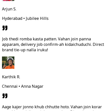
Arjun S.
Hyderabad • Jubilee Hills
Job thedi romba kasta patten. Vahan join panna
apparam, delivery job confirm-ah kidaichuduchi. Direct
brand tie-up nalla iruku!
Karthik R.
Chennai • Anna Nagar
Aage kajer jonno khub chhutte hoto. Vahan join korar