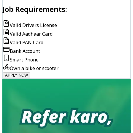
Job Requirements:
Valid Drivers License
Valid Aadhaar Card
Valid PAN Card
Bank Account
Smart Phone
Own a bike or scooter
APPLY NOW