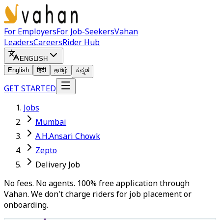
For Employers
For Job-Seekers
Vahan
Leaders
Careers
Rider Hub
ENGLISH
English
हिंदी
தமிழ்
ಕನ್ನಡ
GET STARTED
Jobs
Mumbai
A.H.Ansari Chowk
Zepto
Delivery Job
No fees. No agents. 100% free application through
Vahan. We don't charge riders for job placement or
onboarding.