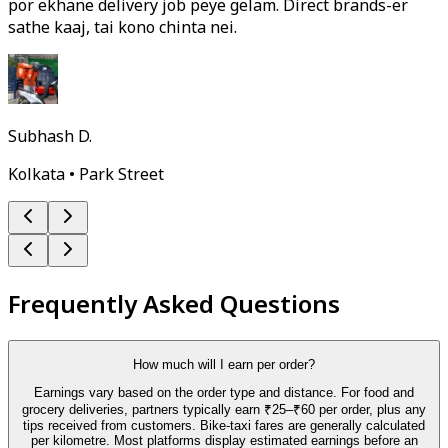
por ekhane delivery job peye gelam. Direct brands-er
sathe kaaj, tai kono chinta nei.
Subhash D.
Kolkata • Park Street
Frequently Asked Questions
How much will I earn per order?
Earnings vary based on the order type and distance. For food and
grocery deliveries, partners typically earn ₹25–₹60 per order, plus any
tips received from customers. Bike-taxi fares are generally calculated
per kilometre. Most platforms display estimated earnings before an