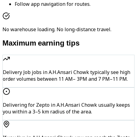
Follow app navigation for routes.
No warehouse loading. No long-distance travel.
Maximum earning tips
Delivery Job jobs in A.H.Ansari Chowk typically see high
order volumes between 11 AM– 3PM and 7 PM–11 PM.
Delivering for Zepto in A.H.Ansari Chowk usually keeps
you within a 3–5 km radius of the area.