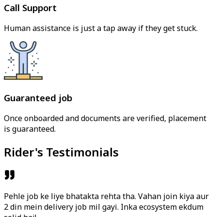
Call Support
Human assistance is just a tap away if they get stuck.
Guaranteed job
Once onboarded and documents are verified, placement
is guaranteed.
Rider's Testimonials
Pehle job ke liye bhatakta rehta tha. Vahan join kiya aur
2 din mein delivery job mil gayi. Inka ecosystem ekdum