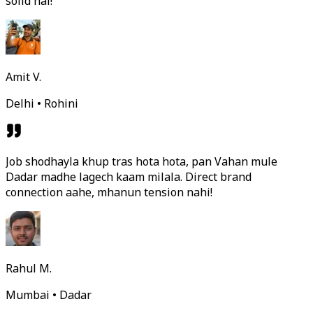
solid hai!
Amit V.
Delhi • Rohini
Job shodhayla khup tras hota hota, pan Vahan mule
Dadar madhe lagech kaam milala. Direct brand
connection aahe, mhanun tension nahi!
Rahul M.
Mumbai • Dadar