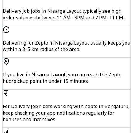
Delivery Job jobs in Nisarga Layout typically see high
order volumes between 11 AM– 3PM and 7 PM–11 PM.
Delivering for Zepto in Nisarga Layout usually keeps you
within a 3–5 km radius of the area.
If you live in Nisarga Layout, you can reach the Zepto
hub/pickup point in under 15 minutes.
For Delivery Job riders working with Zepto in Bengaluru,
keep checking your app notifications regularly for
bonuses and incentives.