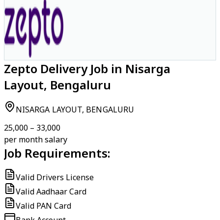
Zepto Delivery Job in Nisarga
Layout, Bengaluru
NISARGA LAYOUT, BENGALURU
₹25,000 – ₹33,000
per month salary
Job Requirements:
Valid Drivers License
Valid Aadhaar Card
Valid PAN Card