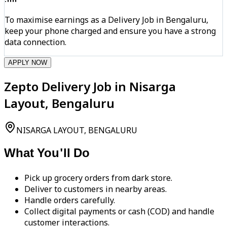
To maximise earnings as a Delivery Job in Bengaluru,
keep your phone charged and ensure you have a strong
data connection.
APPLY NOW
Zepto Delivery Job in Nisarga
Layout, Bengaluru
NISARGA LAYOUT, BENGALURU
What You'll Do
Pick up grocery orders from dark store.
Deliver to customers in nearby areas.
Handle orders carefully.
Collect digital payments or cash (COD) and handle
customer interactions.