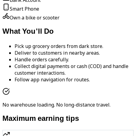
Bank Account
Smart Phone
Own a bike or scooter
What You'll Do
Pick up grocery orders from dark store.
Deliver to customers in nearby areas.
Handle orders carefully.
Collect digital payments or cash (COD) and handle
customer interactions.
Follow app navigation for routes.
No warehouse loading. No long-distance travel.
Maximum earning tips