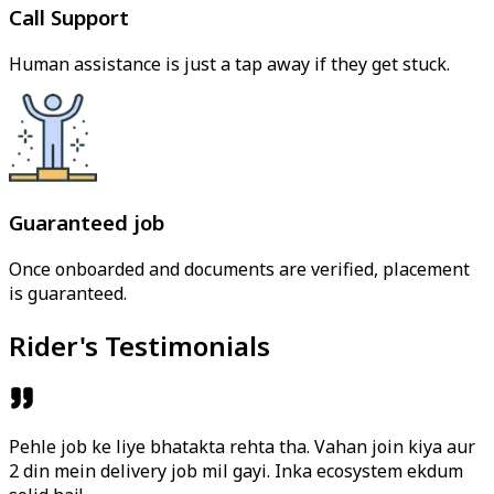
Call Support
Human assistance is just a tap away if they get stuck.
Guaranteed job
Once onboarded and documents are verified, placement
is guaranteed.
Rider's Testimonials
Pehle job ke liye bhatakta rehta tha. Vahan join kiya aur
2 din mein delivery job mil gayi. Inka ecosystem ekdum