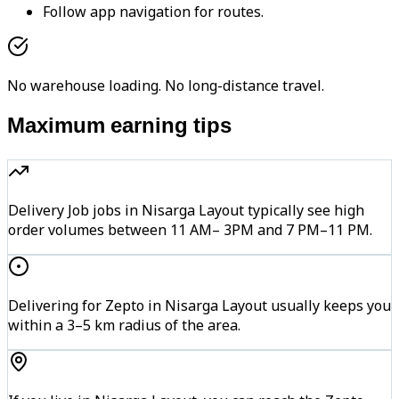
Follow app navigation for routes.
No warehouse loading. No long-distance travel.
Maximum earning tips
Delivery Job jobs in Nisarga Layout typically see high
order volumes between 11 AM– 3PM and 7 PM–11 PM.
Delivering for Zepto in Nisarga Layout usually keeps you
within a 3–5 km radius of the area.