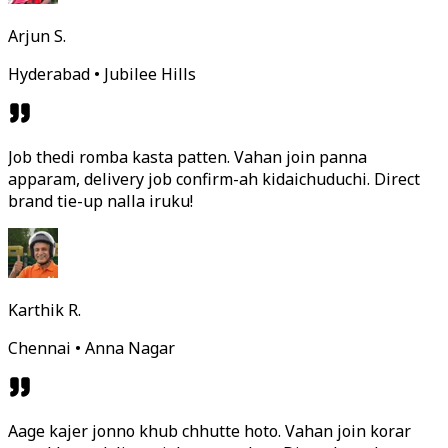
Arjun S.
Hyderabad • Jubilee Hills
Job thedi romba kasta patten. Vahan join panna
apparam, delivery job confirm-ah kidaichuduchi. Direct
brand tie-up nalla iruku!
Karthik R.
Chennai • Anna Nagar
Aage kajer jonno khub chhutte hoto. Vahan join korar