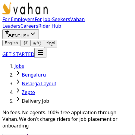
For Employers
For Job-Seekers
Vahan
Leaders
Careers
Rider Hub
ENGLISH
English
हिंदी
தமிழ்
ಕನ್ನಡ
GET STARTED
Jobs
Bengaluru
Nisarga Layout
Zepto
Delivery Job
No fees. No agents. 100% free application through
Vahan. We don't charge riders for job placement or
onboarding.