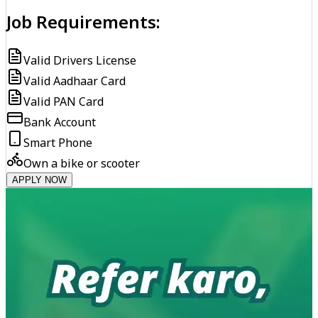
Job Requirements:
Valid Drivers License
Valid Aadhaar Card
Valid PAN Card
Bank Account
Smart Phone
Own a bike or scooter
APPLY NOW