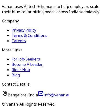
Vahan uses AI tech + humans to help employers scale
their blue-collar hiring needs across India seamlessly.
Company
Privacy Policy
Terms & Conditions
Careers
More Links
For Job-Seekers
Become A Leader
Rider Hub
Blog
Contact Details
Bangalore, India
info@vahan.ai
© Vahan. All Rights Reserved.