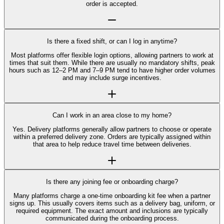
order is accepted.
Is there a fixed shift, or can I log in anytime?
Most platforms offer flexible login options, allowing partners to work at
times that suit them. While there are usually no mandatory shifts, peak
hours such as 12–2 PM and 7–9 PM tend to have higher order volumes
and may include surge incentives.
Can I work in an area close to my home?
Yes. Delivery platforms generally allow partners to choose or operate
within a preferred delivery zone. Orders are typically assigned within
that area to help reduce travel time between deliveries.
Is there any joining fee or onboarding charge?
Many platforms charge a one-time onboarding kit fee when a partner
signs up. This usually covers items such as a delivery bag, uniform, or
required equipment. The exact amount and inclusions are typically
communicated during the onboarding process.