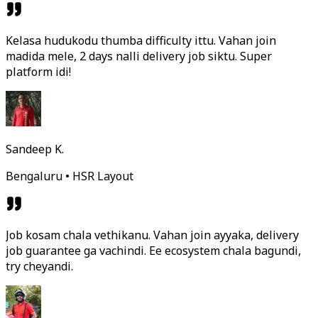
Kelasa hudukodu thumba difficulty ittu. Vahan join
madida mele, 2 days nalli delivery job siktu. Super
platform idi!
Sandeep K.
Bengaluru • HSR Layout
Job kosam chala vethikanu. Vahan join ayyaka, delivery
job guarantee ga vachindi. Ee ecosystem chala bagundi,
try cheyandi.