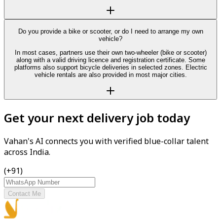
Do you provide a bike or scooter, or do I need to arrange my own
vehicle?
In most cases, partners use their own two-wheeler (bike or scooter)
along with a valid driving licence and registration certificate. Some
platforms also support bicycle deliveries in selected zones. Electric
vehicle rentals are also provided in most major cities.
Get your next delivery job today
Vahan's AI connects you with verified blue-collar talent
across India.
(+91)
Contact Me