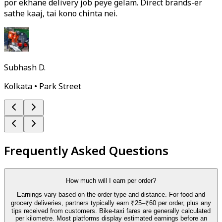
por ekhane delivery job peye gelam. Direct brands-er
sathe kaaj, tai kono chinta nei.
Subhash D.
Kolkata • Park Street
Frequently Asked Questions
How much will I earn per order?
Earnings vary based on the order type and distance. For food and
grocery deliveries, partners typically earn ₹25–₹60 per order, plus any
tips received from customers. Bike-taxi fares are generally calculated
per kilometre. Most platforms display estimated earnings before an