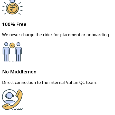
100% Free
We never charge the rider for placement or onboarding.
No Middlemen
Direct connection to the internal Vahan QC team.