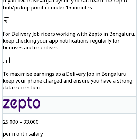
If you live in Nisarga Layout, you can reach the Zepto
hub/pickup point in under 15 minutes.
For Delivery Job riders working with Zepto in Bengaluru,
keep checking your app notifications regularly for
bonuses and incentives.
To maximise earnings as a Delivery Job in Bengaluru,
keep your phone charged and ensure you have a strong
data connection.
₹25,000 – ₹33,000
per month salary