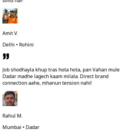
solid hai!
Amit V.
Delhi • Rohini
Job shodhayla khup tras hota hota, pan Vahan mule
Dadar madhe lagech kaam milala. Direct brand
connection aahe, mhanun tension nahi!
Rahul M.
Mumbai • Dadar