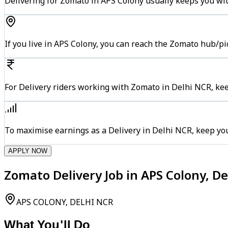
Delivering for Zomato in APS Colony usually keeps you wit
If you live in APS Colony, you can reach the Zomato hub/p
For Delivery riders working with Zomato in Delhi NCR, kee
To maximise earnings as a Delivery in Delhi NCR, keep yo
APPLY NOW
Zomato Delivery Job in APS Colony, D
APS COLONY, DELHI NCR
What You'll Do