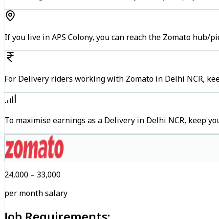
If you live in APS Colony, you can reach the Zomato hub/p
For Delivery riders working with Zomato in Delhi NCR, kee
To maximise earnings as a Delivery in Delhi NCR, keep yo
₹24,000 – ₹33,000
per month salary
Job Requirements: