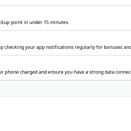
ickup point in under 15 minutes.
p checking your app notifications regularly for bonuses and
ur phone charged and ensure you have a strong data connec