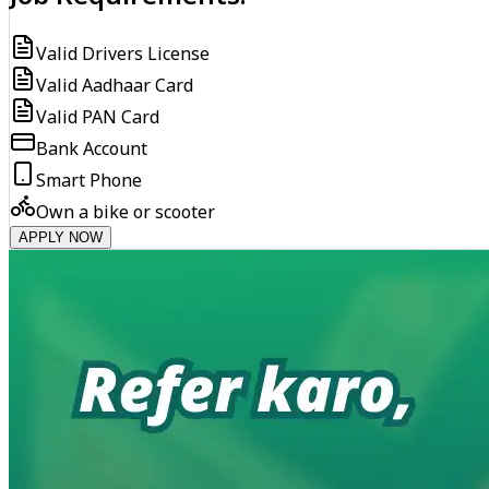
Valid Drivers License
Valid Aadhaar Card
Valid PAN Card
Bank Account
Smart Phone
Own a bike or scooter
APPLY NOW