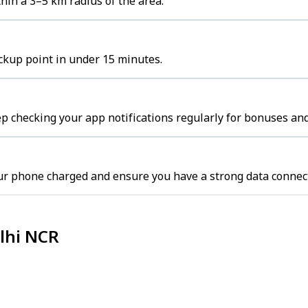
hin a 3–5 km radius of the area.
ickup point in under 15 minutes.
p checking your app notifications regularly for bonuses and
ur phone charged and ensure you have a strong data connec
elhi NCR