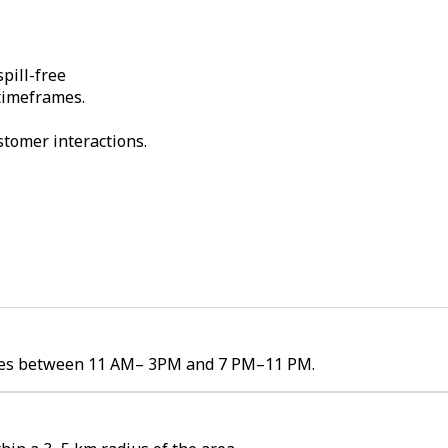
pill-free
 timeframes.
stomer interactions.
lumes between 11 AM– 3PM and 7 PM–11 PM.