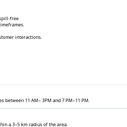
pill-free
 timeframes.
stomer interactions.
lumes between 11 AM– 3PM and 7 PM–11 PM.
hin a 3–5 km radius of the area.