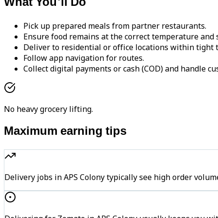
What You'll Do
Pick up prepared meals from partner restaurants.
Ensure food remains at the correct temperature and s
Deliver to residential or office locations within tight
Follow app navigation for routes.
Collect digital payments or cash (COD) and handle cu
No heavy grocery lifting.
Maximum earning tips
Delivery jobs in APS Colony typically see high order vo