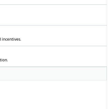
 incentives.
tion.