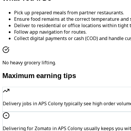
Pick up prepared meals from partner restaurants.
Ensure food remains at the correct temperature and s
Deliver to residential or office locations within tight
Follow app navigation for routes.
Collect digital payments or cash (COD) and handle cu
No heavy grocery lifting.
Maximum earning tips
Delivery jobs in APS Colony typically see high order vo
Delivering for Zomato in APS Colony usually keeps you wit