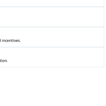
 incentives.
tion.