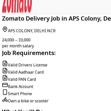
Zomato Delivery Job in APS Colony, D
APS COLONY, DELHI NCR
₹24,000 – ₹33,000
per month salary
Job Requirements:
Valid Drivers License
Valid Aadhaar Card
Valid PAN Card
Bank Account
Smart Phone
Own a bike or scooter