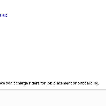
 Hub
We don't charge riders for job placement or onboarding.