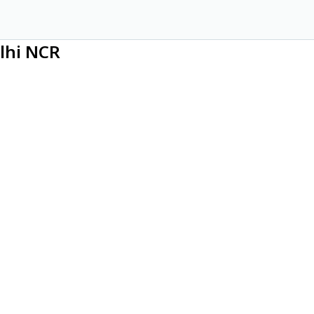
elhi NCR