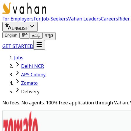
For Employers
For Job-Seekers
Vahan Leaders
Careers
Rider
ENGLISH
English
हिंदी
தமிழ்
ಕನ್ನಡ
GET STARTED
Jobs
Delhi NCR
APS Colony
Zomato
Delivery
No fees. No agents. 100% free application through Vahan. 