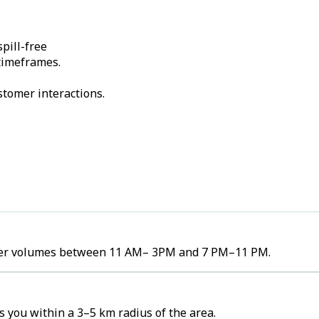
pill-free
 timeframes.
stomer interactions.
order volumes between 11 AM– 3PM and 7 PM–11 PM.
 you within a 3–5 km radius of the area.