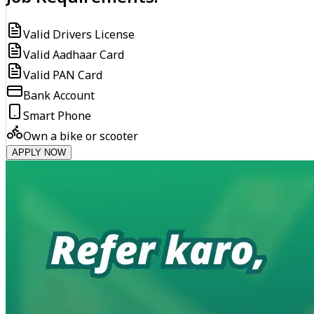
Valid Drivers License
Valid Aadhaar Card
Valid PAN Card
Bank Account
Smart Phone
Own a bike or scooter
APPLY NOW