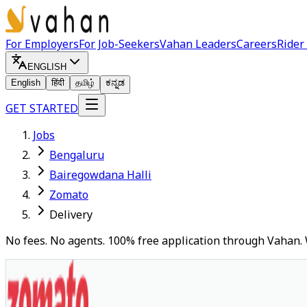
For Employers
For Job-Seekers
Vahan Leaders
Careers
Rider
ENGLISH
English
हिंदी
தமிழ்
ಕನ್ನಡ
GET STARTED
Jobs
Bengaluru
Bairegowdana Halli
Zomato
Delivery
No fees. No agents. 100% free application through Vahan. 