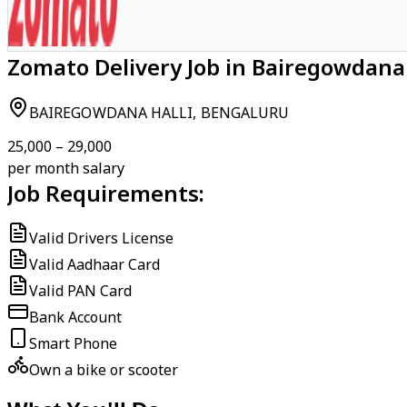
Zomato Delivery Job in Bairegowdana 
BAIREGOWDANA HALLI, BENGALURU
₹25,000 – ₹29,000
per month salary
Job Requirements:
Valid Drivers License
Valid Aadhaar Card
Valid PAN Card
Bank Account
Smart Phone
Own a bike or scooter