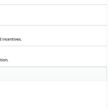
 incentives.
tion.