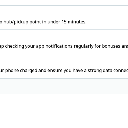
to hub/pickup point in under 15 minutes.
p checking your app notifications regularly for bonuses and
ur phone charged and ensure you have a strong data connec