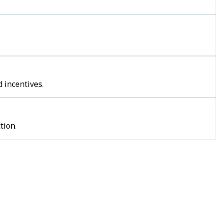
 incentives.
tion.