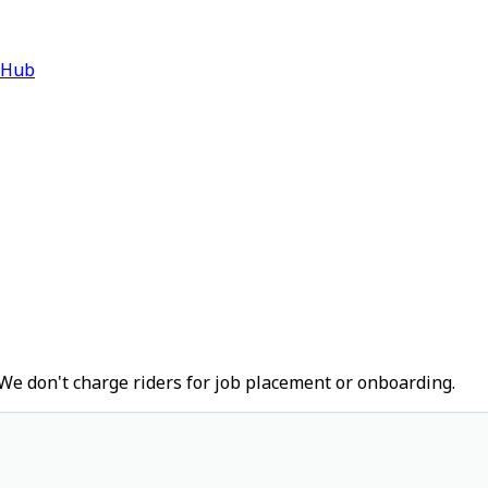
 Hub
We don't charge riders for job placement or onboarding.