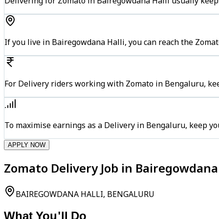
Delivering for Zomato in Bairegowdana Halli usually keeps
If you live in Bairegowdana Halli, you can reach the Zoma
For Delivery riders working with Zomato in Bengaluru, kee
To maximise earnings as a Delivery in Bengaluru, keep yo
APPLY NOW
Zomato Delivery Job in Bairegowdana 
BAIREGOWDANA HALLI, BENGALURU
What You'll Do