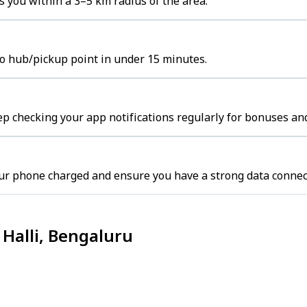
 you within a 3–5 km radius of the area.
to hub/pickup point in under 15 minutes.
p checking your app notifications regularly for bonuses and
ur phone charged and ensure you have a strong data connec
Halli, Bengaluru