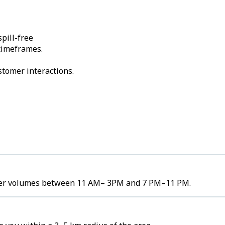
pill-free
 timeframes.
stomer interactions.
order volumes between 11 AM– 3PM and 7 PM–11 PM.