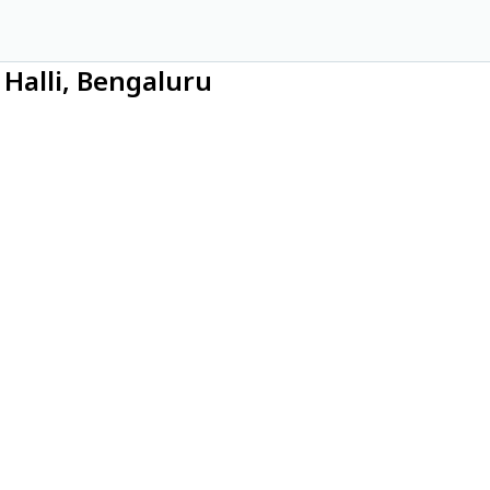
Halli, Bengaluru