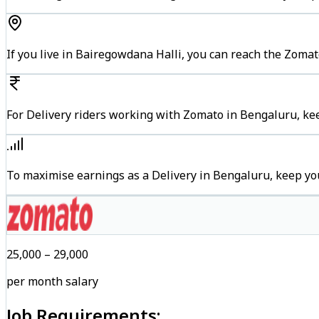
If you live in Bairegowdana Halli, you can reach the Zoma
For Delivery riders working with Zomato in Bengaluru, kee
To maximise earnings as a Delivery in Bengaluru, keep yo
₹25,000 – ₹29,000
per month salary
Job Requirements: