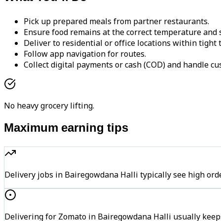
Pick up prepared meals from partner restaurants.
Ensure food remains at the correct temperature and s
Deliver to residential or office locations within tight
Follow app navigation for routes.
Collect digital payments or cash (COD) and handle cu
No heavy grocery lifting.
Maximum earning tips
Delivery jobs in Bairegowdana Halli typically see high 
Delivering for Zomato in Bairegowdana Halli usually keeps