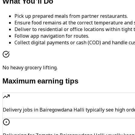
What You'll Do
Pick up prepared meals from partner restaurants.
Ensure food remains at the correct temperature and s
Deliver to residential or office locations within tight
Follow app navigation for routes.
Collect digital payments or cash (COD) and handle cu
No heavy grocery lifting.
Maximum earning tips
Delivery jobs in Bairegowdana Halli typically see high 