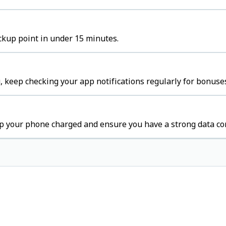
ckup point in under 15 minutes.
 keep checking your app notifications regularly for bonuses
p your phone charged and ensure you have a strong data co