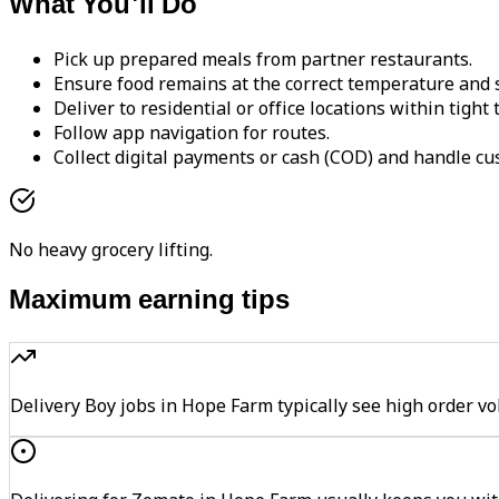
What You'll Do
Pick up prepared meals from partner restaurants.
Ensure food remains at the correct temperature and s
Deliver to residential or office locations within tight
Follow app navigation for routes.
Collect digital payments or cash (COD) and handle cu
No heavy grocery lifting.
Maximum earning tips
Delivery Boy jobs in Hope Farm typically see high orde