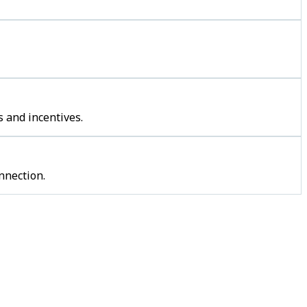
 and incentives.
nnection.