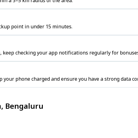
in a 3–5 km radius of the area.
ckup point in under 15 minutes.
 keep checking your app notifications regularly for bonuses
p your phone charged and ensure you have a strong data co
m, Bengaluru