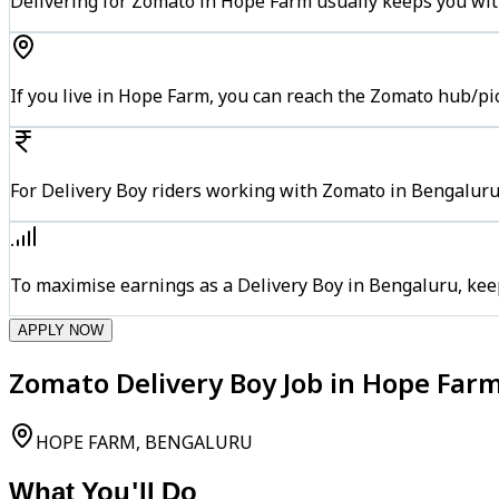
Delivering for Zomato in Hope Farm usually keeps you with
If you live in Hope Farm, you can reach the Zomato hub/pi
For Delivery Boy riders working with Zomato in Bengaluru,
To maximise earnings as a Delivery Boy in Bengaluru, kee
APPLY NOW
Zomato Delivery Boy Job in Hope Far
HOPE FARM, BENGALURU
What You'll Do