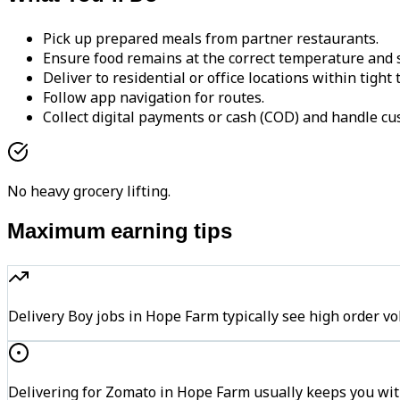
Pick up prepared meals from partner restaurants.
Ensure food remains at the correct temperature and s
Deliver to residential or office locations within tight
Follow app navigation for routes.
Collect digital payments or cash (COD) and handle cu
No heavy grocery lifting.
Maximum earning tips
Delivery Boy jobs in Hope Farm typically see high orde
Delivering for Zomato in Hope Farm usually keeps you with