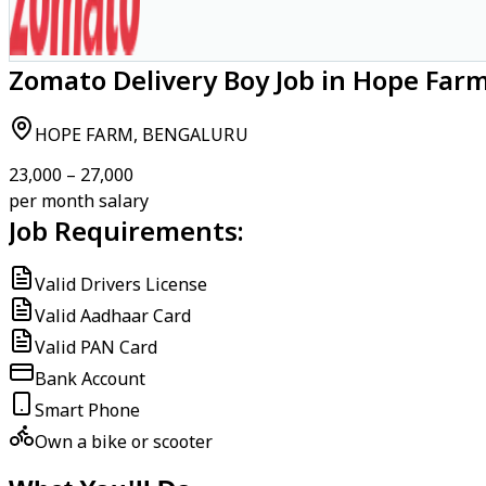
Zomato Delivery Boy Job in Hope Far
HOPE FARM, BENGALURU
₹23,000 – ₹27,000
per month salary
Job Requirements:
Valid Drivers License
Valid Aadhaar Card
Valid PAN Card
Bank Account
Smart Phone
Own a bike or scooter