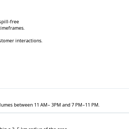
pill-free
 timeframes.
stomer interactions.
r volumes between 11 AM– 3PM and 7 PM–11 PM.