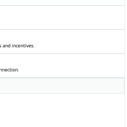
 and incentives.
nnection.