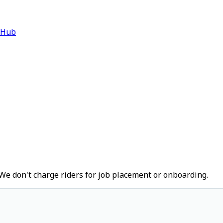
 Hub
We don't charge riders for job placement or onboarding.