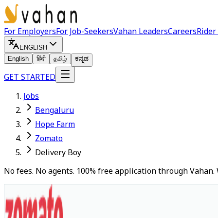
For Employers
For Job-Seekers
Vahan Leaders
Careers
Rider
ENGLISH
English
हिंदी
தமிழ்
ಕನ್ನಡ
GET STARTED
Jobs
Bengaluru
Hope Farm
Zomato
Delivery Boy
No fees. No agents. 100% free application through Vahan. 