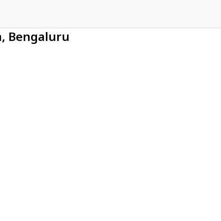
m, Bengaluru