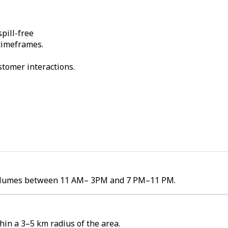
pill-free
 timeframes.
stomer interactions.
r volumes between 11 AM– 3PM and 7 PM–11 PM.
in a 3–5 km radius of the area.