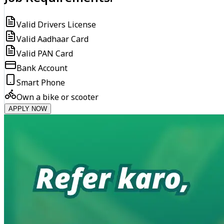
Valid Drivers License
Valid Aadhaar Card
Valid PAN Card
Bank Account
Smart Phone
Own a bike or scooter
APPLY NOW