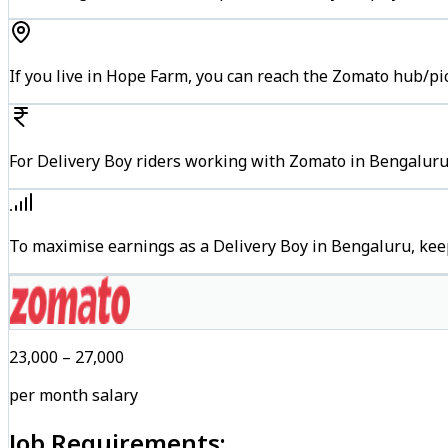
If you live in Hope Farm, you can reach the Zomato hub/pi
For Delivery Boy riders working with Zomato in Bengaluru,
To maximise earnings as a Delivery Boy in Bengaluru, kee
₹23,000 – ₹27,000
per month salary
Job Requirements: