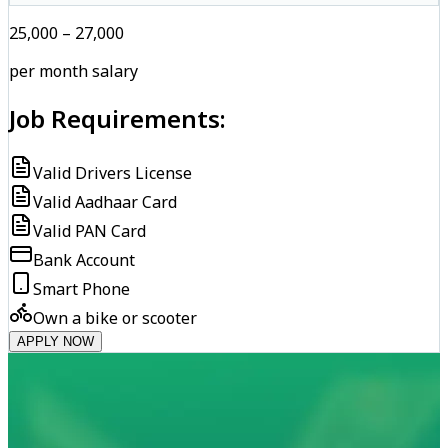
₹25,000 – ₹27,000
per month salary
Job Requirements:
Valid Drivers License
Valid Aadhaar Card
Valid PAN Card
Bank Account
Smart Phone
Own a bike or scooter
APPLY NOW