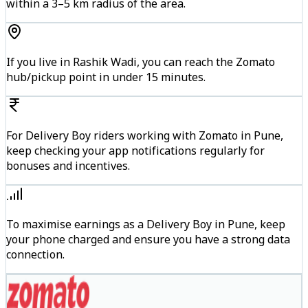
within a 3–5 km radius of the area.
If you live in Rashik Wadi, you can reach the Zomato
hub/pickup point in under 15 minutes.
For Delivery Boy riders working with Zomato in Pune,
keep checking your app notifications regularly for
bonuses and incentives.
To maximise earnings as a Delivery Boy in Pune, keep
your phone charged and ensure you have a strong data
connection.