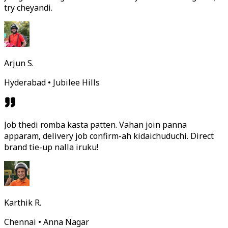
try cheyandi.
Arjun S.
Hyderabad • Jubilee Hills
Job thedi romba kasta patten. Vahan join panna
apparam, delivery job confirm-ah kidaichuduchi. Direct
brand tie-up nalla iruku!
Karthik R.
Chennai • Anna Nagar