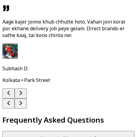
Aage kajer jonno khub chhutte hoto. Vahan join korar
por ekhane delivery job peye gelam. Direct brands-er
sathe kaaj, tai kono chinta nei.
Subhash D.
Kolkata • Park Street
Frequently Asked Questions