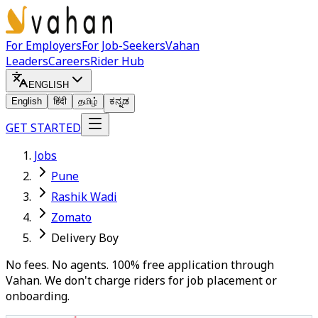
For Employers
For Job-Seekers
Vahan
Leaders
Careers
Rider Hub
ENGLISH
English
हिंदी
தமிழ்
ಕನ್ನಡ
GET STARTED
Jobs
Pune
Rashik Wadi
Zomato
Delivery Boy
No fees. No agents. 100% free application through
Vahan. We don't charge riders for job placement or
onboarding.