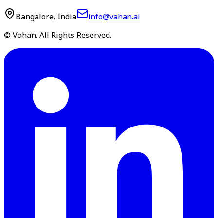
Bangalore, India
info@vahan.ai
© Vahan. All Rights Reserved.