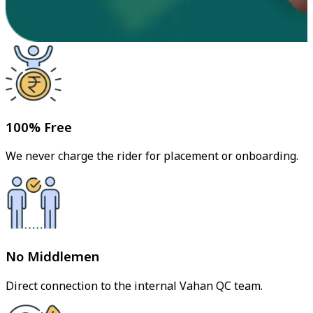
100% Free
We never charge the rider for placement or onboarding.
No Middlemen
Direct connection to the internal Vahan QC team.