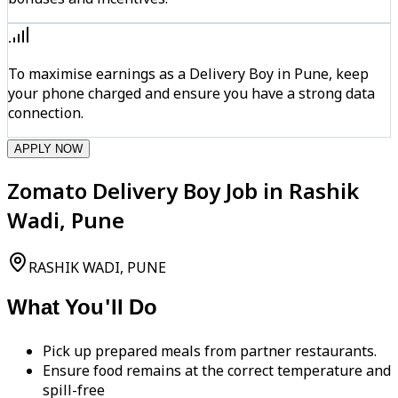
To maximise earnings as a Delivery Boy in Pune, keep
your phone charged and ensure you have a strong data
connection.
APPLY NOW
Zomato Delivery Boy Job in Rashik
Wadi, Pune
RASHIK WADI, PUNE
What You'll Do
Pick up prepared meals from partner restaurants.
Ensure food remains at the correct temperature and
spill-free