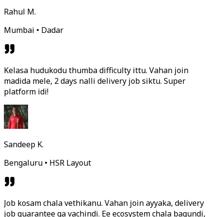
Rahul M.
Mumbai • Dadar
Kelasa hudukodu thumba difficulty ittu. Vahan join
madida mele, 2 days nalli delivery job siktu. Super
platform idi!
Sandeep K.
Bengaluru • HSR Layout
Job kosam chala vethikanu. Vahan join ayyaka, delivery
job guarantee ga vachindi. Ee ecosystem chala bagundi,