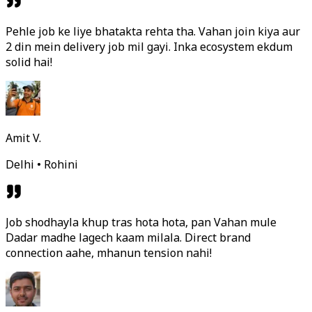
Pehle job ke liye bhatakta rehta tha. Vahan join kiya aur
2 din mein delivery job mil gayi. Inka ecosystem ekdum
solid hai!
Amit V.
Delhi • Rohini
Job shodhayla khup tras hota hota, pan Vahan mule
Dadar madhe lagech kaam milala. Direct brand
connection aahe, mhanun tension nahi!