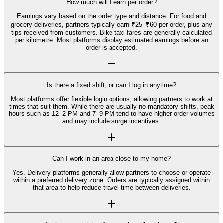
How much will I earn per order?
Earnings vary based on the order type and distance. For food and
grocery deliveries, partners typically earn ₹25–₹60 per order, plus any
tips received from customers. Bike-taxi fares are generally calculated
per kilometre. Most platforms display estimated earnings before an
order is accepted.
Is there a fixed shift, or can I log in anytime?
Most platforms offer flexible login options, allowing partners to work at
times that suit them. While there are usually no mandatory shifts, peak
hours such as 12–2 PM and 7–9 PM tend to have higher order volumes
and may include surge incentives.
Can I work in an area close to my home?
Yes. Delivery platforms generally allow partners to choose or operate
within a preferred delivery zone. Orders are typically assigned within
that area to help reduce travel time between deliveries.