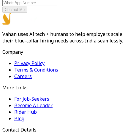
Contact Me
Vahan uses AI tech + humans to help employers scale
their blue-collar hiring needs across India seamlessly.
Company
Privacy Policy
Terms & Conditions
Careers
More Links
For Job-Seekers
Become A Leader
Rider Hub
Blog
Contact Details