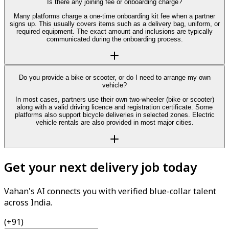
Is there any joining fee or onboarding charge?
Many platforms charge a one-time onboarding kit fee when a partner
signs up. This usually covers items such as a delivery bag, uniform, or
required equipment. The exact amount and inclusions are typically
communicated during the onboarding process.
Do you provide a bike or scooter, or do I need to arrange my own
vehicle?
In most cases, partners use their own two-wheeler (bike or scooter)
along with a valid driving licence and registration certificate. Some
platforms also support bicycle deliveries in selected zones. Electric
vehicle rentals are also provided in most major cities.
Get your next delivery job today
Vahan's AI connects you with verified blue-collar talent
across India.
(+91)