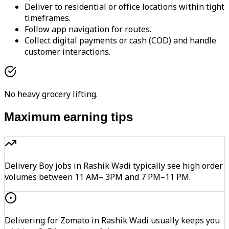
Deliver to residential or office locations within tight
timeframes.
Follow app navigation for routes.
Collect digital payments or cash (COD) and handle
customer interactions.
No heavy grocery lifting.
Maximum earning tips
Delivery Boy jobs in Rashik Wadi typically see high order
volumes between 11 AM– 3PM and 7 PM–11 PM.
Delivering for Zomato in Rashik Wadi usually keeps you