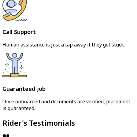
Call Support
Human assistance is just a tap away if they get stuck.
Guaranteed job
Once onboarded and documents are verified, placement
is guaranteed.
Rider's Testimonials