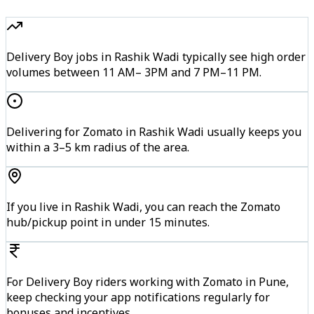
Delivery Boy jobs in Rashik Wadi typically see high order
volumes between 11 AM– 3PM and 7 PM–11 PM.
Delivering for Zomato in Rashik Wadi usually keeps you
within a 3–5 km radius of the area.
If you live in Rashik Wadi, you can reach the Zomato
hub/pickup point in under 15 minutes.
For Delivery Boy riders working with Zomato in Pune,
keep checking your app notifications regularly for
bonuses and incentives.