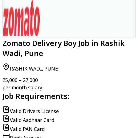
Zomato Delivery Boy Job in Rashik
Wadi, Pune
RASHIK WADI, PUNE
₹25,000 – ₹27,000
per month salary
Job Requirements:
Valid Drivers License
Valid Aadhaar Card
Valid PAN Card