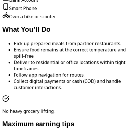
Bank Account
Smart Phone
Own a bike or scooter
What You'll Do
Pick up prepared meals from partner restaurants.
Ensure food remains at the correct temperature and
spill-free
Deliver to residential or office locations within tight
timeframes.
Follow app navigation for routes.
Collect digital payments or cash (COD) and handle
customer interactions.
No heavy grocery lifting.
Maximum earning tips