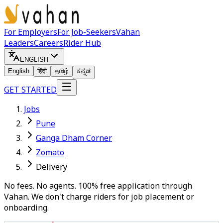
For Employers
For Job-Seekers
Vahan
Leaders
Careers
Rider Hub
ENGLISH
English
हिंदी
தமிழ்
ಕನ್ನಡ
GET STARTED
Jobs
Pune
Ganga Dham Corner
Zomato
Delivery
No fees. No agents. 100% free application through
Vahan. We don't charge riders for job placement or
onboarding.