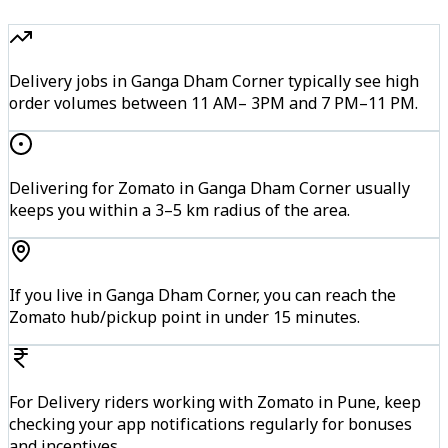
Delivery jobs in Ganga Dham Corner typically see high
order volumes between 11 AM– 3PM and 7 PM–11 PM.
Delivering for Zomato in Ganga Dham Corner usually
keeps you within a 3–5 km radius of the area.
If you live in Ganga Dham Corner, you can reach the
Zomato hub/pickup point in under 15 minutes.
For Delivery riders working with Zomato in Pune, keep
checking your app notifications regularly for bonuses
and incentives.