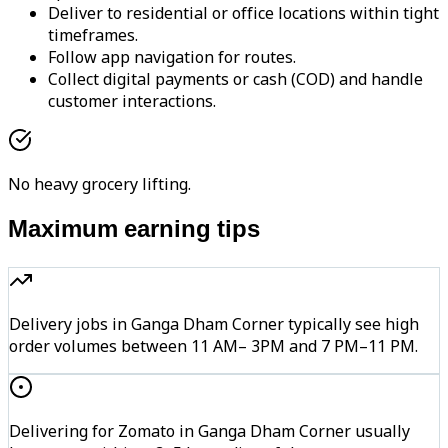
Deliver to residential or office locations within tight
timeframes.
Follow app navigation for routes.
Collect digital payments or cash (COD) and handle
customer interactions.
No heavy grocery lifting.
Maximum earning tips
Delivery jobs in Ganga Dham Corner typically see high
order volumes between 11 AM– 3PM and 7 PM–11 PM.
Delivering for Zomato in Ganga Dham Corner usually