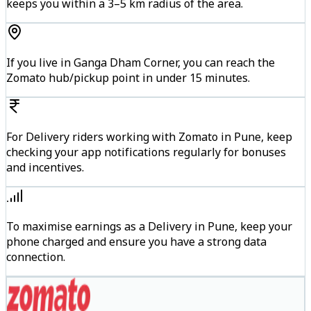
keeps you within a 3–5 km radius of the area.
If you live in Ganga Dham Corner, you can reach the
Zomato hub/pickup point in under 15 minutes.
For Delivery riders working with Zomato in Pune, keep
checking your app notifications regularly for bonuses
and incentives.
To maximise earnings as a Delivery in Pune, keep your
phone charged and ensure you have a strong data
connection.