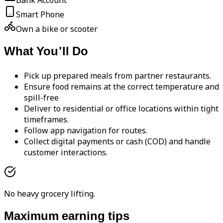
Bank Account
Smart Phone
Own a bike or scooter
What You'll Do
Pick up prepared meals from partner restaurants.
Ensure food remains at the correct temperature and
spill-free
Deliver to residential or office locations within tight
timeframes.
Follow app navigation for routes.
Collect digital payments or cash (COD) and handle
customer interactions.
No heavy grocery lifting.
Maximum earning tips