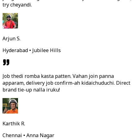
try cheyandi.
Arjun S.
Hyderabad • Jubilee Hills
Job thedi romba kasta patten. Vahan join panna
apparam, delivery job confirm-ah kidaichuduchi. Direct
brand tie-up nalla iruku!
Karthik R.
Chennai • Anna Nagar