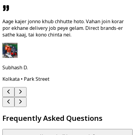
Aage kajer jonno khub chhutte hoto. Vahan join korar
por ekhane delivery job peye gelam. Direct brands-er
sathe kaaj, tai kono chinta nei.
Subhash D.
Kolkata • Park Street
Frequently Asked Questions