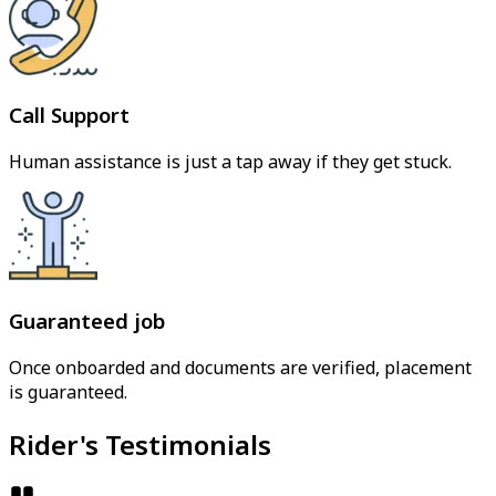
Call Support
Human assistance is just a tap away if they get stuck.
Guaranteed job
Once onboarded and documents are verified, placement
is guaranteed.
Rider's Testimonials