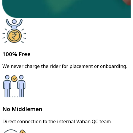
100% Free
We never charge the rider for placement or onboarding.
No Middlemen
Direct connection to the internal Vahan QC team.