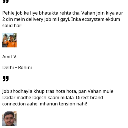
Pehle job ke liye bhatakta rehta tha. Vahan join kiya aur
2 din mein delivery job mil gayi. Inka ecosystem ekdum
solid hai!
Amit V.
Delhi • Rohini
Job shodhayla khup tras hota hota, pan Vahan mule
Dadar madhe lagech kaam milala. Direct brand
connection aahe, mhanun tension nahi!