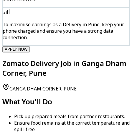
To maximise earnings as a Delivery in Pune, keep your
phone charged and ensure you have a strong data
connection.
APPLY NOW
Zomato Delivery Job in Ganga Dham
Corner, Pune
GANGA DHAM CORNER, PUNE
What You'll Do
Pick up prepared meals from partner restaurants.
Ensure food remains at the correct temperature and
spill-free