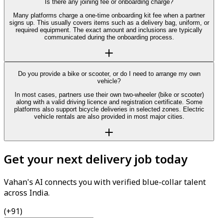
Is there any joining fee or onboarding charge?
Many platforms charge a one-time onboarding kit fee when a partner
signs up. This usually covers items such as a delivery bag, uniform, or
required equipment. The exact amount and inclusions are typically
communicated during the onboarding process.
Do you provide a bike or scooter, or do I need to arrange my own
vehicle?
In most cases, partners use their own two-wheeler (bike or scooter)
along with a valid driving licence and registration certificate. Some
platforms also support bicycle deliveries in selected zones. Electric
vehicle rentals are also provided in most major cities.
Get your next delivery job today
Vahan's AI connects you with verified blue-collar talent
across India.
(+91)