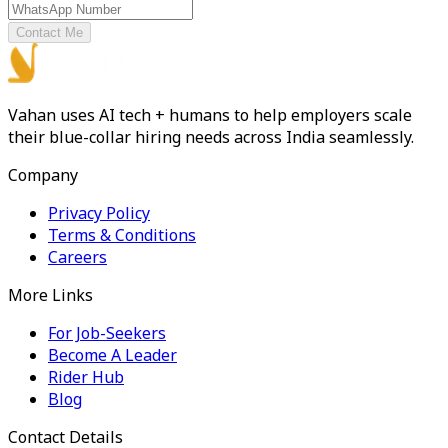
Contact Me
Vahan uses AI tech + humans to help employers scale
their blue-collar hiring needs across India seamlessly.
Company
Privacy Policy
Terms & Conditions
Careers
More Links
For Job-Seekers
Become A Leader
Rider Hub
Blog
Contact Details