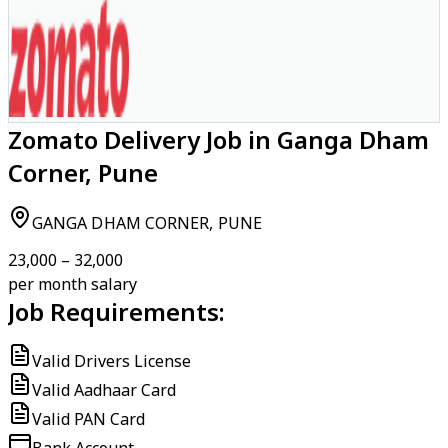
Zomato Delivery Job in Ganga Dham
Corner, Pune
GANGA DHAM CORNER, PUNE
₹23,000 – ₹32,000
per month salary
Job Requirements:
Valid Drivers License
Valid Aadhaar Card
Valid PAN Card