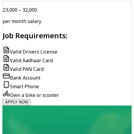
₹23,000 – ₹32,000
per month salary
Job Requirements:
Valid Drivers License
Valid Aadhaar Card
Valid PAN Card
Bank Account
Smart Phone
Own a bike or scooter
APPLY NOW