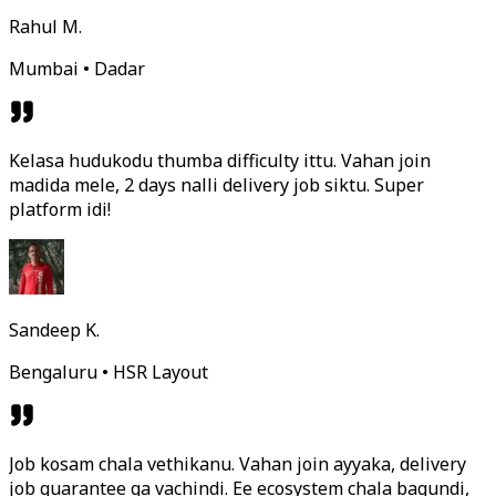
Rahul M.
Mumbai • Dadar
Kelasa hudukodu thumba difficulty ittu. Vahan join
madida mele, 2 days nalli delivery job siktu. Super
platform idi!
Sandeep K.
Bengaluru • HSR Layout
Job kosam chala vethikanu. Vahan join ayyaka, delivery
job guarantee ga vachindi. Ee ecosystem chala bagundi,