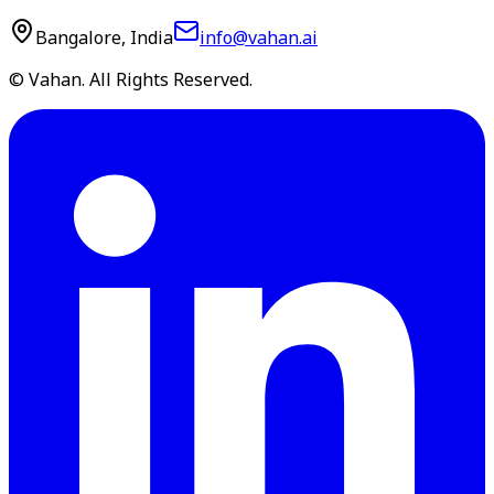
Bangalore, India
info@vahan.ai
© Vahan. All Rights Reserved.