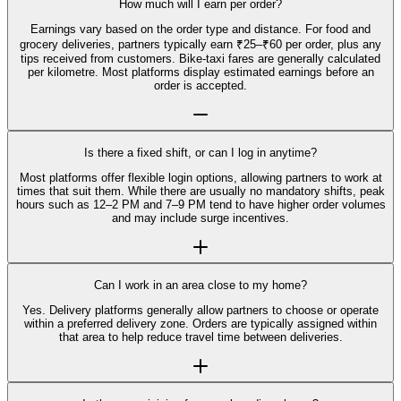
How much will I earn per order?
Earnings vary based on the order type and distance. For food and
grocery deliveries, partners typically earn ₹25–₹60 per order, plus any
tips received from customers. Bike-taxi fares are generally calculated
per kilometre. Most platforms display estimated earnings before an
order is accepted.
Is there a fixed shift, or can I log in anytime?
Most platforms offer flexible login options, allowing partners to work at
times that suit them. While there are usually no mandatory shifts, peak
hours such as 12–2 PM and 7–9 PM tend to have higher order volumes
and may include surge incentives.
Can I work in an area close to my home?
Yes. Delivery platforms generally allow partners to choose or operate
within a preferred delivery zone. Orders are typically assigned within
that area to help reduce travel time between deliveries.