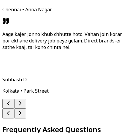
Chennai • Anna Nagar
Aage kajer jonno khub chhutte hoto. Vahan join korar
por ekhane delivery job peye gelam. Direct brands-er
sathe kaaj, tai kono chinta nei.
Subhash D.
Kolkata • Park Street
Frequently Asked Questions