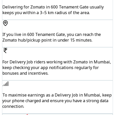
Delivering for Zomato in 600 Tenament Gate usually
keeps you within a 3–5 km radius of the area.
If you live in 600 Tenament Gate, you can reach the
Zomato hub/pickup point in under 15 minutes.
For Delivery Job riders working with Zomato in Mumbai,
keep checking your app notifications regularly for
bonuses and incentives.
To maximise earnings as a Delivery Job in Mumbai, keep
your phone charged and ensure you have a strong data
connection.