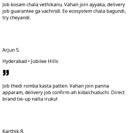
Job kosam chala vethikanu. Vahan join ayyaka, delivery
job guarantee ga vachindi. Ee ecosystem chala bagundi,
try cheyandi.
Arjun S.
Hyderabad • Jubilee Hills
Job thedi romba kasta patten. Vahan join panna
apparam, delivery job confirm-ah kidaichuduchi. Direct
brand tie-up nalla iruku!
Karthik R.