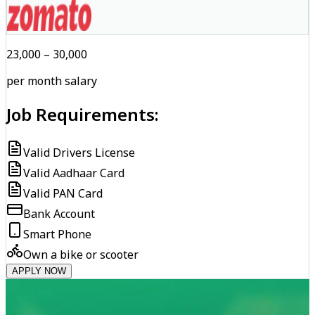
₹23,000 – ₹30,000
per month salary
Job Requirements:
Valid Drivers License
Valid Aadhaar Card
Valid PAN Card
Bank Account
Smart Phone
Own a bike or scooter
APPLY NOW