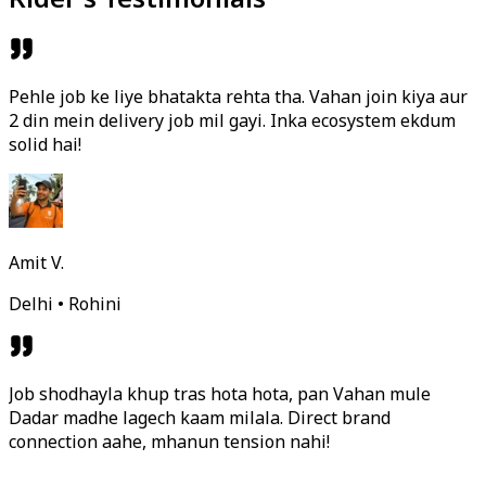
Pehle job ke liye bhatakta rehta tha. Vahan join kiya aur
2 din mein delivery job mil gayi. Inka ecosystem ekdum
solid hai!
Amit V.
Delhi • Rohini
Job shodhayla khup tras hota hota, pan Vahan mule
Dadar madhe lagech kaam milala. Direct brand
connection aahe, mhanun tension nahi!