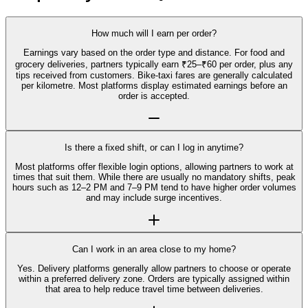
How much will I earn per order?
Earnings vary based on the order type and distance. For food and
grocery deliveries, partners typically earn ₹25–₹60 per order, plus any
tips received from customers. Bike-taxi fares are generally calculated
per kilometre. Most platforms display estimated earnings before an
order is accepted.
Is there a fixed shift, or can I log in anytime?
Most platforms offer flexible login options, allowing partners to work at
times that suit them. While there are usually no mandatory shifts, peak
hours such as 12–2 PM and 7–9 PM tend to have higher order volumes
and may include surge incentives.
Can I work in an area close to my home?
Yes. Delivery platforms generally allow partners to choose or operate
within a preferred delivery zone. Orders are typically assigned within
that area to help reduce travel time between deliveries.