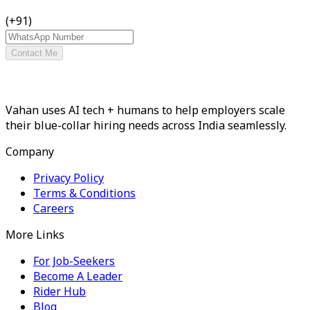
(+91)
Contact Me
Vahan uses AI tech + humans to help employers scale
their blue-collar hiring needs across India seamlessly.
Company
Privacy Policy
Terms & Conditions
Careers
More Links
For Job-Seekers
Become A Leader
Rider Hub
Blog