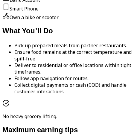
Bank Account
Smart Phone
Own a bike or scooter
What You'll Do
Pick up prepared meals from partner restaurants.
Ensure food remains at the correct temperature and
spill-free
Deliver to residential or office locations within tight
timeframes.
Follow app navigation for routes.
Collect digital payments or cash (COD) and handle
customer interactions.
No heavy grocery lifting.
Maximum earning tips