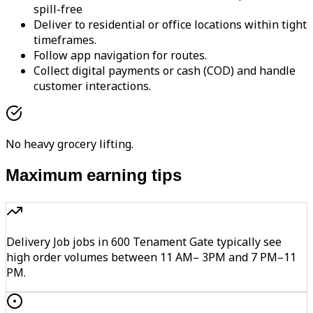
spill-free
Deliver to residential or office locations within tight
timeframes.
Follow app navigation for routes.
Collect digital payments or cash (COD) and handle
customer interactions.
No heavy grocery lifting.
Maximum earning tips
Delivery Job jobs in 600 Tenament Gate typically see
high order volumes between 11 AM– 3PM and 7 PM–11
PM.