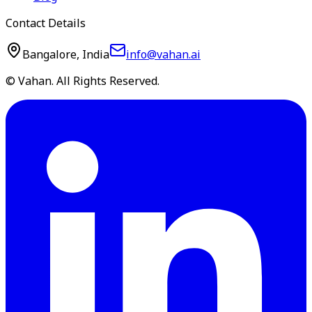
Contact Details
Bangalore, India
info@vahan.ai
© Vahan. All Rights Reserved.