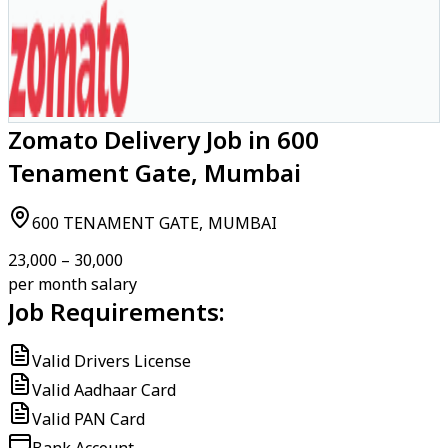
Zomato Delivery Job in 600
Tenament Gate, Mumbai
600 TENAMENT GATE, MUMBAI
₹23,000 – ₹30,000
per month salary
Job Requirements:
Valid Drivers License
Valid Aadhaar Card
Valid PAN Card