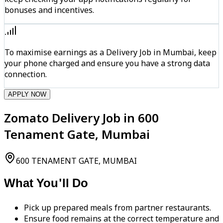
bonuses and incentives.
To maximise earnings as a Delivery Job in Mumbai, keep
your phone charged and ensure you have a strong data
connection.
APPLY NOW
Zomato Delivery Job in 600
Tenament Gate, Mumbai
600 TENAMENT GATE, MUMBAI
What You'll Do
Pick up prepared meals from partner restaurants.
Ensure food remains at the correct temperature and