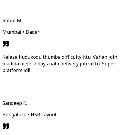
Rahul M.
Mumbai • Dadar
Kelasa hudukodu thumba difficulty ittu. Vahan join
madida mele, 2 days nalli delivery job siktu. Super
platform idi!
Sandeep K.
Bengaluru • HSR Layout