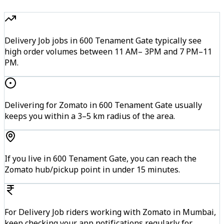
Delivery Job jobs in 600 Tenament Gate typically see
high order volumes between 11 AM– 3PM and 7 PM–11
PM.
Delivering for Zomato in 600 Tenament Gate usually
keeps you within a 3–5 km radius of the area.
If you live in 600 Tenament Gate, you can reach the
Zomato hub/pickup point in under 15 minutes.
For Delivery Job riders working with Zomato in Mumbai,
keep checking your app notifications regularly for