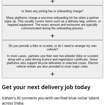
Is there any joining fee or onboarding charge?
Many platforms charge a one-time onboarding kit fee when a partner
signs up. This usually covers items such as a delivery bag, uniform, or
required equipment. The exact amount and inclusions are typically
communicated during the onboarding process.
Do you provide a bike or scooter, or do I need to arrange my own
vehicle?
In most cases, partners use their own two-wheeler (bike or scooter)
along with a valid driving licence and registration certificate. Some
platforms also support bicycle deliveries in selected zones. Electric
vehicle rentals are also provided in most major cities.
Get your next delivery job today
Vahan's AI connects you with verified blue-collar talent
across India.