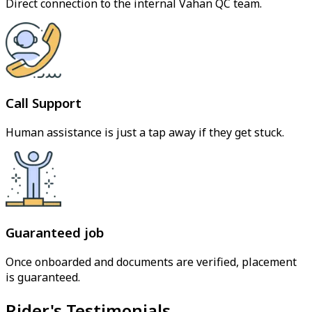
Direct connection to the internal Vahan QC team.
Call Support
Human assistance is just a tap away if they get stuck.
Guaranteed job
Once onboarded and documents are verified, placement
is guaranteed.
Rider's Testimonials