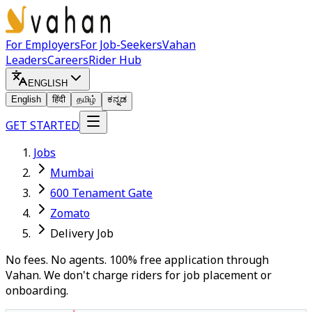
For Employers
For Job-Seekers
Vahan
Leaders
Careers
Rider Hub
ENGLISH
English
हिंदी
தமிழ்
ಕನ್ನಡ
GET STARTED
Jobs
Mumbai
600 Tenament Gate
Zomato
Delivery Job
No fees. No agents. 100% free application through
Vahan. We don't charge riders for job placement or
onboarding.