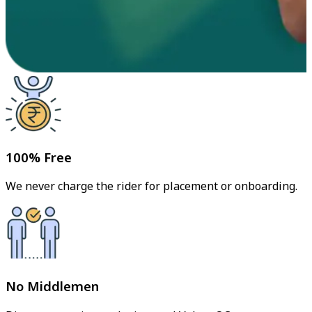
100% Free
We never charge the rider for placement or onboarding.
No Middlemen