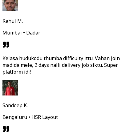
Rahul M.
Mumbai • Dadar
Kelasa hudukodu thumba difficulty ittu. Vahan join
madida mele, 2 days nalli delivery job siktu. Super
platform idi!
Sandeep K.
Bengaluru • HSR Layout