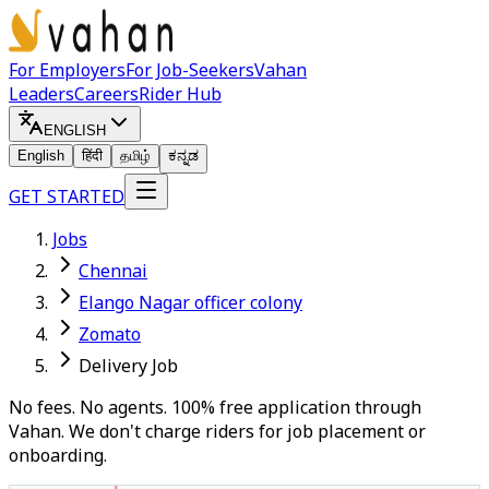
For Employers
For Job-Seekers
Vahan
Leaders
Careers
Rider Hub
ENGLISH
English
हिंदी
தமிழ்
ಕನ್ನಡ
GET STARTED
Jobs
Chennai
Elango Nagar officer colony
Zomato
Delivery Job
No fees. No agents. 100% free application through
Vahan. We don't charge riders for job placement or
onboarding.