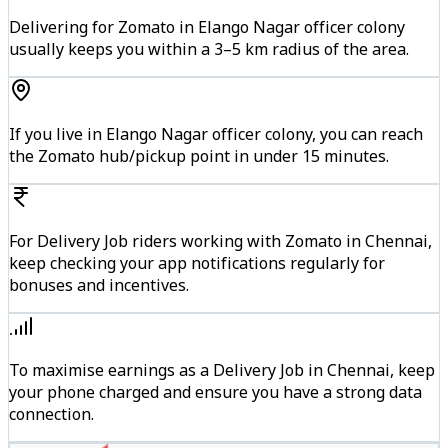
Delivering for Zomato in Elango Nagar officer colony
usually keeps you within a 3–5 km radius of the area.
If you live in Elango Nagar officer colony, you can reach
the Zomato hub/pickup point in under 15 minutes.
For Delivery Job riders working with Zomato in Chennai,
keep checking your app notifications regularly for
bonuses and incentives.
To maximise earnings as a Delivery Job in Chennai, keep
your phone charged and ensure you have a strong data
connection.