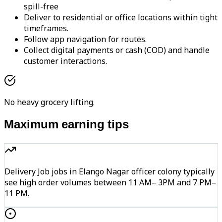
spill-free
Deliver to residential or office locations within tight
timeframes.
Follow app navigation for routes.
Collect digital payments or cash (COD) and handle
customer interactions.
No heavy grocery lifting.
Maximum earning tips
Delivery Job jobs in Elango Nagar officer colony typically
see high order volumes between 11 AM– 3PM and 7 PM–
11 PM.