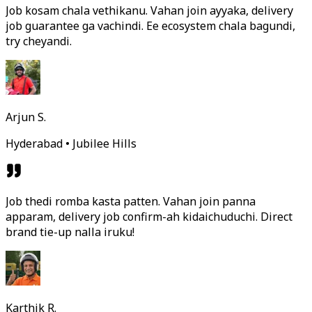
Job kosam chala vethikanu. Vahan join ayyaka, delivery
job guarantee ga vachindi. Ee ecosystem chala bagundi,
try cheyandi.
Arjun S.
Hyderabad • Jubilee Hills
Job thedi romba kasta patten. Vahan join panna
apparam, delivery job confirm-ah kidaichuduchi. Direct
brand tie-up nalla iruku!
Karthik R.