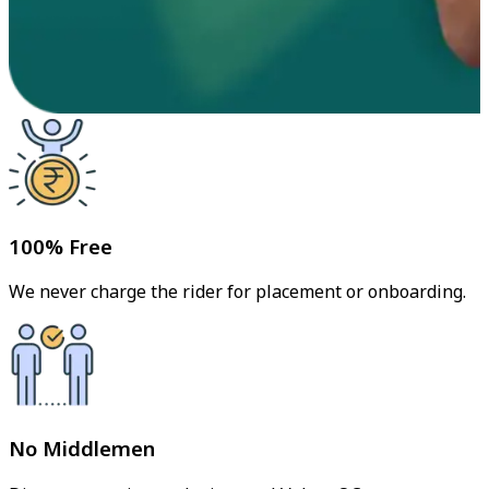
100% Free
We never charge the rider for placement or onboarding.
No Middlemen