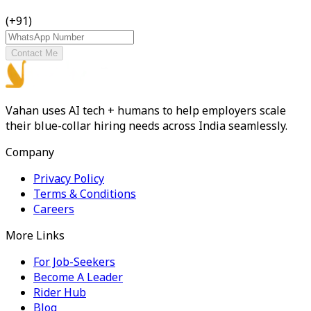
(+91)
Contact Me
Vahan uses AI tech + humans to help employers scale
their blue-collar hiring needs across India seamlessly.
Company
Privacy Policy
Terms & Conditions
Careers
More Links
For Job-Seekers
Become A Leader
Rider Hub
Blog