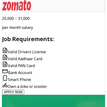
₹25,000 – ₹31,000
per month salary
Job Requirements:
Valid Drivers License
Valid Aadhaar Card
Valid PAN Card
Bank Account
Smart Phone
Own a bike or scooter
APPLY NOW