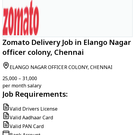
Zomato Delivery Job in Elango Nagar
officer colony, Chennai
ELANGO NAGAR OFFICER COLONY, CHENNAI
₹25,000 – ₹31,000
per month salary
Job Requirements:
Valid Drivers License
Valid Aadhaar Card
Valid PAN Card