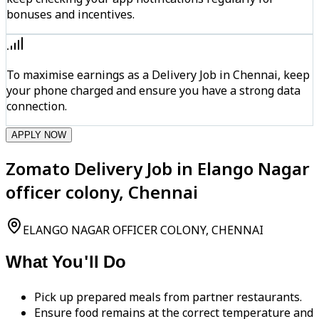
bonuses and incentives.
To maximise earnings as a Delivery Job in Chennai, keep
your phone charged and ensure you have a strong data
connection.
APPLY NOW
Zomato Delivery Job in Elango Nagar
officer colony, Chennai
ELANGO NAGAR OFFICER COLONY, CHENNAI
What You'll Do
Pick up prepared meals from partner restaurants.
Ensure food remains at the correct temperature and