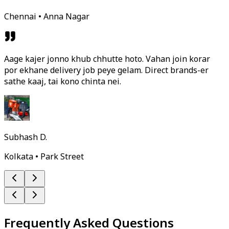
Chennai • Anna Nagar
Aage kajer jonno khub chhutte hoto. Vahan join korar
por ekhane delivery job peye gelam. Direct brands-er
sathe kaaj, tai kono chinta nei.
Subhash D.
Kolkata • Park Street
Frequently Asked Questions