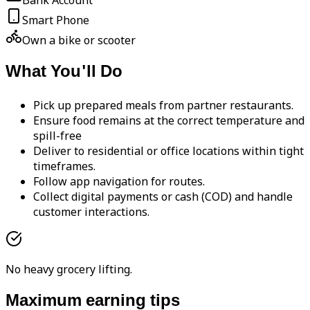
Bank Account
Smart Phone
Own a bike or scooter
What You'll Do
Pick up prepared meals from partner restaurants.
Ensure food remains at the correct temperature and
spill-free
Deliver to residential or office locations within tight
timeframes.
Follow app navigation for routes.
Collect digital payments or cash (COD) and handle
customer interactions.
No heavy grocery lifting.
Maximum earning tips