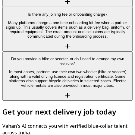
Is there any joining fee or onboarding charge?
Many platforms charge a one-time onboarding kit fee when a partner
signs up. This usually covers items such as a delivery bag, uniform, or
required equipment. The exact amount and inclusions are typically
communicated during the onboarding process.
Do you provide a bike or scooter, or do I need to arrange my own
vehicle?
In most cases, partners use their own two-wheeler (bike or scooter)
along with a valid driving licence and registration certificate. Some
platforms also support bicycle deliveries in selected zones. Electric
vehicle rentals are also provided in most major cities.
Get your next delivery job today
Vahan's AI connects you with verified blue-collar talent
across India.