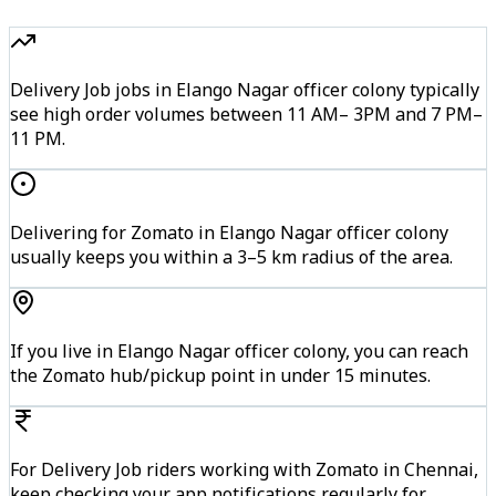
Delivery Job jobs in Elango Nagar officer colony typically
see high order volumes between 11 AM– 3PM and 7 PM–
11 PM.
Delivering for Zomato in Elango Nagar officer colony
usually keeps you within a 3–5 km radius of the area.
If you live in Elango Nagar officer colony, you can reach
the Zomato hub/pickup point in under 15 minutes.
For Delivery Job riders working with Zomato in Chennai,
keep checking your app notifications regularly for