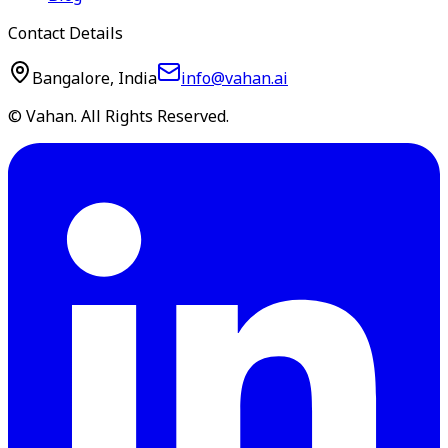
Contact Details
Bangalore, India
info@vahan.ai
© Vahan. All Rights Reserved.