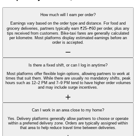
How much will I earn per order?
Earnings vary based on the order type and distance. For food and
grocery deliveries, partners typically earn ₹25–₹60 per order, plus any
tips received from customers. Bike-taxi fares are generally calculated
per kilometre. Most platforms display estimated earnings before an
order is accepted.
Is there a fixed shift, or can I log in anytime?
Most platforms offer flexible login options, allowing partners to work at
times that suit them. While there are usually no mandatory shifts, peak
hours such as 12–2 PM and 7–9 PM tend to have higher order volumes
and may include surge incentives.
Can I work in an area close to my home?
Yes. Delivery platforms generally allow partners to choose or operate
within a preferred delivery zone. Orders are typically assigned within
that area to help reduce travel time between deliveries.