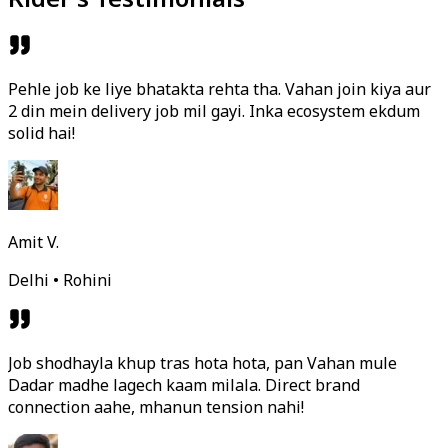
Pehle job ke liye bhatakta rehta tha. Vahan join kiya aur
2 din mein delivery job mil gayi. Inka ecosystem ekdum
solid hai!
Amit V.
Delhi • Rohini
Job shodhayla khup tras hota hota, pan Vahan mule
Dadar madhe lagech kaam milala. Direct brand
connection aahe, mhanun tension nahi!