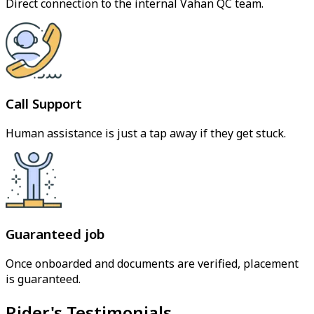
Direct connection to the internal Vahan QC team.
Call Support
Human assistance is just a tap away if they get stuck.
Guaranteed job
Once onboarded and documents are verified, placement
is guaranteed.
Rider's Testimonials