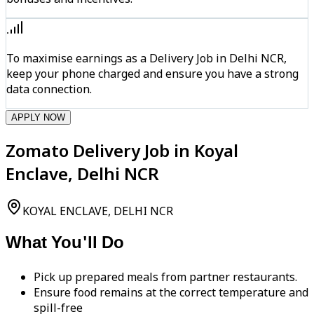
To maximise earnings as a Delivery Job in Delhi NCR,
keep your phone charged and ensure you have a strong
data connection.
APPLY NOW
Zomato Delivery Job in Koyal
Enclave, Delhi NCR
KOYAL ENCLAVE, DELHI NCR
What You'll Do
Pick up prepared meals from partner restaurants.
Ensure food remains at the correct temperature and
spill-free