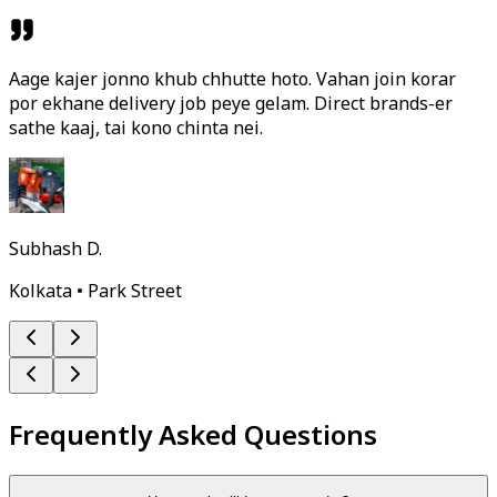
Aage kajer jonno khub chhutte hoto. Vahan join korar
por ekhane delivery job peye gelam. Direct brands-er
sathe kaaj, tai kono chinta nei.
Subhash D.
Kolkata • Park Street
Frequently Asked Questions