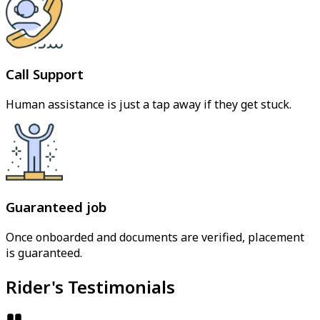
Call Support
Human assistance is just a tap away if they get stuck.
Guaranteed job
Once onboarded and documents are verified, placement
is guaranteed.
Rider's Testimonials