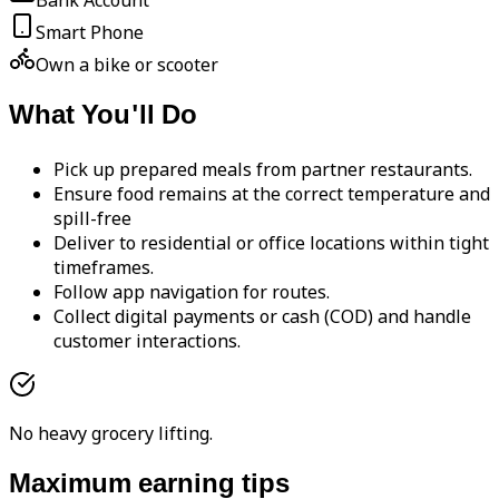
Bank Account
Smart Phone
Own a bike or scooter
What You'll Do
Pick up prepared meals from partner restaurants.
Ensure food remains at the correct temperature and
spill-free
Deliver to residential or office locations within tight
timeframes.
Follow app navigation for routes.
Collect digital payments or cash (COD) and handle
customer interactions.
No heavy grocery lifting.
Maximum earning tips