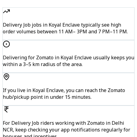
Delivery Job jobs in Koyal Enclave typically see high
order volumes between 11 AM– 3PM and 7 PM–11 PM.
Delivering for Zomato in Koyal Enclave usually keeps you
within a 3–5 km radius of the area.
If you live in Koyal Enclave, you can reach the Zomato
hub/pickup point in under 15 minutes.
For Delivery Job riders working with Zomato in Delhi
NCR, keep checking your app notifications regularly for
bonuses and incentives.