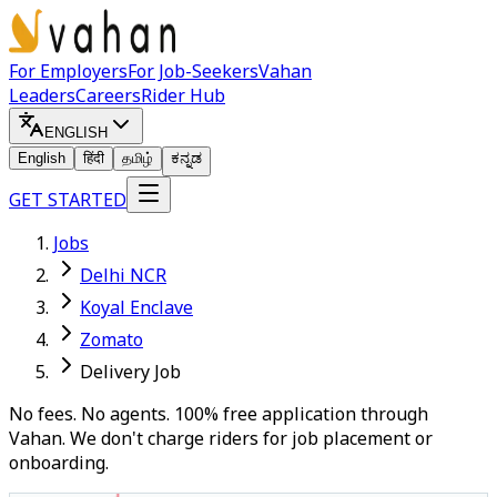
For Employers
For Job-Seekers
Vahan
Leaders
Careers
Rider Hub
ENGLISH
English
हिंदी
தமிழ்
ಕನ್ನಡ
GET STARTED
Jobs
Delhi NCR
Koyal Enclave
Zomato
Delivery Job
No fees. No agents. 100% free application through
Vahan. We don't charge riders for job placement or
onboarding.