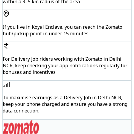
within a 3–5 km radius of the area.
If you live in Koyal Enclave, you can reach the Zomato
hub/pickup point in under 15 minutes.
For Delivery Job riders working with Zomato in Delhi
NCR, keep checking your app notifications regularly for
bonuses and incentives.
To maximise earnings as a Delivery Job in Delhi NCR,
keep your phone charged and ensure you have a strong
data connection.