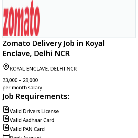
Zomato Delivery Job in Koyal
Enclave, Delhi NCR
KOYAL ENCLAVE, DELHI NCR
₹23,000 – ₹29,000
per month salary
Job Requirements:
Valid Drivers License
Valid Aadhaar Card
Valid PAN Card