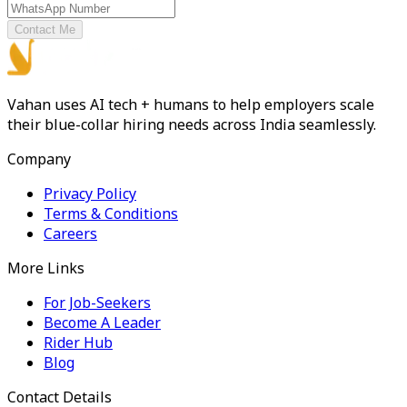
Contact Me
Vahan uses AI tech + humans to help employers scale
their blue-collar hiring needs across India seamlessly.
Company
Privacy Policy
Terms & Conditions
Careers
More Links
For Job-Seekers
Become A Leader
Rider Hub
Blog
Contact Details