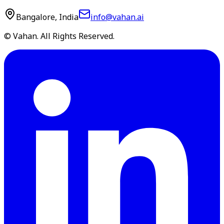
Bangalore, India
info@vahan.ai
© Vahan. All Rights Reserved.