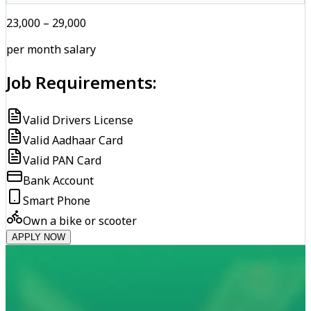
₹23,000 – ₹29,000
per month salary
Job Requirements:
Valid Drivers License
Valid Aadhaar Card
Valid PAN Card
Bank Account
Smart Phone
Own a bike or scooter
APPLY NOW