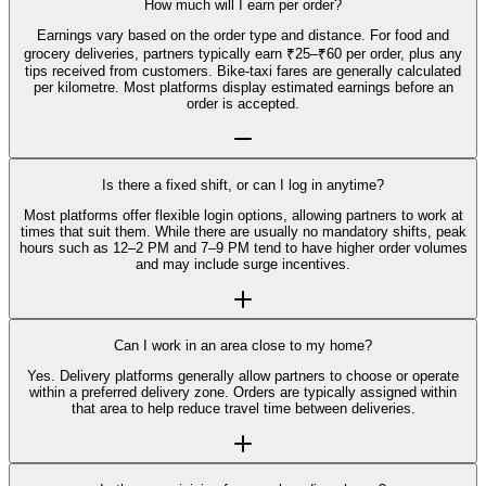
How much will I earn per order?
Earnings vary based on the order type and distance. For food and
grocery deliveries, partners typically earn ₹25–₹60 per order, plus any
tips received from customers. Bike-taxi fares are generally calculated
per kilometre. Most platforms display estimated earnings before an
order is accepted.
Is there a fixed shift, or can I log in anytime?
Most platforms offer flexible login options, allowing partners to work at
times that suit them. While there are usually no mandatory shifts, peak
hours such as 12–2 PM and 7–9 PM tend to have higher order volumes
and may include surge incentives.
Can I work in an area close to my home?
Yes. Delivery platforms generally allow partners to choose or operate
within a preferred delivery zone. Orders are typically assigned within
that area to help reduce travel time between deliveries.