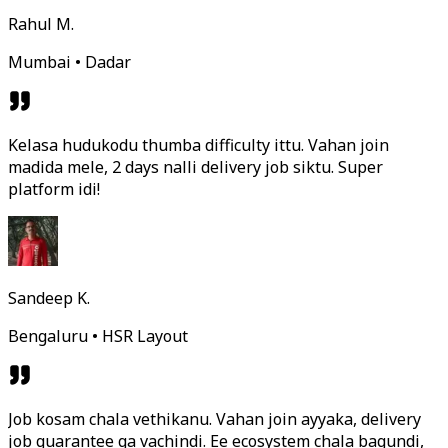
Rahul M.
Mumbai • Dadar
Kelasa hudukodu thumba difficulty ittu. Vahan join
madida mele, 2 days nalli delivery job siktu. Super
platform idi!
Sandeep K.
Bengaluru • HSR Layout
Job kosam chala vethikanu. Vahan join ayyaka, delivery
job guarantee ga vachindi. Ee ecosystem chala bagundi,