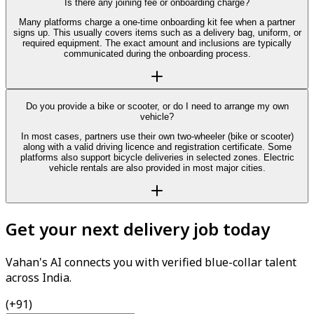
Is there any joining fee or onboarding charge?
Many platforms charge a one-time onboarding kit fee when a partner
signs up. This usually covers items such as a delivery bag, uniform, or
required equipment. The exact amount and inclusions are typically
communicated during the onboarding process.
Do you provide a bike or scooter, or do I need to arrange my own
vehicle?
In most cases, partners use their own two-wheeler (bike or scooter)
along with a valid driving licence and registration certificate. Some
platforms also support bicycle deliveries in selected zones. Electric
vehicle rentals are also provided in most major cities.
Get your next delivery job today
Vahan's AI connects you with verified blue-collar talent
across India.
(+91)