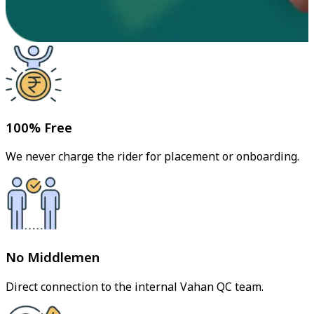
100% Free
We never charge the rider for placement or onboarding.
No Middlemen
Direct connection to the internal Vahan QC team.