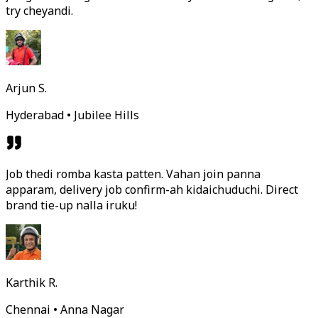
try cheyandi.
Arjun S.
Hyderabad • Jubilee Hills
Job thedi romba kasta patten. Vahan join panna
apparam, delivery job confirm-ah kidaichuduchi. Direct
brand tie-up nalla iruku!
Karthik R.
Chennai • Anna Nagar