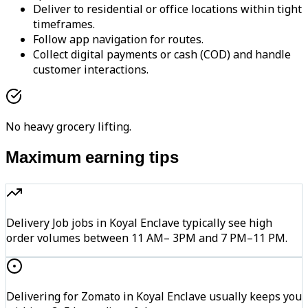
Deliver to residential or office locations within tight
timeframes.
Follow app navigation for routes.
Collect digital payments or cash (COD) and handle
customer interactions.
No heavy grocery lifting.
Maximum earning tips
Delivery Job jobs in Koyal Enclave typically see high
order volumes between 11 AM– 3PM and 7 PM–11 PM.
Delivering for Zomato in Koyal Enclave usually keeps you