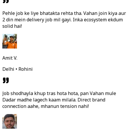
Pehle job ke liye bhatakta rehta tha. Vahan join kiya aur
2 din mein delivery job mil gayi. Inka ecosystem ekdum
solid hai!
Amit V.
Delhi • Rohini
Job shodhayla khup tras hota hota, pan Vahan mule
Dadar madhe lagech kaam milala. Direct brand
connection aahe, mhanun tension nahi!