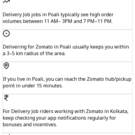
Delivery Job jobs in Poali typically see high order
volumes between 11 AM– 3PM and 7 PM–11 PM.
Delivering for Zomato in Poali usually keeps you within
a 3–5 km radius of the area.
If you live in Poali, you can reach the Zomato hub/pickup
point in under 15 minutes.
For Delivery Job riders working with Zomato in Kolkata,
keep checking your app notifications regularly for
bonuses and incentives.