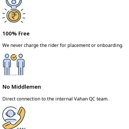
100% Free
We never charge the rider for placement or onboarding.
No Middlemen
Direct connection to the internal Vahan QC team.