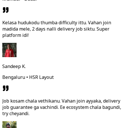
Kelasa hudukodu thumba difficulty ittu. Vahan join
madida mele, 2 days nalli delivery job siktu. Super
platform idi!
Sandeep K.
Bengaluru • HSR Layout
Job kosam chala vethikanu. Vahan join ayyaka, delivery
job guarantee ga vachindi. Ee ecosystem chala bagundi,
try cheyandi.