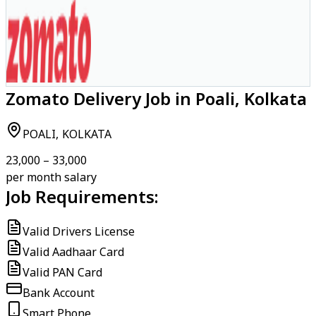
Zomato Delivery Job in Poali, Kolkata
POALI, KOLKATA
₹23,000 – ₹33,000
per month salary
Job Requirements:
Valid Drivers License
Valid Aadhaar Card
Valid PAN Card
Bank Account
Smart Phone