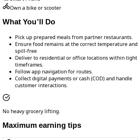
Own a bike or scooter
What You'll Do
Pick up prepared meals from partner restaurants.
Ensure food remains at the correct temperature and
spill-free
Deliver to residential or office locations within tight
timeframes.
Follow app navigation for routes.
Collect digital payments or cash (COD) and handle
customer interactions.
No heavy grocery lifting.
Maximum earning tips