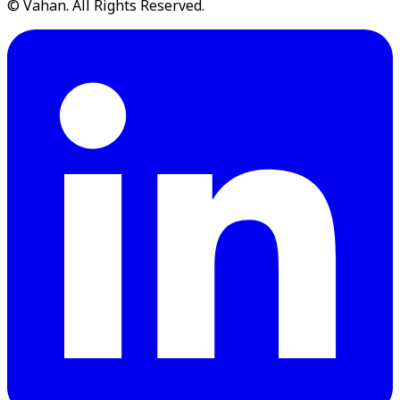
© Vahan. All Rights Reserved.