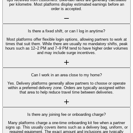
per kilometre. Most platforms display estimated earnings before an
order is accepted.
Is there a fixed shift, or can I log in anytime?
Most platforms offer flexible login options, allowing partners to work at
times that suit them. While there are usually no mandatory shifts, peak
hours such as 12–2 PM and 7–9 PM tend to have higher order volumes
and may include surge incentives.
Can I work in an area close to my home?
Yes. Delivery platforms generally allow partners to choose or operate
within a preferred delivery zone. Orders are typically assigned within
that area to help reduce travel time between deliveries.
Is there any joining fee or onboarding charge?
Many platforms charge a one-time onboarding kit fee when a partner
signs up. This usually covers items such as a delivery bag, uniform, or
required equipment. The exact amount and inclusions are typically