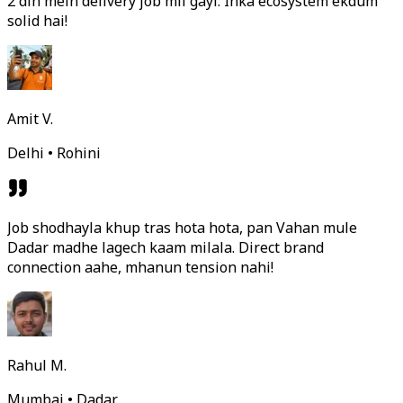
2 din mein delivery job mil gayi. Inka ecosystem ekdum
solid hai!
Amit V.
Delhi • Rohini
Job shodhayla khup tras hota hota, pan Vahan mule
Dadar madhe lagech kaam milala. Direct brand
connection aahe, mhanun tension nahi!
Rahul M.
Mumbai • Dadar