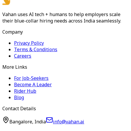
Vahan uses AI tech + humans to help employers scale
their blue-collar hiring needs across India seamlessly.
Company
Privacy Policy
Terms & Conditions
Careers
More Links
For Job-Seekers
Become A Leader
Rider Hub
Blog
Contact Details
Bangalore, India
info@vahan.ai