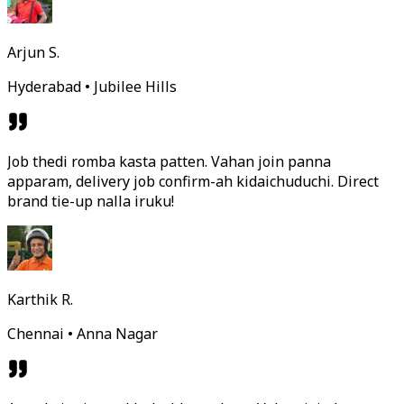
Arjun S.
Hyderabad • Jubilee Hills
Job thedi romba kasta patten. Vahan join panna
apparam, delivery job confirm-ah kidaichuduchi. Direct
brand tie-up nalla iruku!
Karthik R.
Chennai • Anna Nagar