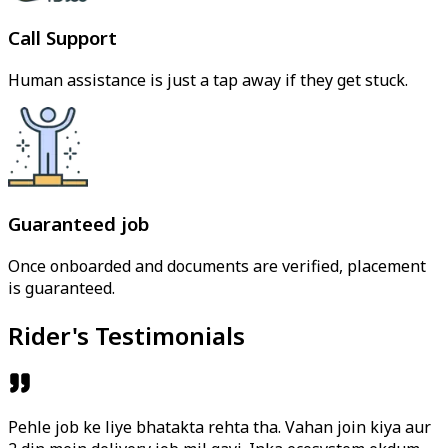
Call Support
Human assistance is just a tap away if they get stuck.
Guaranteed job
Once onboarded and documents are verified, placement
is guaranteed.
Rider's Testimonials
Pehle job ke liye bhatakta rehta tha. Vahan join kiya aur