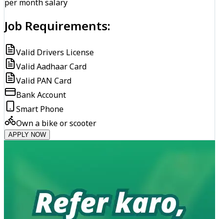
per month salary
Job Requirements:
Valid Drivers License
Valid Aadhaar Card
Valid PAN Card
Bank Account
Smart Phone
Own a bike or scooter
APPLY NOW