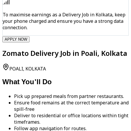
To maximise earnings as a Delivery Job in Kolkata, keep
your phone charged and ensure you have a strong data
connection.
APPLY NOW
Zomato Delivery Job in Poali, Kolkata
POALI, KOLKATA
What You'll Do
Pick up prepared meals from partner restaurants.
Ensure food remains at the correct temperature and
spill-free
Deliver to residential or office locations within tight
timeframes.
Follow app navigation for routes.