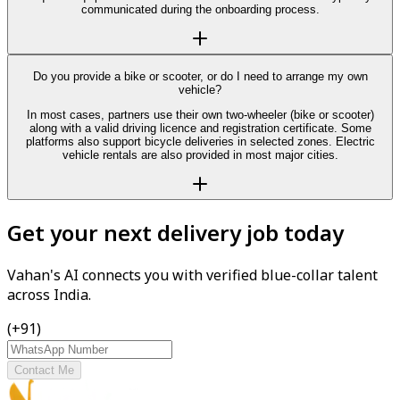
communicated during the onboarding process.
Do you provide a bike or scooter, or do I need to arrange my own
vehicle?
In most cases, partners use their own two-wheeler (bike or scooter)
along with a valid driving licence and registration certificate. Some
platforms also support bicycle deliveries in selected zones. Electric
vehicle rentals are also provided in most major cities.
Get your next delivery job today
Vahan's AI connects you with verified blue-collar talent
across India.
(+91)
Contact Me