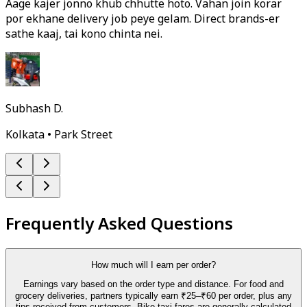
Aage kajer jonno khub chhutte hoto. Vahan join korar
por ekhane delivery job peye gelam. Direct brands-er
sathe kaaj, tai kono chinta nei.
Subhash D.
Kolkata • Park Street
Frequently Asked Questions
How much will I earn per order?
Earnings vary based on the order type and distance. For food and
grocery deliveries, partners typically earn ₹25–₹60 per order, plus any
tips received from customers. Bike-taxi fares are generally calculated