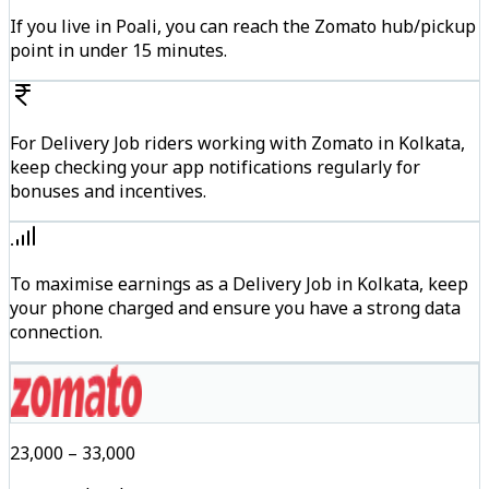
If you live in Poali, you can reach the Zomato hub/pickup
point in under 15 minutes.
For Delivery Job riders working with Zomato in Kolkata,
keep checking your app notifications regularly for
bonuses and incentives.
To maximise earnings as a Delivery Job in Kolkata, keep
your phone charged and ensure you have a strong data
connection.
₹23,000 – ₹33,000