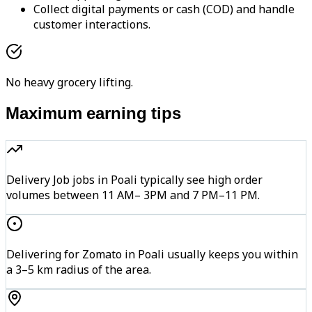
Collect digital payments or cash (COD) and handle
customer interactions.
No heavy grocery lifting.
Maximum earning tips
Delivery Job jobs in Poali typically see high order
volumes between 11 AM– 3PM and 7 PM–11 PM.
Delivering for Zomato in Poali usually keeps you within
a 3–5 km radius of the area.