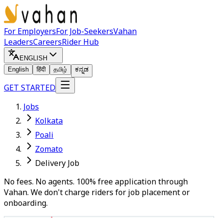
For Employers
For Job-Seekers
Vahan
Leaders
Careers
Rider Hub
ENGLISH
English
हिंदी
தமிழ்
ಕನ್ನಡ
GET STARTED
Jobs
Kolkata
Poali
Zomato
Delivery Job
No fees. No agents. 100% free application through
Vahan. We don't charge riders for job placement or
onboarding.