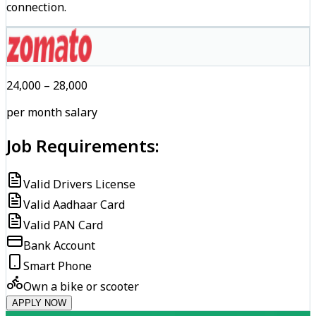
connection.
₹24,000 – ₹28,000
per month salary
Job Requirements:
Valid Drivers License
Valid Aadhaar Card
Valid PAN Card
Bank Account
Smart Phone
Own a bike or scooter
APPLY NOW