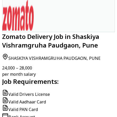
Zomato Delivery Job in Shaskiya
Vishramgruha Paudgaon, Pune
SHASKIYA VISHRAMGRUHA PAUDGAON, PUNE
₹24,000 – ₹28,000
per month salary
Job Requirements:
Valid Drivers License
Valid Aadhaar Card
Valid PAN Card