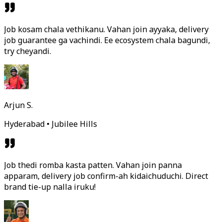
Job kosam chala vethikanu. Vahan join ayyaka, delivery
job guarantee ga vachindi. Ee ecosystem chala bagundi,
try cheyandi.
Arjun S.
Hyderabad • Jubilee Hills
Job thedi romba kasta patten. Vahan join panna
apparam, delivery job confirm-ah kidaichuduchi. Direct
brand tie-up nalla iruku!