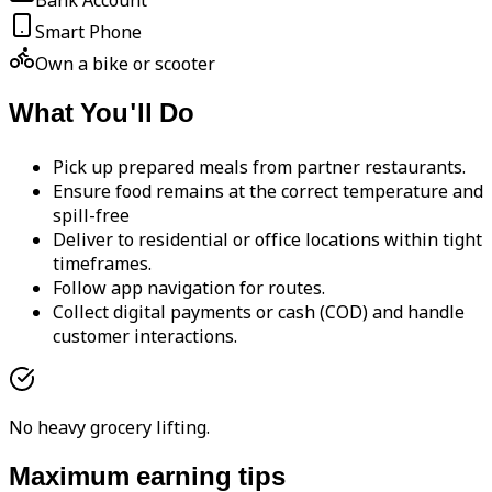
Bank Account
Smart Phone
Own a bike or scooter
What You'll Do
Pick up prepared meals from partner restaurants.
Ensure food remains at the correct temperature and
spill-free
Deliver to residential or office locations within tight
timeframes.
Follow app navigation for routes.
Collect digital payments or cash (COD) and handle
customer interactions.
No heavy grocery lifting.
Maximum earning tips