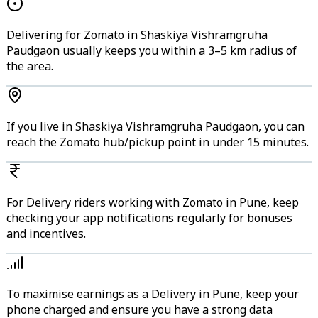
Delivering for Zomato in Shaskiya Vishramgruha
Paudgaon usually keeps you within a 3–5 km radius of
the area.
If you live in Shaskiya Vishramgruha Paudgaon, you can
reach the Zomato hub/pickup point in under 15 minutes.
For Delivery riders working with Zomato in Pune, keep
checking your app notifications regularly for bonuses
and incentives.
To maximise earnings as a Delivery in Pune, keep your
phone charged and ensure you have a strong data