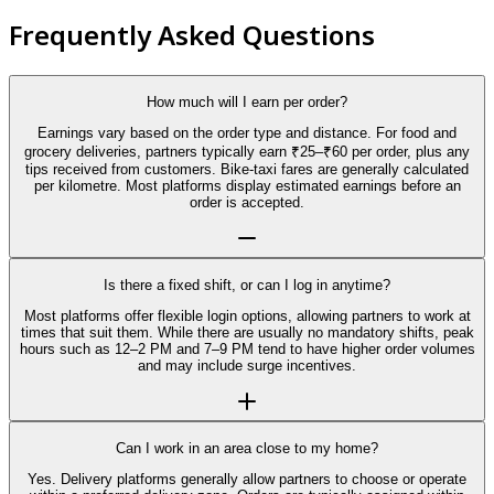
Frequently Asked Questions
How much will I earn per order?
Earnings vary based on the order type and distance. For food and
grocery deliveries, partners typically earn ₹25–₹60 per order, plus any
tips received from customers. Bike-taxi fares are generally calculated
per kilometre. Most platforms display estimated earnings before an
order is accepted.
Is there a fixed shift, or can I log in anytime?
Most platforms offer flexible login options, allowing partners to work at
times that suit them. While there are usually no mandatory shifts, peak
hours such as 12–2 PM and 7–9 PM tend to have higher order volumes
and may include surge incentives.
Can I work in an area close to my home?
Yes. Delivery platforms generally allow partners to choose or operate