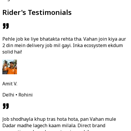
Rider's Testimonials
Pehle job ke liye bhatakta rehta tha. Vahan join kiya aur
2 din mein delivery job mil gayi. Inka ecosystem ekdum
solid hai!
Amit V.
Delhi • Rohini
Job shodhayla khup tras hota hota, pan Vahan mule
Dadar madhe lagech kaam milala. Direct brand