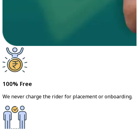
100% Free
We never charge the rider for placement or onboarding.