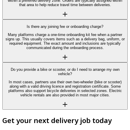
within a preferred delivery zone. Orders are typically assigned within
that area to help reduce travel time between deliveries.
Is there any joining fee or onboarding charge?
Many platforms charge a one-time onboarding kit fee when a partner
signs up. This usually covers items such as a delivery bag, uniform, or
required equipment. The exact amount and inclusions are typically
communicated during the onboarding process.
Do you provide a bike or scooter, or do I need to arrange my own
vehicle?
In most cases, partners use their own two-wheeler (bike or scooter)
along with a valid driving licence and registration certificate. Some
platforms also support bicycle deliveries in selected zones. Electric
vehicle rentals are also provided in most major cities.
Get your next delivery job today