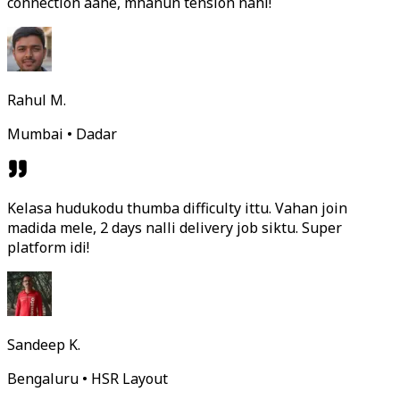
connection aahe, mhanun tension nahi!
Rahul M.
Mumbai • Dadar
Kelasa hudukodu thumba difficulty ittu. Vahan join
madida mele, 2 days nalli delivery job siktu. Super
platform idi!
Sandeep K.
Bengaluru • HSR Layout