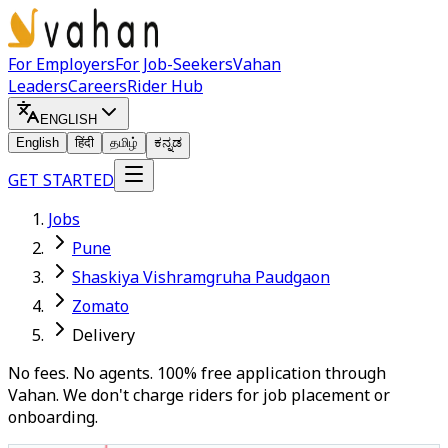
For Employers
For Job-Seekers
Vahan
Leaders
Careers
Rider Hub
ENGLISH
English
हिंदी
தமிழ்
ಕನ್ನಡ
GET STARTED
Jobs
Pune
Shaskiya Vishramgruha Paudgaon
Zomato
Delivery
No fees. No agents. 100% free application through
Vahan. We don't charge riders for job placement or
onboarding.