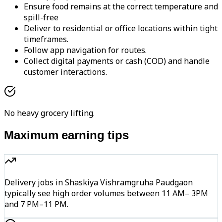
Ensure food remains at the correct temperature and
spill-free
Deliver to residential or office locations within tight
timeframes.
Follow app navigation for routes.
Collect digital payments or cash (COD) and handle
customer interactions.
No heavy grocery lifting.
Maximum earning tips
Delivery jobs in Shaskiya Vishramgruha Paudgaon
typically see high order volumes between 11 AM– 3PM
and 7 PM–11 PM.