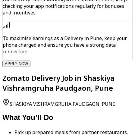
checking your app notifications regularly for bonuses
and incentives.
To maximise earnings as a Delivery in Pune, keep your
phone charged and ensure you have a strong data
connection.
APPLY NOW
Zomato Delivery Job in Shaskiya
Vishramgruha Paudgaon, Pune
SHASKIYA VISHRAMGRUHA PAUDGAON, PUNE
What You'll Do
Pick up prepared meals from partner restaurants.