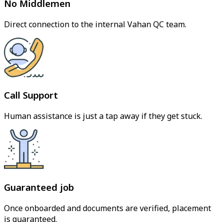
No Middlemen
Direct connection to the internal Vahan QC team.
Call Support
Human assistance is just a tap away if they get stuck.
Guaranteed job
Once onboarded and documents are verified, placement
is guaranteed.