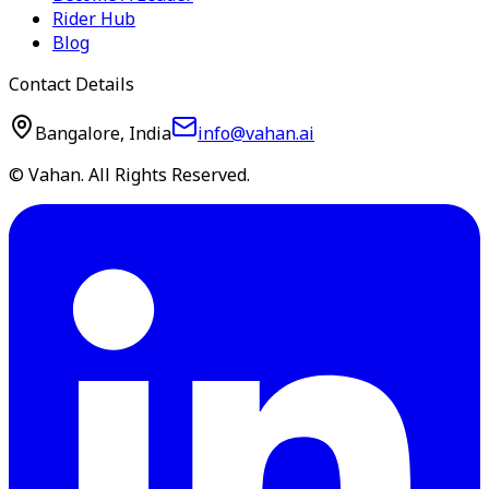
Rider Hub
Blog
Contact Details
Bangalore, India
info@vahan.ai
© Vahan. All Rights Reserved.