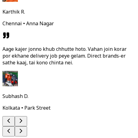
Karthik R.
Chennai • Anna Nagar
Aage kajer jonno khub chhutte hoto. Vahan join korar
por ekhane delivery job peye gelam. Direct brands-er
sathe kaaj, tai kono chinta nei.
Subhash D.
Kolkata • Park Street