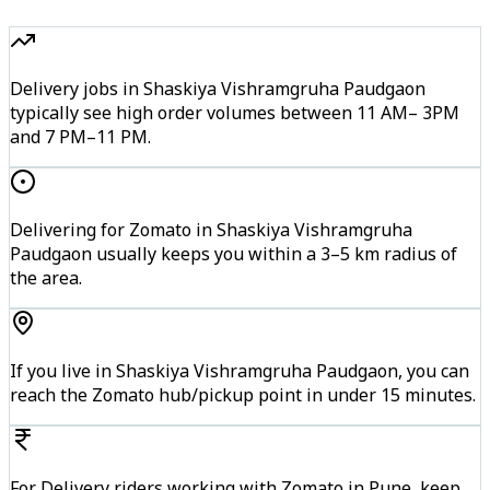
Delivery jobs in Shaskiya Vishramgruha Paudgaon
typically see high order volumes between 11 AM– 3PM
and 7 PM–11 PM.
Delivering for Zomato in Shaskiya Vishramgruha
Paudgaon usually keeps you within a 3–5 km radius of
the area.
If you live in Shaskiya Vishramgruha Paudgaon, you can
reach the Zomato hub/pickup point in under 15 minutes.
For Delivery riders working with Zomato in Pune, keep