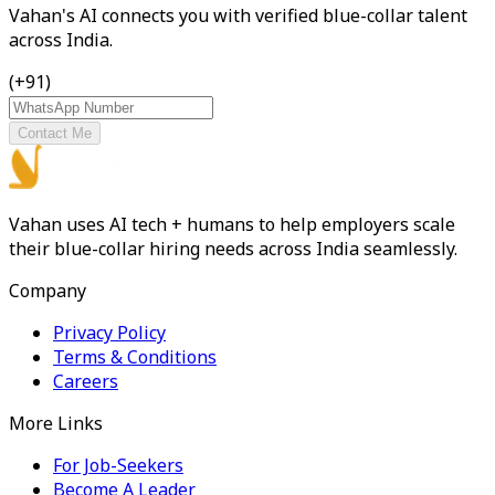
Vahan's AI connects you with verified blue-collar talent
across India.
(+91)
Contact Me
Vahan uses AI tech + humans to help employers scale
their blue-collar hiring needs across India seamlessly.
Company
Privacy Policy
Terms & Conditions
Careers
More Links
For Job-Seekers
Become A Leader