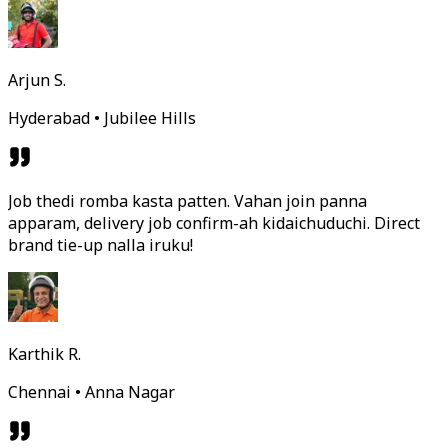
Arjun S.
Hyderabad • Jubilee Hills
Job thedi romba kasta patten. Vahan join panna
apparam, delivery job confirm-ah kidaichuduchi. Direct
brand tie-up nalla iruku!
Karthik R.
Chennai • Anna Nagar