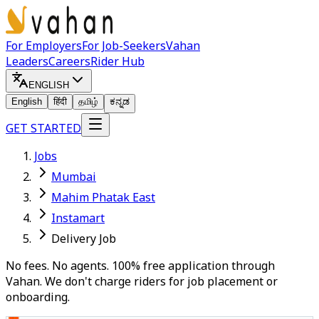
For Employers
For Job-Seekers
Vahan
Leaders
Careers
Rider Hub
ENGLISH
English
हिंदी
தமிழ்
ಕನ್ನಡ
GET STARTED
Jobs
Mumbai
Mahim Phatak East
Instamart
Delivery Job
No fees. No agents. 100% free application through
Vahan. We don't charge riders for job placement or
onboarding.