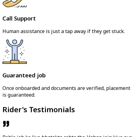
Call Support
Human assistance is just a tap away if they get stuck.
Guaranteed job
Once onboarded and documents are verified, placement
is guaranteed.
Rider's Testimonials