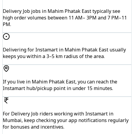
Delivery Job jobs in Mahim Phatak East typically see
high order volumes between 11 AM– 3PM and 7 PM–11
PM.
Delivering for Instamart in Mahim Phatak East usually
keeps you within a 3–5 km radius of the area.
If you live in Mahim Phatak East, you can reach the
Instamart hub/pickup point in under 15 minutes.
For Delivery Job riders working with Instamart in
Mumbai, keep checking your app notifications regularly
for bonuses and incentives.