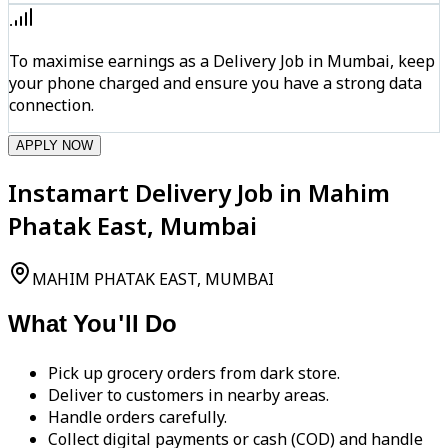
To maximise earnings as a Delivery Job in Mumbai, keep
your phone charged and ensure you have a strong data
connection.
APPLY NOW
Instamart Delivery Job in Mahim
Phatak East, Mumbai
MAHIM PHATAK EAST, MUMBAI
What You'll Do
Pick up grocery orders from dark store.
Deliver to customers in nearby areas.
Handle orders carefully.
Collect digital payments or cash (COD) and handle