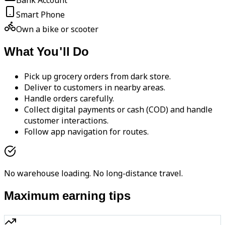
Bank Account
Smart Phone
Own a bike or scooter
What You'll Do
Pick up grocery orders from dark store.
Deliver to customers in nearby areas.
Handle orders carefully.
Collect digital payments or cash (COD) and handle
customer interactions.
Follow app navigation for routes.
No warehouse loading. No long-distance travel.
Maximum earning tips