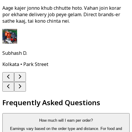
Aage kajer jonno khub chhutte hoto. Vahan join korar
por ekhane delivery job peye gelam. Direct brands-er
sathe kaaj, tai kono chinta nei.
Subhash D.
Kolkata • Park Street
Frequently Asked Questions
How much will I earn per order?
Earnings vary based on the order type and distance. For food and