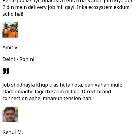
Pehle job ke liye bhatakta rehta tha. Vahan join kiya aur
2 din mein delivery job mil gayi. Inka ecosystem ekdum
solid hai!
Amit V.
Delhi • Rohini
Job shodhayla khup tras hota hota, pan Vahan mule
Dadar madhe lagech kaam milala. Direct brand
connection aahe, mhanun tension nahi!
Rahul M.