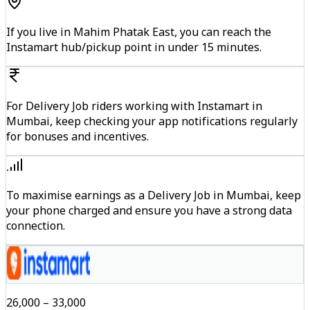
If you live in Mahim Phatak East, you can reach the
Instamart hub/pickup point in under 15 minutes.
For Delivery Job riders working with Instamart in
Mumbai, keep checking your app notifications regularly
for bonuses and incentives.
To maximise earnings as a Delivery Job in Mumbai, keep
your phone charged and ensure you have a strong data
connection.
₹26,000 – ₹33,000