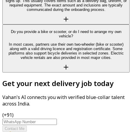
signs up. This usually covers items such as a delivery bag, uniform, or
required equipment. The exact amount and inclusions are typically
communicated during the onboarding process.
Do you provide a bike or scooter, or do I need to arrange my own
vehicle?
In most cases, partners use their own two-wheeler (bike or scooter)
along with a valid driving licence and registration certificate. Some
platforms also support bicycle deliveries in selected zones. Electric
vehicle rentals are also provided in most major cities.
Get your next delivery job today
Vahan's AI connects you with verified blue-collar talent
across India.
(+91)
Contact Me