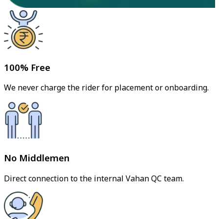
100% Free
We never charge the rider for placement or onboarding.
No Middlemen
Direct connection to the internal Vahan QC team.