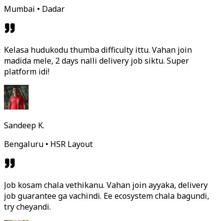
Mumbai • Dadar
Kelasa hudukodu thumba difficulty ittu. Vahan join
madida mele, 2 days nalli delivery job siktu. Super
platform idi!
Sandeep K.
Bengaluru • HSR Layout
Job kosam chala vethikanu. Vahan join ayyaka, delivery
job guarantee ga vachindi. Ee ecosystem chala bagundi,
try cheyandi.