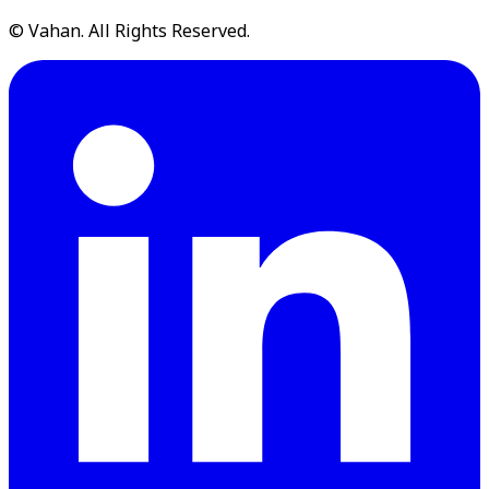
© Vahan. All Rights Reserved.