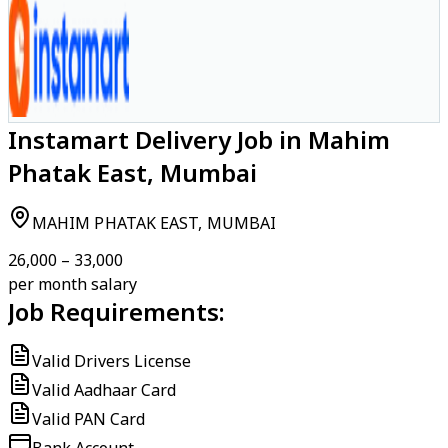
Instamart Delivery Job in Mahim
Phatak East, Mumbai
MAHIM PHATAK EAST, MUMBAI
₹26,000 – ₹33,000
per month salary
Job Requirements:
Valid Drivers License
Valid Aadhaar Card
Valid PAN Card