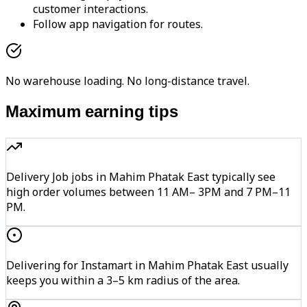
customer interactions.
Follow app navigation for routes.
No warehouse loading. No long-distance travel.
Maximum earning tips
Delivery Job jobs in Mahim Phatak East typically see
high order volumes between 11 AM– 3PM and 7 PM–11
PM.
Delivering for Instamart in Mahim Phatak East usually
keeps you within a 3–5 km radius of the area.