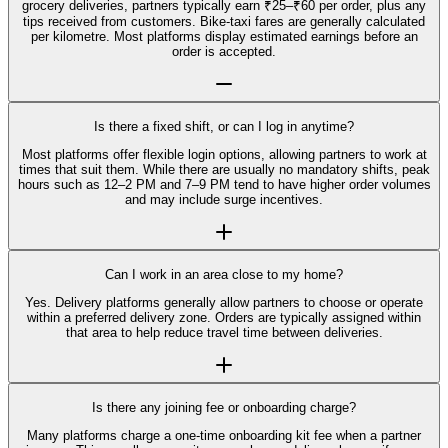
grocery deliveries, partners typically earn ₹25–₹60 per order, plus any
tips received from customers. Bike-taxi fares are generally calculated
per kilometre. Most platforms display estimated earnings before an
order is accepted.
Is there a fixed shift, or can I log in anytime?
Most platforms offer flexible login options, allowing partners to work at
times that suit them. While there are usually no mandatory shifts, peak
hours such as 12–2 PM and 7–9 PM tend to have higher order volumes
and may include surge incentives.
Can I work in an area close to my home?
Yes. Delivery platforms generally allow partners to choose or operate
within a preferred delivery zone. Orders are typically assigned within
that area to help reduce travel time between deliveries.
Is there any joining fee or onboarding charge?
Many platforms charge a one-time onboarding kit fee when a partner