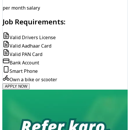
per month salary
Job Requirements:
Valid Drivers License
Valid Aadhaar Card
Valid PAN Card
Bank Account
Smart Phone
Own a bike or scooter
APPLY NOW