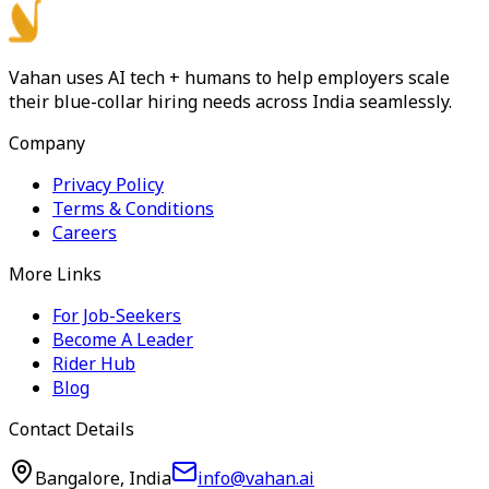
Vahan uses AI tech + humans to help employers scale
their blue-collar hiring needs across India seamlessly.
Company
Privacy Policy
Terms & Conditions
Careers
More Links
For Job-Seekers
Become A Leader
Rider Hub
Blog
Contact Details
Bangalore, India
info@vahan.ai