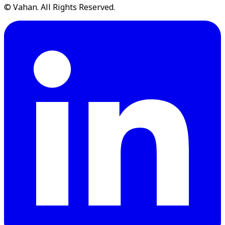
© Vahan. All Rights Reserved.