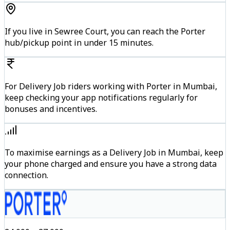
If you live in Sewree Court, you can reach the Porter
hub/pickup point in under 15 minutes.
For Delivery Job riders working with Porter in Mumbai,
keep checking your app notifications regularly for
bonuses and incentives.
To maximise earnings as a Delivery Job in Mumbai, keep
your phone charged and ensure you have a strong data
connection.