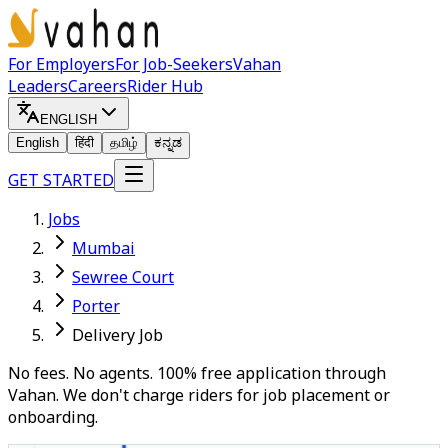
For Employers
For Job-Seekers
Vahan
Leaders
Careers
Rider Hub
ENGLISH
English
हिंदी
தமிழ்
ಕನ್ನಡ
GET STARTED
Jobs
Mumbai
Sewree Court
Porter
Delivery Job
No fees. No agents. 100% free application through
Vahan. We don't charge riders for job placement or
onboarding.