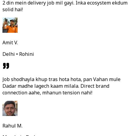
2 din mein delivery job mil gayi. Inka ecosystem ekdum
solid hai!
Amit V.
Delhi • Rohini
Job shodhayla khup tras hota hota, pan Vahan mule
Dadar madhe lagech kaam milala. Direct brand
connection aahe, mhanun tension nahi!
Rahul M.