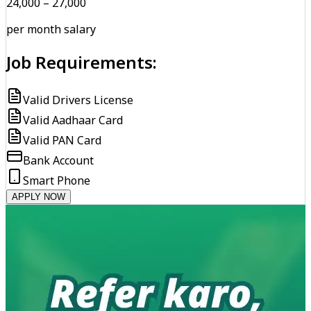
₹24,000 – ₹27,000
per month salary
Job Requirements:
Valid Drivers License
Valid Aadhaar Card
Valid PAN Card
Bank Account
Smart Phone
APPLY NOW