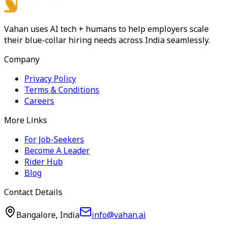
Vahan uses AI tech + humans to help employers scale
their blue-collar hiring needs across India seamlessly.
Company
Privacy Policy
Terms & Conditions
Careers
More Links
For Job-Seekers
Become A Leader
Rider Hub
Blog
Contact Details
Bangalore, India
info@vahan.ai