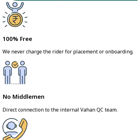
100% Free
We never charge the rider for placement or onboarding.
No Middlemen
Direct connection to the internal Vahan QC team.