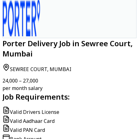
Porter Delivery Job in Sewree Court,
Mumbai
SEWREE COURT, MUMBAI
₹24,000 – ₹27,000
per month salary
Job Requirements:
Valid Drivers License
Valid Aadhaar Card
Valid PAN Card