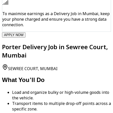
To maximise earnings as a Delivery Job in Mumbai, keep
your phone charged and ensure you have a strong data
connection.
APPLY NOW
Porter Delivery Job in Sewree Court,
Mumbai
SEWREE COURT, MUMBAI
What You'll Do
Load and organize bulky or high-volume goods into
the vehicle.
Transport items to multiple drop-off points across a
specific zone.