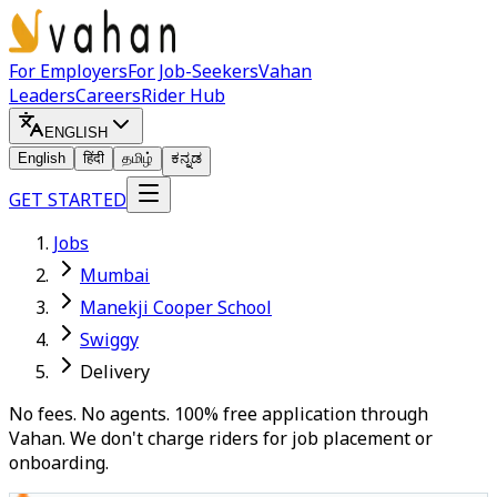
For Employers
For Job-Seekers
Vahan
Leaders
Careers
Rider Hub
ENGLISH
English
हिंदी
தமிழ்
ಕನ್ನಡ
GET STARTED
Jobs
Mumbai
Manekji Cooper School
Swiggy
Delivery
No fees. No agents. 100% free application through
Vahan. We don't charge riders for job placement or
onboarding.