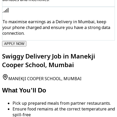
To maximise earnings as a Delivery in Mumbai, keep
your phone charged and ensure you have a strong data
connection.
APPLY NOW
Swiggy Delivery Job in Manekji
Cooper School, Mumbai
MANEKJI COOPER SCHOOL, MUMBAI
What You'll Do
Pick up prepared meals from partner restaurants.
Ensure food remains at the correct temperature and
spill-free