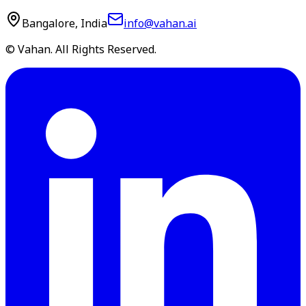
Bangalore, India
info@vahan.ai
© Vahan. All Rights Reserved.