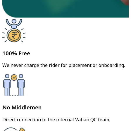
100% Free
We never charge the rider for placement or onboarding.
No Middlemen
Direct connection to the internal Vahan QC team.