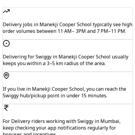
Delivery jobs in Manekji Cooper School typically see high
order volumes between 11 AM– 3PM and 7 PM–11 PM.
Delivering for Swiggy in Manekji Cooper School usually
keeps you within a 3–5 km radius of the area.
If you live in Manekji Cooper School, you can reach the
Swiggy hub/pickup point in under 15 minutes.
For Delivery riders working with Swiggy in Mumbai,
keep checking your app notifications regularly for
bonuses and incentives.