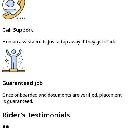
Call Support
Human assistance is just a tap away if they get stuck.
Guaranteed job
Once onboarded and documents are verified, placement
is guaranteed.
Rider's Testimonials