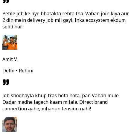
Pehle job ke liye bhatakta rehta tha. Vahan join kiya aur
2 din mein delivery job mil gayi. Inka ecosystem ekdum
solid hai!
Amit V.
Delhi • Rohini
Job shodhayla khup tras hota hota, pan Vahan mule
Dadar madhe lagech kaam milala. Direct brand
connection aahe, mhanun tension nahi!