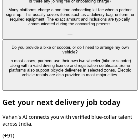
Is there any joining fee or onboarding charge?
Many platforms charge a one-time onboarding kit fee when a partner
signs up. This usually covers items such as a delivery bag, uniform, or
required equipment. The exact amount and inclusions are typically
communicated during the onboarding process.
Do you provide a bike or scooter, or do I need to arrange my own
vehicle?
In most cases, partners use their own two-wheeler (bike or scooter)
along with a valid driving licence and registration certificate. Some
platforms also support bicycle deliveries in selected zones. Electric
vehicle rentals are also provided in most major cities.
Get your next delivery job today
Vahan's AI connects you with verified blue-collar talent
across India.
(+91)