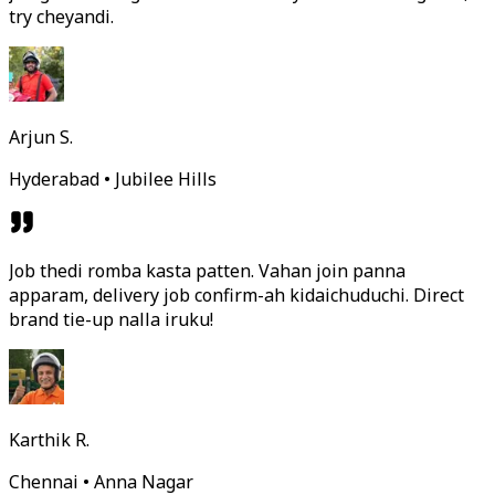
try cheyandi.
Arjun S.
Hyderabad • Jubilee Hills
Job thedi romba kasta patten. Vahan join panna
apparam, delivery job confirm-ah kidaichuduchi. Direct
brand tie-up nalla iruku!
Karthik R.
Chennai • Anna Nagar