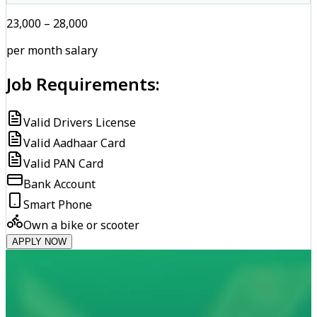
₹23,000 – ₹28,000
per month salary
Job Requirements:
Valid Drivers License
Valid Aadhaar Card
Valid PAN Card
Bank Account
Smart Phone
Own a bike or scooter
APPLY NOW