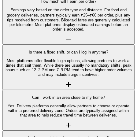
How much will I earn per order?
Earnings vary based on the order type and distance. For food and
grocery deliveries, partners typically earn ₹25–₹60 per order, plus any
tips received from customers. Bike-taxi fares are generally calculated
per kilometre. Most platforms display estimated earnings before an
order is accepted.
Is there a fixed shift, or can I log in anytime?
Most platforms offer flexible login options, allowing partners to work at
times that suit them. While there are usually no mandatory shifts, peak
hours such as 12–2 PM and 7–9 PM tend to have higher order volumes
and may include surge incentives.
Can I work in an area close to my home?
Yes. Delivery platforms generally allow partners to choose or operate
within a preferred delivery zone. Orders are typically assigned within
that area to help reduce travel time between deliveries.