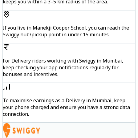
keeps you within a 3–5 km radius of the area.
If you live in Manekji Cooper School, you can reach the
Swiggy hub/pickup point in under 15 minutes.
For Delivery riders working with Swiggy in Mumbai,
keep checking your app notifications regularly for
bonuses and incentives.
To maximise earnings as a Delivery in Mumbai, keep
your phone charged and ensure you have a strong data
connection.