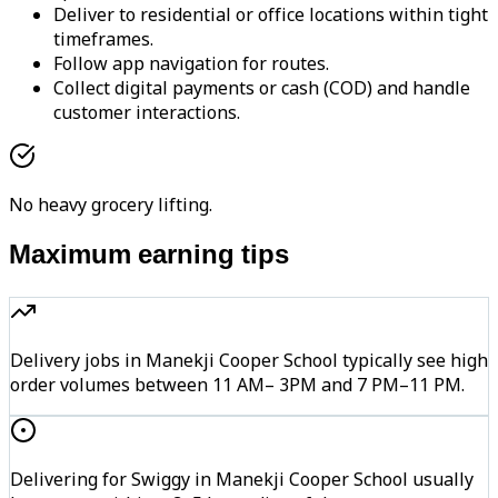
Deliver to residential or office locations within tight
timeframes.
Follow app navigation for routes.
Collect digital payments or cash (COD) and handle
customer interactions.
No heavy grocery lifting.
Maximum earning tips
Delivery jobs in Manekji Cooper School typically see high
order volumes between 11 AM– 3PM and 7 PM–11 PM.
Delivering for Swiggy in Manekji Cooper School usually