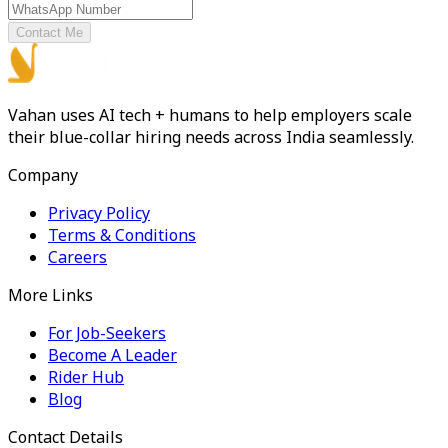
Contact Me
Vahan uses AI tech + humans to help employers scale
their blue-collar hiring needs across India seamlessly.
Company
Privacy Policy
Terms & Conditions
Careers
More Links
For Job-Seekers
Become A Leader
Rider Hub
Blog
Contact Details