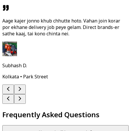
Aage kajer jonno khub chhutte hoto. Vahan join korar
por ekhane delivery job peye gelam. Direct brands-er
sathe kaaj, tai kono chinta nei.
Subhash D.
Kolkata • Park Street
Frequently Asked Questions