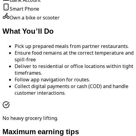
Bank Account
Smart Phone
Own a bike or scooter
What You'll Do
Pick up prepared meals from partner restaurants.
Ensure food remains at the correct temperature and
spill-free
Deliver to residential or office locations within tight
timeframes.
Follow app navigation for routes.
Collect digital payments or cash (COD) and handle
customer interactions.
No heavy grocery lifting.
Maximum earning tips