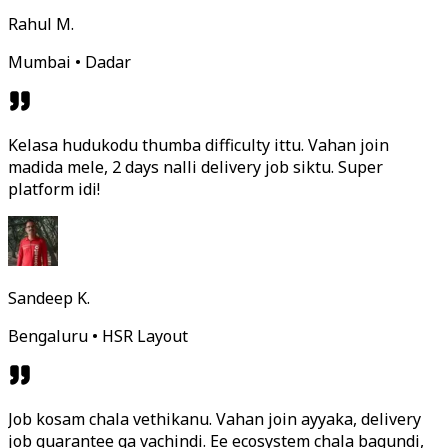
Rahul M.
Mumbai • Dadar
Kelasa hudukodu thumba difficulty ittu. Vahan join
madida mele, 2 days nalli delivery job siktu. Super
platform idi!
Sandeep K.
Bengaluru • HSR Layout
Job kosam chala vethikanu. Vahan join ayyaka, delivery
job guarantee ga vachindi. Ee ecosystem chala bagundi,