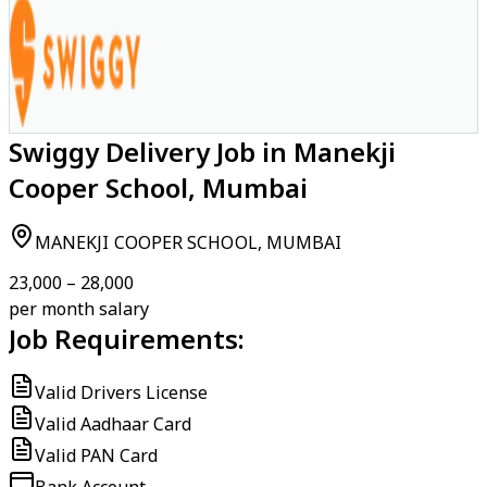
Swiggy Delivery Job in Manekji
Cooper School, Mumbai
MANEKJI COOPER SCHOOL, MUMBAI
₹23,000 – ₹28,000
per month salary
Job Requirements:
Valid Drivers License
Valid Aadhaar Card
Valid PAN Card