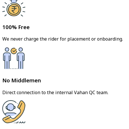
100% Free
We never charge the rider for placement or onboarding.
No Middlemen
Direct connection to the internal Vahan QC team.