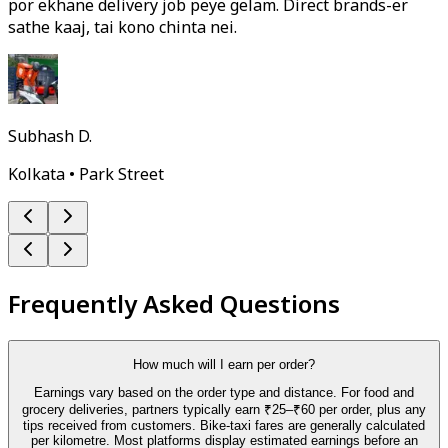
por ekhane delivery job peye gelam. Direct brands-er
sathe kaaj, tai kono chinta nei.
Subhash D.
Kolkata • Park Street
Frequently Asked Questions
How much will I earn per order?
Earnings vary based on the order type and distance. For food and
grocery deliveries, partners typically earn ₹25–₹60 per order, plus any
tips received from customers. Bike-taxi fares are generally calculated
per kilometre. Most platforms display estimated earnings before an