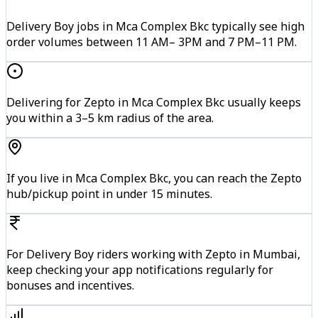
Delivery Boy jobs in Mca Complex Bkc typically see high
order volumes between 11 AM– 3PM and 7 PM–11 PM.
Delivering for Zepto in Mca Complex Bkc usually keeps
you within a 3–5 km radius of the area.
If you live in Mca Complex Bkc, you can reach the Zepto
hub/pickup point in under 15 minutes.
For Delivery Boy riders working with Zepto in Mumbai,
keep checking your app notifications regularly for
bonuses and incentives.