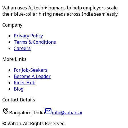
Vahan uses AI tech + humans to help employers scale
their blue-collar hiring needs across India seamlessly.
Company
Privacy Policy
Terms & Conditions
Careers
More Links
For Job-Seekers
Become A Leader
Rider Hub
Blog
Contact Details
Bangalore, India
info@vahan.ai
© Vahan. All Rights Reserved.