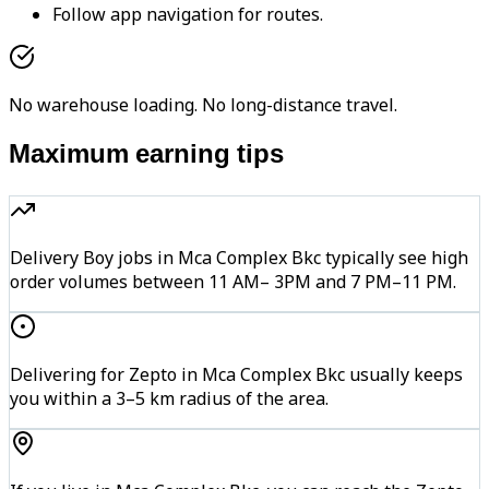
Follow app navigation for routes.
No warehouse loading. No long-distance travel.
Maximum earning tips
Delivery Boy jobs in Mca Complex Bkc typically see high
order volumes between 11 AM– 3PM and 7 PM–11 PM.
Delivering for Zepto in Mca Complex Bkc usually keeps
you within a 3–5 km radius of the area.