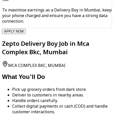
To maximise earnings as a Delivery Boy in Mumbai, keep
your phone charged and ensure you have a strong data
connection.
APPLY NOW
Zepto Delivery Boy Job in Mca
Complex Bkc, Mumbai
MCA COMPLEX BKC, MUMBAI
What You'll Do
Pick up grocery orders from dark store.
Deliver to customers in nearby areas.
Handle orders carefully.
Collect digital payments or cash (COD) and handle
customer interactions.