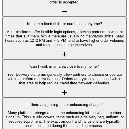
order is accepted.
Is there a fixed shift, or can I log in anytime?
Most platforms offer flexible login options, allowing partners to work at
times that suit them. While there are usually no mandatory shifts, peak
hours such as 12–2 PM and 7–9 PM tend to have higher order volumes
and may include surge incentives.
Can I work in an area close to my home?
Yes. Delivery platforms generally allow partners to choose or operate
within a preferred delivery zone. Orders are typically assigned within
that area to help reduce travel time between deliveries.
Is there any joining fee or onboarding charge?
Many platforms charge a one-time onboarding kit fee when a partner
signs up. This usually covers items such as a delivery bag, uniform, or
required equipment. The exact amount and inclusions are typically
communicated during the onboarding process.