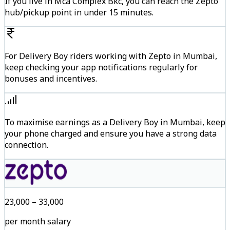
If you live in Mca Complex Bkc, you can reach the Zepto
hub/pickup point in under 15 minutes.
For Delivery Boy riders working with Zepto in Mumbai,
keep checking your app notifications regularly for
bonuses and incentives.
To maximise earnings as a Delivery Boy in Mumbai, keep
your phone charged and ensure you have a strong data
connection.
₹23,000 – ₹33,000
per month salary