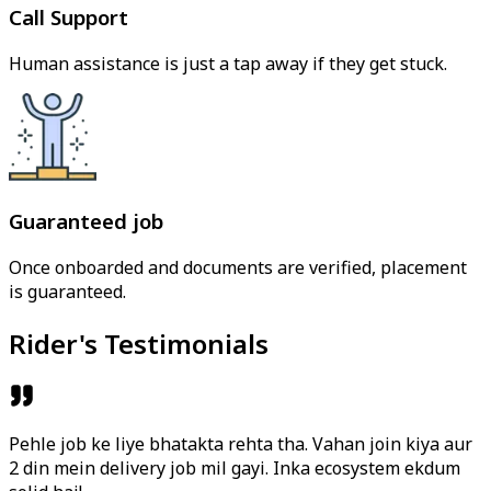
Call Support
Human assistance is just a tap away if they get stuck.
Guaranteed job
Once onboarded and documents are verified, placement
is guaranteed.
Rider's Testimonials
Pehle job ke liye bhatakta rehta tha. Vahan join kiya aur
2 din mein delivery job mil gayi. Inka ecosystem ekdum