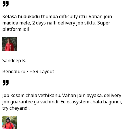
Kelasa hudukodu thumba difficulty ittu. Vahan join
madida mele, 2 days nalli delivery job siktu. Super
platform idi!
Sandeep K.
Bengaluru • HSR Layout
Job kosam chala vethikanu. Vahan join ayyaka, delivery
job guarantee ga vachindi. Ee ecosystem chala bagundi,
try cheyandi.