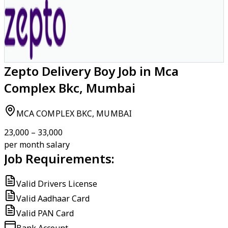
Zepto Delivery Boy Job in Mca
Complex Bkc, Mumbai
MCA COMPLEX BKC, MUMBAI
₹23,000 – ₹33,000
per month salary
Job Requirements:
Valid Drivers License
Valid Aadhaar Card
Valid PAN Card