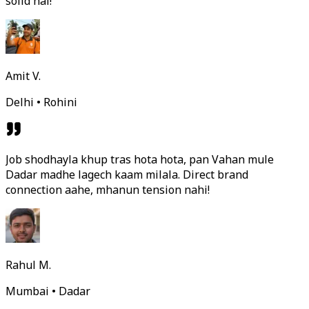
solid hai!
Amit V.
Delhi • Rohini
Job shodhayla khup tras hota hota, pan Vahan mule
Dadar madhe lagech kaam milala. Direct brand
connection aahe, mhanun tension nahi!
Rahul M.
Mumbai • Dadar