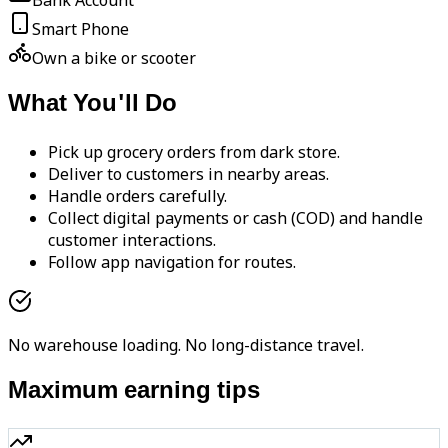
Bank Account
Smart Phone
Own a bike or scooter
What You'll Do
Pick up grocery orders from dark store.
Deliver to customers in nearby areas.
Handle orders carefully.
Collect digital payments or cash (COD) and handle
customer interactions.
Follow app navigation for routes.
No warehouse loading. No long-distance travel.
Maximum earning tips