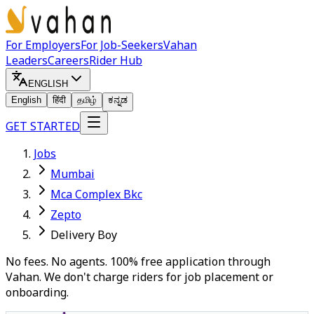
For Employers
For Job-Seekers
Vahan
Leaders
Careers
Rider Hub
ENGLISH
English
हिंदी
தமிழ்
ಕನ್ನಡ
GET STARTED
Jobs
Mumbai
Mca Complex Bkc
Zepto
Delivery Boy
No fees. No agents. 100% free application through
Vahan. We don't charge riders for job placement or
onboarding.