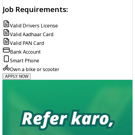
Job Requirements:
Valid Drivers License
Valid Aadhaar Card
Valid PAN Card
Bank Account
Smart Phone
Own a bike or scooter
APPLY NOW