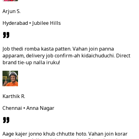
Arjun S.
Hyderabad • Jubilee Hills
Job thedi romba kasta patten. Vahan join panna
apparam, delivery job confirm-ah kidaichuduchi. Direct
brand tie-up nalla iruku!
Karthik R.
Chennai • Anna Nagar
Aage kajer jonno khub chhutte hoto. Vahan join korar