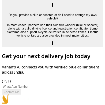
Do you provide a bike or scooter, or do I need to arrange my own
vehicle?
In most cases, partners use their own two-wheeler (bike or scooter)
along with a valid driving licence and registration certificate. Some
platforms also support bicycle deliveries in selected zones. Electric
vehicle rentals are also provided in most major cities.
Get your next delivery job today
Vahan's AI connects you with verified blue-collar talent
across India.
(+91)
Contact Me