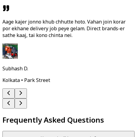
Aage kajer jonno khub chhutte hoto. Vahan join korar
por ekhane delivery job peye gelam. Direct brands-er
sathe kaaj, tai kono chinta nei.
Subhash D.
Kolkata • Park Street
Frequently Asked Questions