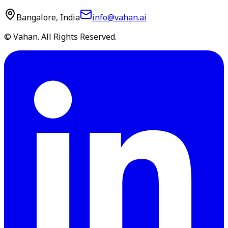
Bangalore, India
info@vahan.ai
© Vahan. All Rights Reserved.