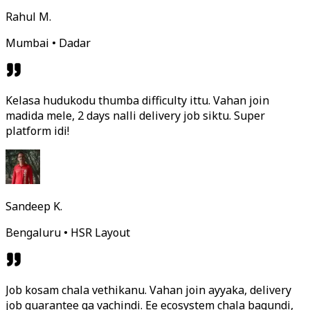
Rahul M.
Mumbai • Dadar
Kelasa hudukodu thumba difficulty ittu. Vahan join
madida mele, 2 days nalli delivery job siktu. Super
platform idi!
Sandeep K.
Bengaluru • HSR Layout
Job kosam chala vethikanu. Vahan join ayyaka, delivery
job guarantee ga vachindi. Ee ecosystem chala bagundi,