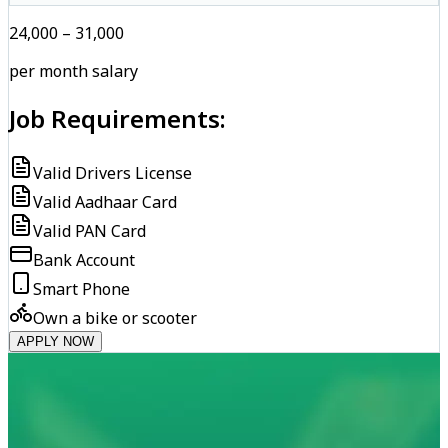
₹24,000 – ₹31,000
per month salary
Job Requirements:
Valid Drivers License
Valid Aadhaar Card
Valid PAN Card
Bank Account
Smart Phone
Own a bike or scooter
APPLY NOW