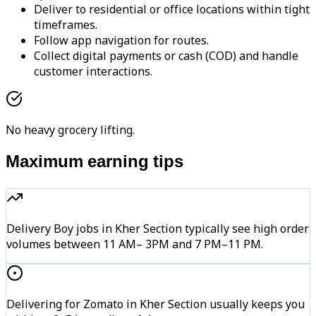
Deliver to residential or office locations within tight
timeframes.
Follow app navigation for routes.
Collect digital payments or cash (COD) and handle
customer interactions.
No heavy grocery lifting.
Maximum earning tips
Delivery Boy jobs in Kher Section typically see high order
volumes between 11 AM– 3PM and 7 PM–11 PM.
Delivering for Zomato in Kher Section usually keeps you