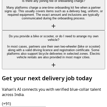
Is there any joining fee or onboarding charge?
Many platforms charge a one-time onboarding kit fee when a partner
signs up. This usually covers items such as a delivery bag, uniform, or
required equipment. The exact amount and inclusions are typically
communicated during the onboarding process.
Do you provide a bike or scooter, or do I need to arrange my own
vehicle?
In most cases, partners use their own two-wheeler (bike or scooter)
along with a valid driving licence and registration certificate. Some
platforms also support bicycle deliveries in selected zones. Electric
vehicle rentals are also provided in most major cities.
Get your next delivery job today
Vahan's AI connects you with verified blue-collar talent
across India.
(+91)