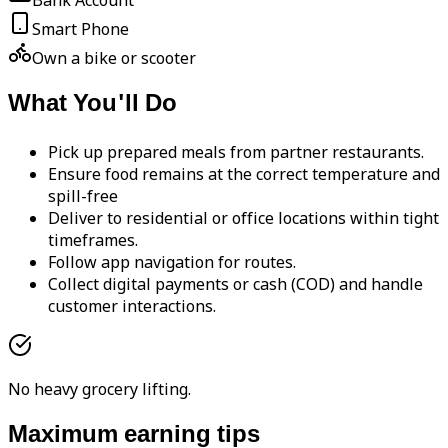
Bank Account
Smart Phone
Own a bike or scooter
What You'll Do
Pick up prepared meals from partner restaurants.
Ensure food remains at the correct temperature and
spill-free
Deliver to residential or office locations within tight
timeframes.
Follow app navigation for routes.
Collect digital payments or cash (COD) and handle
customer interactions.
No heavy grocery lifting.
Maximum earning tips