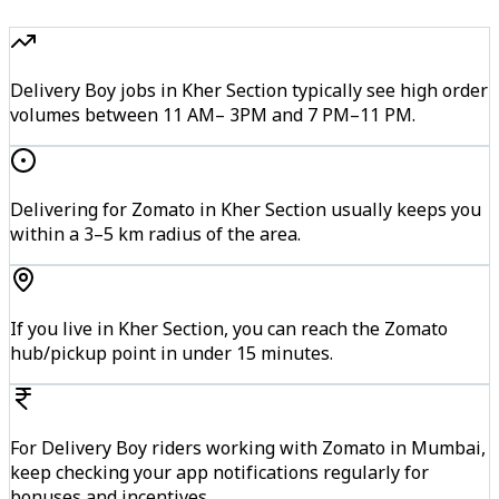
Delivery Boy jobs in Kher Section typically see high order
volumes between 11 AM– 3PM and 7 PM–11 PM.
Delivering for Zomato in Kher Section usually keeps you
within a 3–5 km radius of the area.
If you live in Kher Section, you can reach the Zomato
hub/pickup point in under 15 minutes.
For Delivery Boy riders working with Zomato in Mumbai,
keep checking your app notifications regularly for
bonuses and incentives.