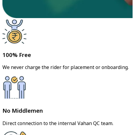
100% Free
We never charge the rider for placement or onboarding.
No Middlemen
Direct connection to the internal Vahan QC team.