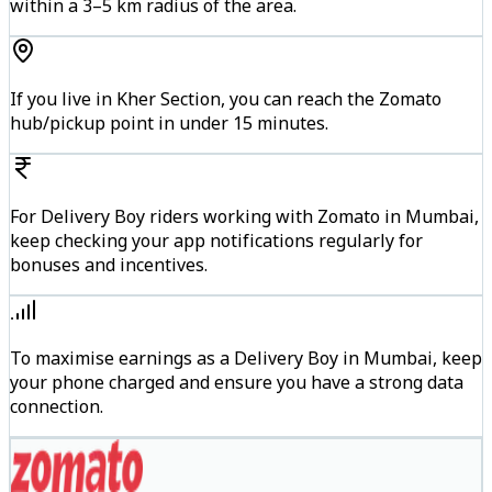
within a 3–5 km radius of the area.
If you live in Kher Section, you can reach the Zomato
hub/pickup point in under 15 minutes.
For Delivery Boy riders working with Zomato in Mumbai,
keep checking your app notifications regularly for
bonuses and incentives.
To maximise earnings as a Delivery Boy in Mumbai, keep
your phone charged and ensure you have a strong data
connection.