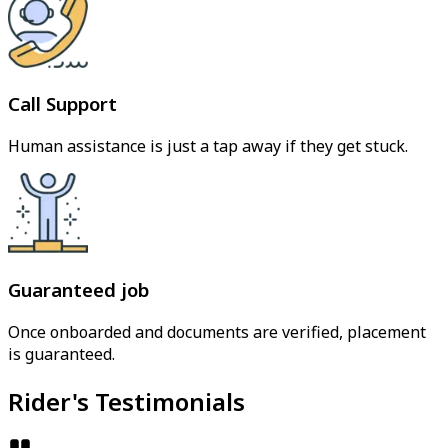
Call Support
Human assistance is just a tap away if they get stuck.
Guaranteed job
Once onboarded and documents are verified, placement
is guaranteed.
Rider's Testimonials