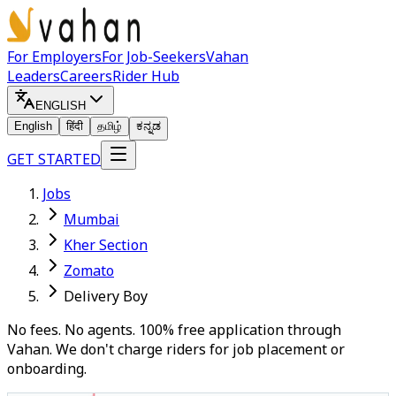
For Employers
For Job-Seekers
Vahan
Leaders
Careers
Rider Hub
ENGLISH
English
हिंदी
தமிழ்
ಕನ್ನಡ
GET STARTED
Jobs
Mumbai
Kher Section
Zomato
Delivery Boy
No fees. No agents. 100% free application through
Vahan. We don't charge riders for job placement or
onboarding.