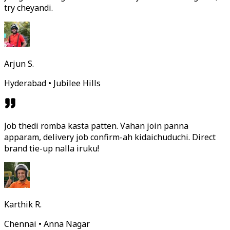
try cheyandi.
Arjun S.
Hyderabad • Jubilee Hills
Job thedi romba kasta patten. Vahan join panna
apparam, delivery job confirm-ah kidaichuduchi. Direct
brand tie-up nalla iruku!
Karthik R.
Chennai • Anna Nagar