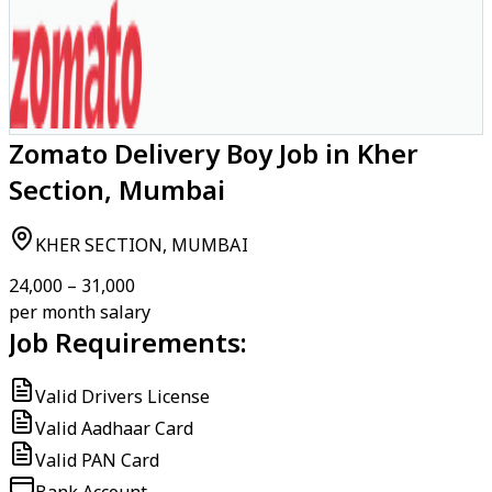
Zomato Delivery Boy Job in Kher
Section, Mumbai
KHER SECTION, MUMBAI
₹24,000 – ₹31,000
per month salary
Job Requirements:
Valid Drivers License
Valid Aadhaar Card
Valid PAN Card