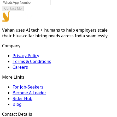
Contact Me
Vahan uses AI tech + humans to help employers scale
their blue-collar hiring needs across India seamlessly.
Company
Privacy Policy
Terms & Conditions
Careers
More Links
For Job-Seekers
Become A Leader
Rider Hub
Blog
Contact Details