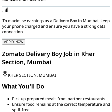
To maximise earnings as a Delivery Boy in Mumbai, keep
your phone charged and ensure you have a strong data
connection.
APPLY NOW
Zomato Delivery Boy Job in Kher
Section, Mumbai
KHER SECTION, MUMBAI
What You'll Do
Pick up prepared meals from partner restaurants.
Ensure food remains at the correct temperature and
spill-free