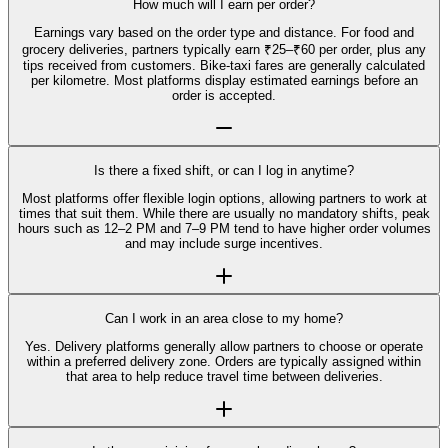
How much will I earn per order?
Earnings vary based on the order type and distance. For food and
grocery deliveries, partners typically earn ₹25–₹60 per order, plus any
tips received from customers. Bike-taxi fares are generally calculated
per kilometre. Most platforms display estimated earnings before an
order is accepted.
Is there a fixed shift, or can I log in anytime?
Most platforms offer flexible login options, allowing partners to work at
times that suit them. While there are usually no mandatory shifts, peak
hours such as 12–2 PM and 7–9 PM tend to have higher order volumes
and may include surge incentives.
Can I work in an area close to my home?
Yes. Delivery platforms generally allow partners to choose or operate
within a preferred delivery zone. Orders are typically assigned within
that area to help reduce travel time between deliveries.