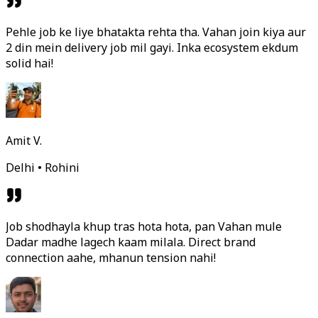
Pehle job ke liye bhatakta rehta tha. Vahan join kiya aur
2 din mein delivery job mil gayi. Inka ecosystem ekdum
solid hai!
Amit V.
Delhi • Rohini
Job shodhayla khup tras hota hota, pan Vahan mule
Dadar madhe lagech kaam milala. Direct brand
connection aahe, mhanun tension nahi!