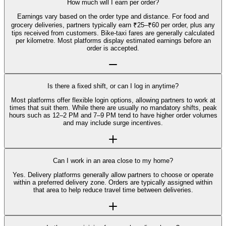
How much will I earn per order?
Earnings vary based on the order type and distance. For food and
grocery deliveries, partners typically earn ₹25–₹60 per order, plus any
tips received from customers. Bike-taxi fares are generally calculated
per kilometre. Most platforms display estimated earnings before an
order is accepted.
Is there a fixed shift, or can I log in anytime?
Most platforms offer flexible login options, allowing partners to work at
times that suit them. While there are usually no mandatory shifts, peak
hours such as 12–2 PM and 7–9 PM tend to have higher order volumes
and may include surge incentives.
Can I work in an area close to my home?
Yes. Delivery platforms generally allow partners to choose or operate
within a preferred delivery zone. Orders are typically assigned within
that area to help reduce travel time between deliveries.