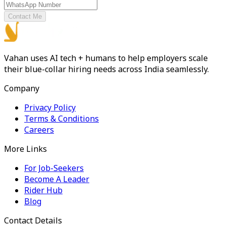
Contact Me
Vahan uses AI tech + humans to help employers scale
their blue-collar hiring needs across India seamlessly.
Company
Privacy Policy
Terms & Conditions
Careers
More Links
For Job-Seekers
Become A Leader
Rider Hub
Blog
Contact Details