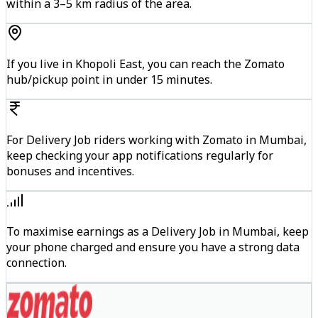
within a 3–5 km radius of the area.
If you live in Khopoli East, you can reach the Zomato
hub/pickup point in under 15 minutes.
For Delivery Job riders working with Zomato in Mumbai,
keep checking your app notifications regularly for
bonuses and incentives.
To maximise earnings as a Delivery Job in Mumbai, keep
your phone charged and ensure you have a strong data
connection.