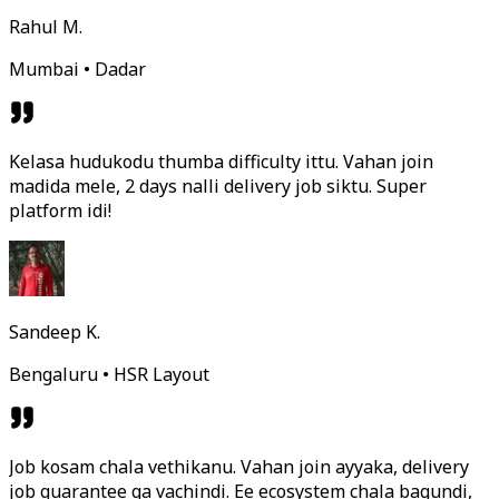
Rahul M.
Mumbai • Dadar
Kelasa hudukodu thumba difficulty ittu. Vahan join
madida mele, 2 days nalli delivery job siktu. Super
platform idi!
Sandeep K.
Bengaluru • HSR Layout
Job kosam chala vethikanu. Vahan join ayyaka, delivery
job guarantee ga vachindi. Ee ecosystem chala bagundi,