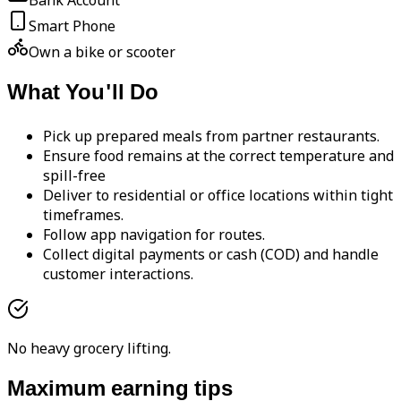
Bank Account
Smart Phone
Own a bike or scooter
What You'll Do
Pick up prepared meals from partner restaurants.
Ensure food remains at the correct temperature and
spill-free
Deliver to residential or office locations within tight
timeframes.
Follow app navigation for routes.
Collect digital payments or cash (COD) and handle
customer interactions.
No heavy grocery lifting.
Maximum earning tips