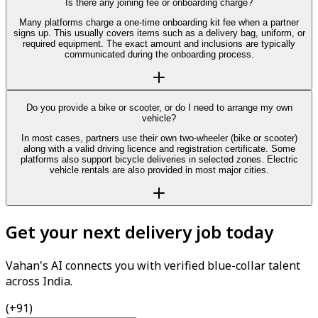
Is there any joining fee or onboarding charge?
Many platforms charge a one-time onboarding kit fee when a partner
signs up. This usually covers items such as a delivery bag, uniform, or
required equipment. The exact amount and inclusions are typically
communicated during the onboarding process.
Do you provide a bike or scooter, or do I need to arrange my own
vehicle?
In most cases, partners use their own two-wheeler (bike or scooter)
along with a valid driving licence and registration certificate. Some
platforms also support bicycle deliveries in selected zones. Electric
vehicle rentals are also provided in most major cities.
Get your next delivery job today
Vahan's AI connects you with verified blue-collar talent
across India.
(+91)