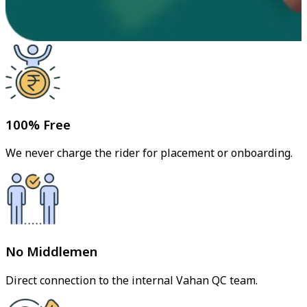
100% Free
We never charge the rider for placement or onboarding.
No Middlemen
Direct connection to the internal Vahan QC team.