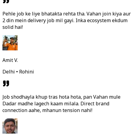
Pehle job ke liye bhatakta rehta tha. Vahan join kiya aur
2 din mein delivery job mil gayi. Inka ecosystem ekdum
solid hai!
Amit V.
Delhi • Rohini
Job shodhayla khup tras hota hota, pan Vahan mule
Dadar madhe lagech kaam milala. Direct brand
connection aahe, mhanun tension nahi!