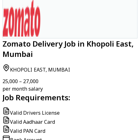
Zomato Delivery Job in Khopoli East,
Mumbai
KHOPOLI EAST, MUMBAI
₹25,000 – ₹27,000
per month salary
Job Requirements:
Valid Drivers License
Valid Aadhaar Card
Valid PAN Card