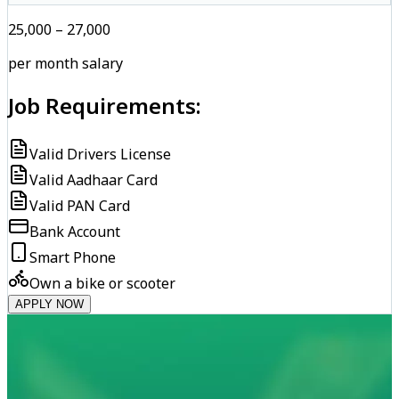
₹25,000 – ₹27,000
per month salary
Job Requirements:
Valid Drivers License
Valid Aadhaar Card
Valid PAN Card
Bank Account
Smart Phone
Own a bike or scooter
APPLY NOW