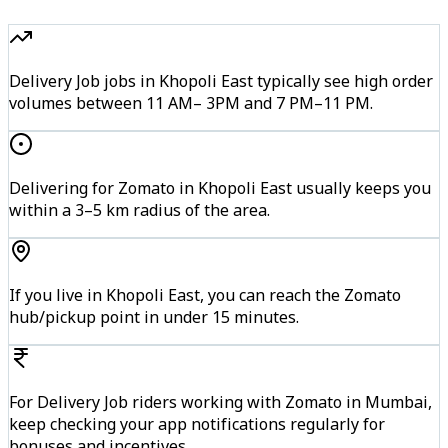
Delivery Job jobs in Khopoli East typically see high order
volumes between 11 AM– 3PM and 7 PM–11 PM.
Delivering for Zomato in Khopoli East usually keeps you
within a 3–5 km radius of the area.
If you live in Khopoli East, you can reach the Zomato
hub/pickup point in under 15 minutes.
For Delivery Job riders working with Zomato in Mumbai,
keep checking your app notifications regularly for
bonuses and incentives.