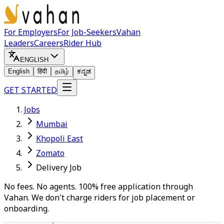
For Employers
For Job-Seekers
Vahan
Leaders
Careers
Rider Hub
ENGLISH
English
हिंदी
தமிழ்
ಕನ್ನಡ
GET STARTED
Jobs
Mumbai
Khopoli East
Zomato
Delivery Job
No fees. No agents. 100% free application through
Vahan. We don't charge riders for job placement or
onboarding.