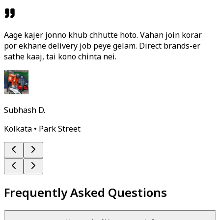
Aage kajer jonno khub chhutte hoto. Vahan join korar
por ekhane delivery job peye gelam. Direct brands-er
sathe kaaj, tai kono chinta nei.
Subhash D.
Kolkata • Park Street
Frequently Asked Questions