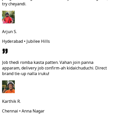
try cheyandi.
Arjun S.
Hyderabad • Jubilee Hills
Job thedi romba kasta patten. Vahan join panna
apparam, delivery job confirm-ah kidaichuduchi. Direct
brand tie-up nalla iruku!
Karthik R.
Chennai • Anna Nagar