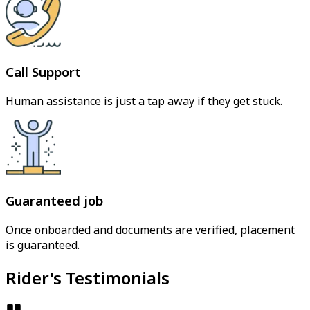
Call Support
Human assistance is just a tap away if they get stuck.
Guaranteed job
Once onboarded and documents are verified, placement
is guaranteed.
Rider's Testimonials