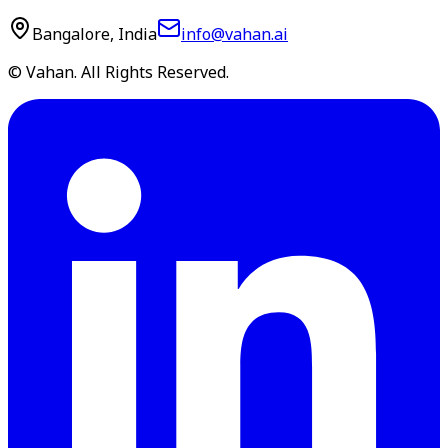
Bangalore, India
info@vahan.ai
© Vahan. All Rights Reserved.