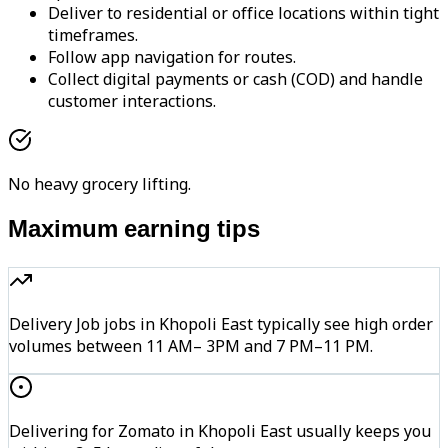
Deliver to residential or office locations within tight
timeframes.
Follow app navigation for routes.
Collect digital payments or cash (COD) and handle
customer interactions.
No heavy grocery lifting.
Maximum earning tips
Delivery Job jobs in Khopoli East typically see high order
volumes between 11 AM– 3PM and 7 PM–11 PM.
Delivering for Zomato in Khopoli East usually keeps you