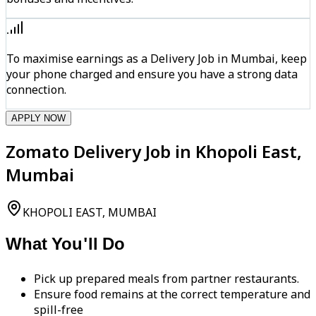
To maximise earnings as a Delivery Job in Mumbai, keep
your phone charged and ensure you have a strong data
connection.
APPLY NOW
Zomato Delivery Job in Khopoli East,
Mumbai
KHOPOLI EAST, MUMBAI
What You'll Do
Pick up prepared meals from partner restaurants.
Ensure food remains at the correct temperature and
spill-free