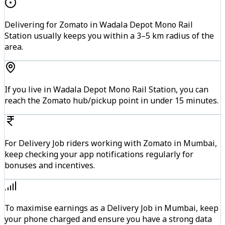
Delivering for Zomato in Wadala Depot Mono Rail
Station usually keeps you within a 3–5 km radius of the
area.
If you live in Wadala Depot Mono Rail Station, you can
reach the Zomato hub/pickup point in under 15 minutes.
For Delivery Job riders working with Zomato in Mumbai,
keep checking your app notifications regularly for
bonuses and incentives.
To maximise earnings as a Delivery Job in Mumbai, keep
your phone charged and ensure you have a strong data