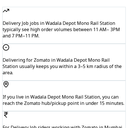
Delivery Job jobs in Wadala Depot Mono Rail Station
typically see high order volumes between 11 AM– 3PM
and 7 PM–11 PM.
Delivering for Zomato in Wadala Depot Mono Rail
Station usually keeps you within a 3–5 km radius of the
area.
If you live in Wadala Depot Mono Rail Station, you can
reach the Zomato hub/pickup point in under 15 minutes.
For Delivery Job riders working with Zomato in Mumbai,