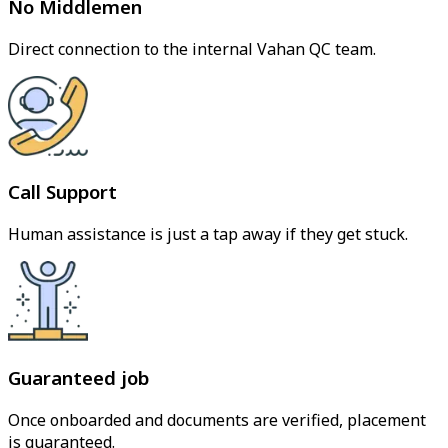
No Middlemen
Direct connection to the internal Vahan QC team.
Call Support
Human assistance is just a tap away if they get stuck.
Guaranteed job
Once onboarded and documents are verified, placement
is guaranteed.