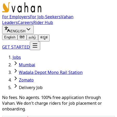
For Employers
For Job-Seekers
Vahan
Leaders
Careers
Rider Hub
ENGLISH
English
हिंदी
தமிழ்
ಕನ್ನಡ
GET STARTED
Jobs
Mumbai
Wadala Depot Mono Rail Station
Zomato
Delivery Job
No fees. No agents. 100% free application through
Vahan. We don't charge riders for job placement or
onboarding.