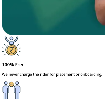
100% Free
We never charge the rider for placement or onboarding.