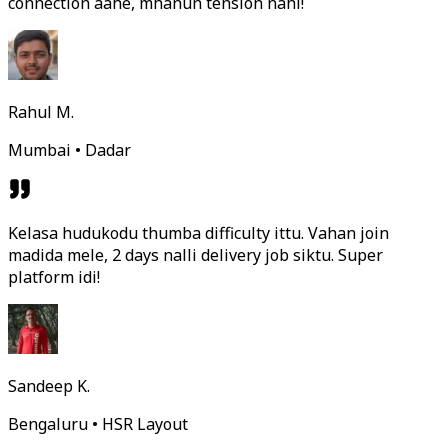
connection aahe, mhanun tension nahi!
Rahul M.
Mumbai • Dadar
Kelasa hudukodu thumba difficulty ittu. Vahan join
madida mele, 2 days nalli delivery job siktu. Super
platform idi!
Sandeep K.
Bengaluru • HSR Layout