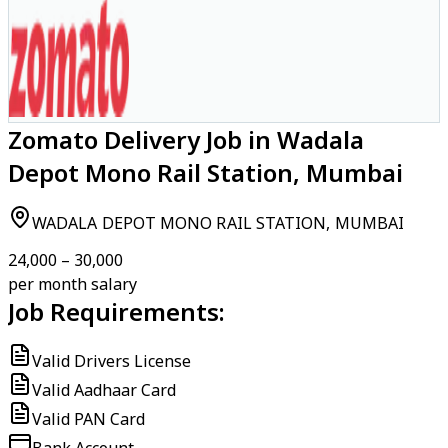
Zomato Delivery Job in Wadala
Depot Mono Rail Station, Mumbai
WADALA DEPOT MONO RAIL STATION, MUMBAI
₹24,000 – ₹30,000
per month salary
Job Requirements:
Valid Drivers License
Valid Aadhaar Card
Valid PAN Card