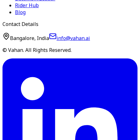
Rider Hub
Blog
Contact Details
Bangalore, India
info@vahan.ai
© Vahan. All Rights Reserved.