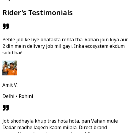
Rider's Testimonials
Pehle job ke liye bhatakta rehta tha. Vahan join kiya aur
2 din mein delivery job mil gayi. Inka ecosystem ekdum
solid hai!
Amit V.
Delhi • Rohini
Job shodhayla khup tras hota hota, pan Vahan mule
Dadar madhe lagech kaam milala. Direct brand