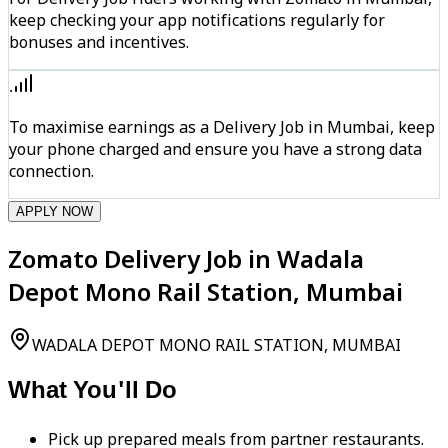
keep checking your app notifications regularly for
bonuses and incentives.
To maximise earnings as a Delivery Job in Mumbai, keep
your phone charged and ensure you have a strong data
connection.
APPLY NOW
Zomato Delivery Job in Wadala
Depot Mono Rail Station, Mumbai
WADALA DEPOT MONO RAIL STATION, MUMBAI
What You'll Do
Pick up prepared meals from partner restaurants.