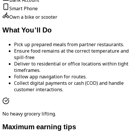
Bank Account
Smart Phone
Own a bike or scooter
What You'll Do
Pick up prepared meals from partner restaurants.
Ensure food remains at the correct temperature and
spill-free
Deliver to residential or office locations within tight
timeframes.
Follow app navigation for routes.
Collect digital payments or cash (COD) and handle
customer interactions.
No heavy grocery lifting.
Maximum earning tips