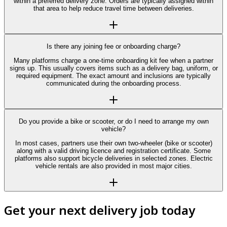
within a preferred delivery zone. Orders are typically assigned within
that area to help reduce travel time between deliveries.
Is there any joining fee or onboarding charge?
Many platforms charge a one-time onboarding kit fee when a partner
signs up. This usually covers items such as a delivery bag, uniform, or
required equipment. The exact amount and inclusions are typically
communicated during the onboarding process.
Do you provide a bike or scooter, or do I need to arrange my own
vehicle?
In most cases, partners use their own two-wheeler (bike or scooter)
along with a valid driving licence and registration certificate. Some
platforms also support bicycle deliveries in selected zones. Electric
vehicle rentals are also provided in most major cities.
Get your next delivery job today