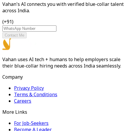
Vahan's AI connects you with verified blue-collar talent
across India.
(+91)
Contact Me
Vahan uses AI tech + humans to help employers scale
their blue-collar hiring needs across India seamlessly.
Company
Privacy Policy
Terms & Conditions
Careers
More Links
For Job-Seekers
Become A Leader