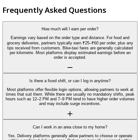
Frequently Asked Questions
How much will I earn per order?
Earnings vary based on the order type and distance. For food and
grocery deliveries, partners typically earn ₹25–₹60 per order, plus any
tips received from customers. Bike-taxi fares are generally calculated
per kilometre. Most platforms display estimated earnings before an
order is accepted.
Is there a fixed shift, or can I log in anytime?
Most platforms offer flexible login options, allowing partners to work at
times that suit them. While there are usually no mandatory shifts, peak
hours such as 12–2 PM and 7–9 PM tend to have higher order volumes
and may include surge incentives.
Can I work in an area close to my home?
Yes. Delivery platforms generally allow partners to choose or operate