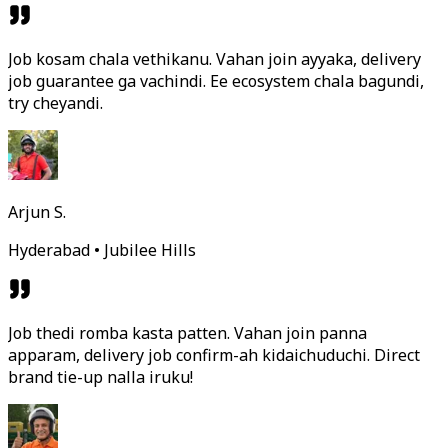
Job kosam chala vethikanu. Vahan join ayyaka, delivery
job guarantee ga vachindi. Ee ecosystem chala bagundi,
try cheyandi.
Arjun S.
Hyderabad • Jubilee Hills
Job thedi romba kasta patten. Vahan join panna
apparam, delivery job confirm-ah kidaichuduchi. Direct
brand tie-up nalla iruku!