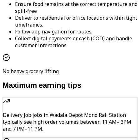
Ensure food remains at the correct temperature and
spill-free
Deliver to residential or office locations within tight
timeframes.
Follow app navigation for routes.
Collect digital payments or cash (COD) and handle
customer interactions.
No heavy grocery lifting.
Maximum earning tips
Delivery Job jobs in Wadala Depot Mono Rail Station
typically see high order volumes between 11 AM– 3PM
and 7 PM–11 PM.