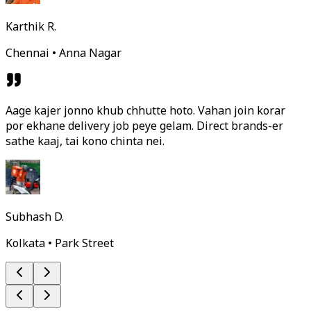
Karthik R.
Chennai • Anna Nagar
Aage kajer jonno khub chhutte hoto. Vahan join korar
por ekhane delivery job peye gelam. Direct brands-er
sathe kaaj, tai kono chinta nei.
Subhash D.
Kolkata • Park Street