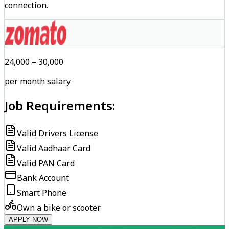
connection.
₹24,000 – ₹30,000
per month salary
Job Requirements:
Valid Drivers License
Valid Aadhaar Card
Valid PAN Card
Bank Account
Smart Phone
Own a bike or scooter
APPLY NOW